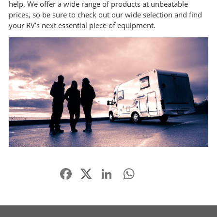
help. We offer a wide range of products at unbeatable
prices, so be sure to check out our wide selection and find
your RV’s next essential piece of equipment.
Facebook
LinkedIn
WhatsApp
Share