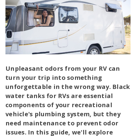
Unpleasant odors from your RV can
turn your trip into something
unforgettable in the wrong way. Black
water tanks for RVs are essential
components of your recreational
vehicle's plumbing system, but they
need maintenance to prevent odor
issues. In this guide, we'll explore