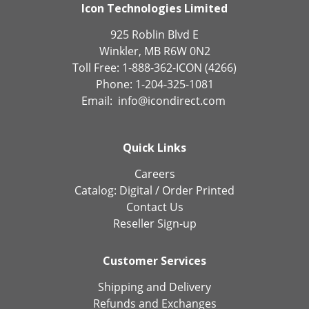
Icon Technologies Limited
925 Roblin Blvd E
Winkler, MB R6W 0N2
Toll Free: 1-888-362-ICON (4266)
Phone: 1-204-325-1081
Email:
info@icondirect.com
Quick Links
Careers
Catalog:
Digital
/
Order Printed
Contact Us
Reseller Sign-up
Customer Services
Shipping and Delivery
Refunds and Exchanges