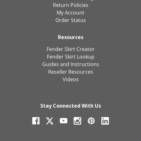
Return Policies
My Account
Order Status
Resources
Fender Skirt Creator
Fender Skirt Lookup
Guides and Instructions
Reseller Resources
Videos
Stay Connected With Us