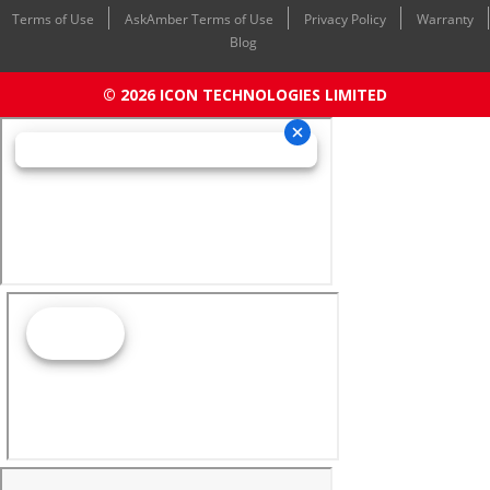
Terms of Use
AskAmber Terms of Use
Privacy Policy
Warranty
Blog
© 2026 ICON TECHNOLOGIES LIMITED