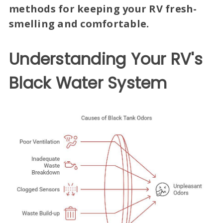
methods for keeping your RV fresh-
smelling and comfortable.
Understanding Your RV's
Black Water System