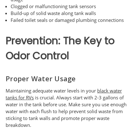
Clogged or malfunctioning tank sensors
Build-up of solid waste along tank walls
Failed toilet seals or damaged plumbing connections
Prevention: The Key to
Odor Control
Proper Water Usage
Maintaining adequate water levels in your
black water
tanks for RVs
is crucial. Always start with 2-3 gallons of
water in the tank before use. Make sure you use enough
water with each flush to help prevent solid waste from
sticking to tank walls and promote proper waste
breakdown.