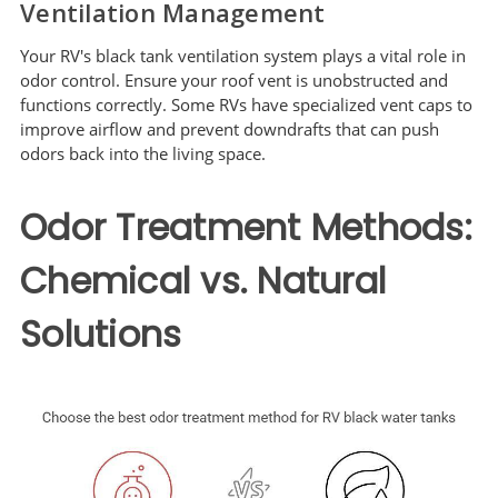
Ventilation Management
Your RV's black tank ventilation system plays a vital role in
odor control. Ensure your roof vent is unobstructed and
functions correctly. Some RVs have specialized vent caps to
improve airflow and prevent downdrafts that can push
odors back into the living space.
Odor Treatment Methods:
Chemical vs. Natural
Solutions