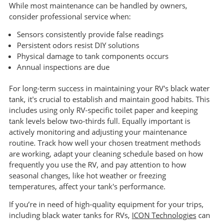
While most maintenance can be handled by owners,
consider professional service when:
Sensors consistently provide false readings
Persistent odors resist DIY solutions
Physical damage to tank components occurs
Annual inspections are due
For long-term success in maintaining your RV's black water
tank, it's crucial to establish and maintain good habits. This
includes using only RV-specific toilet paper and keeping
tank levels below two-thirds full. Equally important is
actively monitoring and adjusting your maintenance
routine. Track how well your chosen treatment methods
are working, adapt your cleaning schedule based on how
frequently you use the RV, and pay attention to how
seasonal changes, like hot weather or freezing
temperatures, affect your tank's performance.
If you’re in need of high-quality equipment for your trips,
including black water tanks for RVs,
ICON Technologies
can