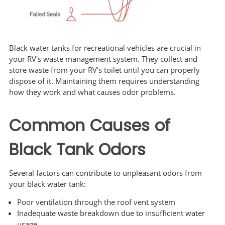
Black water tanks for recreational vehicles are crucial in
your RV's waste management system. They collect and
store waste from your RV's toilet until you can properly
dispose of it. Maintaining them requires understanding
how they work and what causes odor problems.
Common Causes of
Black Tank Odors
Several factors can contribute to unpleasant odors from
your black water tank:
Poor ventilation through the roof vent system
Inadequate waste breakdown due to insufficient water
usage