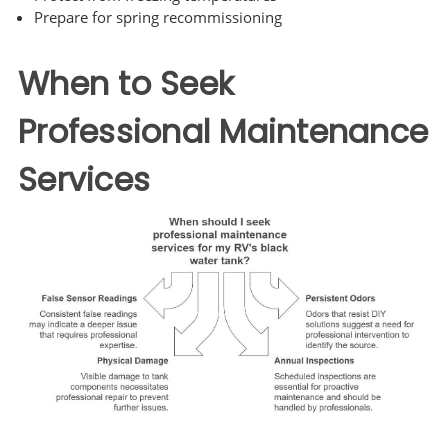
Prepare for spring recommissioning
When to Seek
Professional Maintenance
Services