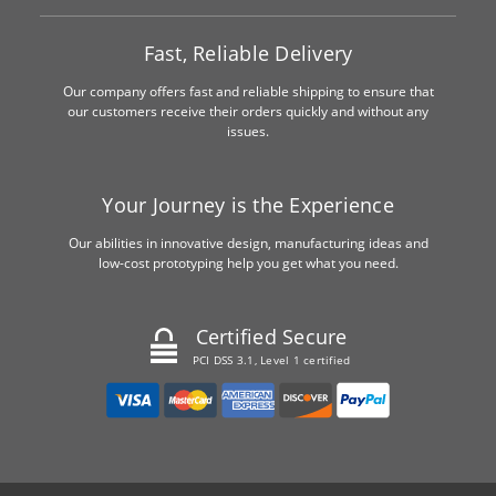
Fast, Reliable Delivery
Our company offers fast and reliable shipping to ensure that
our customers receive their orders quickly and without any
issues.
Your Journey is the Experience
Our abilities in innovative design, manufacturing ideas and
low-cost prototyping help you get what you need.
Certified Secure
PCI DSS 3.1, Level 1 certified