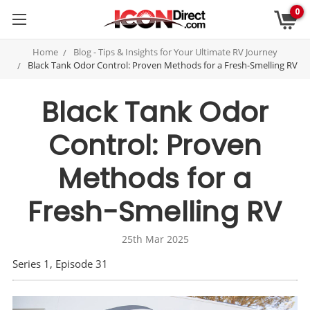
0
Home
Blog - Tips & Insights for Your Ultimate RV Journey
Black Tank Odor Control: Proven Methods for a Fresh-Smelling RV
Black Tank Odor
Control: Proven
Methods for a
Fresh-Smelling RV
25th Mar 2025
Series 1, Episode 31