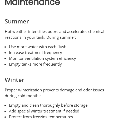
Maintenance
Summer
Hot weather intensifies odors and accelerates chemical
reactions in your tank. During summer:
Use more water with each flush
Increase treatment frequency
Monitor ventilation system efficiency
Empty tanks more frequently
Winter
Proper winterization prevents damage and odor issues
during cold months:
Empty and clean thoroughly before storage
Add special winter treatment if needed
Protect from freezing temperatures