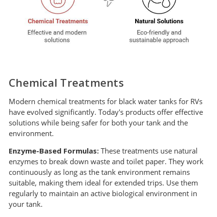
Chemical Treatments
Modern chemical treatments for black water tanks for RVs
have evolved significantly. Today's products offer effective
solutions while being safer for both your tank and the
environment.
Enzyme-Based Formulas:
These treatments use natural
enzymes to break down waste and toilet paper. They work
continuously as long as the tank environment remains
suitable, making them ideal for extended trips. Use them
regularly to maintain an active biological environment in
your tank.