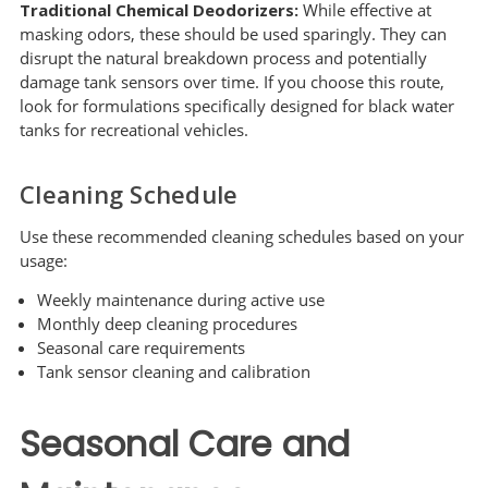
Traditional Chemical Deodorizers:
While effective at
masking odors, these should be used sparingly. They can
disrupt the natural breakdown process and potentially
damage tank sensors over time. If you choose this route,
look for formulations specifically designed for black water
tanks for recreational vehicles.
Cleaning Schedule
Use these recommended cleaning schedules based on your
usage:
Weekly maintenance during active use
Monthly deep cleaning procedures
Seasonal care requirements
Tank sensor cleaning and calibration
Seasonal Care and