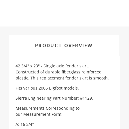
PRODUCT OVERVIEW
42 3/4" x 23" - Single axle fender skirt.
Constructed of durable fiberglass reinforced
plastic. This replacement fender skirt is smooth.
Fits various 2006 Bigfoot models.
Sierra Engineering Part Number: #1129.
Measurements Corresponding to
our
Measurement Form
:
A: 16 3/4"