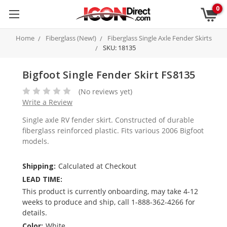
0
Home
Fiberglass (New!)
Fiberglass Single Axle Fender Skirts
SKU: 18135
Bigfoot Single Fender Skirt FS8135
(No reviews yet)
Write a Review
Single axle RV fender skirt. Constructed of durable
fiberglass reinforced plastic. Fits various 2006 Bigfoot
models.
Shipping:
Calculated at Checkout
LEAD TIME:
This product is currently onboarding, may take 4-12
weeks to produce and ship, call 1-888-362-4266 for
details.
Color:
White