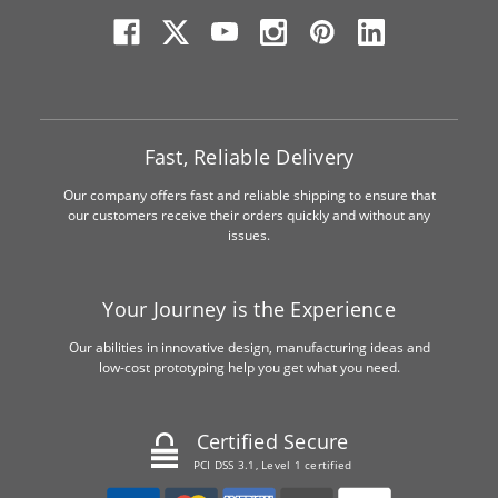
Fast, Reliable Delivery
Our company offers fast and reliable shipping to ensure that
our customers receive their orders quickly and without any
issues.
Your Journey is the Experience
Our abilities in innovative design, manufacturing ideas and
low-cost prototyping help you get what you need.
Certified Secure
PCI DSS 3.1, Level 1 certified