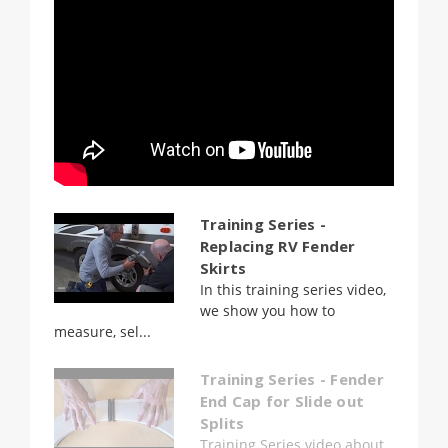
Training Series -
Replacing RV Fender
Skirts
In this training series video,
we show you how to
measure, sel...
Training Series - Fender
End Cap for Slide out
Splits
Training Series video about