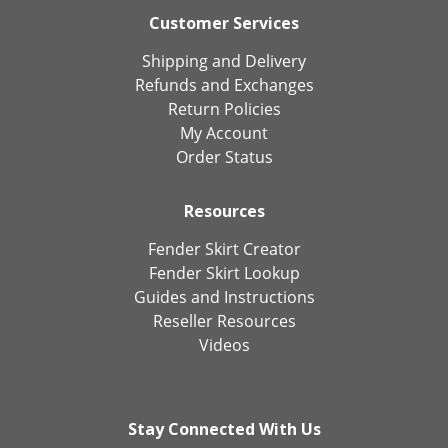
Customer Services
Shipping and Delivery
Refunds and Exchanges
Return Policies
My Account
Order Status
Resources
Fender Skirt Creator
Fender Skirt Lookup
Guides and Instructions
Reseller Resources
Videos
Stay Connected With Us