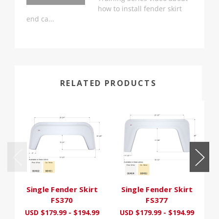
how to install fender skirt
end ca...
RELATED PRODUCTS
Single Fender Skirt
Single Fender Skirt
FS370
FS377
USD $179.99 - $194.99
USD $179.99 - $194.99
U