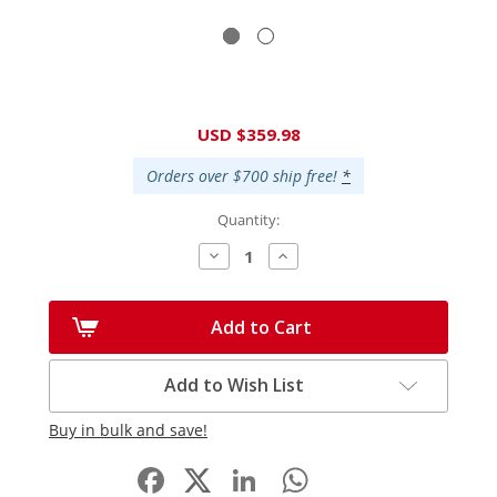
Current
USD $359.98
Stock:
Orders over $700 ship free!
*
Quantity:
Decrease
Increase
Quantity:
Quantity:
Add to Cart
Add to Wish List
Buy in bulk and save!
Facebook
LinkedIn
WhatsApp
Share