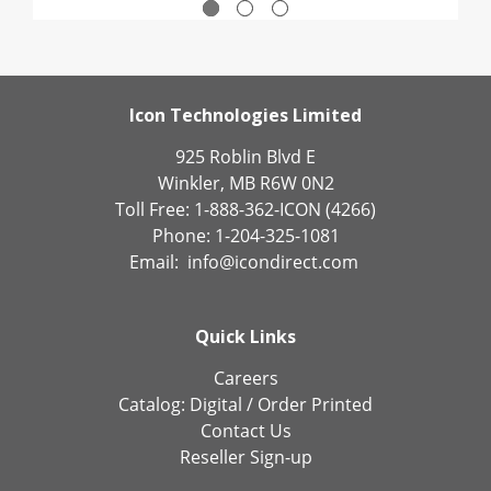
Icon Technologies Limited
925 Roblin Blvd E
Winkler, MB R6W 0N2
Toll Free: 1-888-362-ICON (4266)
Phone: 1-204-325-1081
Email:
info@icondirect.com
Quick Links
Careers
Catalog:
Digital
/
Order Printed
Contact Us
Reseller Sign-up