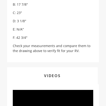
B: 17 7/8"
C: 23"
D: 3 1/8"
E: N/A"
F: 42 3/4"
Check your measurements and compare them to
the drawing above to verify fit for your RV.
VIDEOS