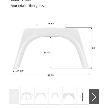
Material:
Fiberglass