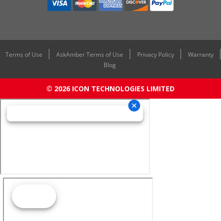
Terms of Use
AskAmber Terms of Use
Privacy Policy
Warranty
Blog
© 2026 ICON TECHNOLOGIES LIMITED