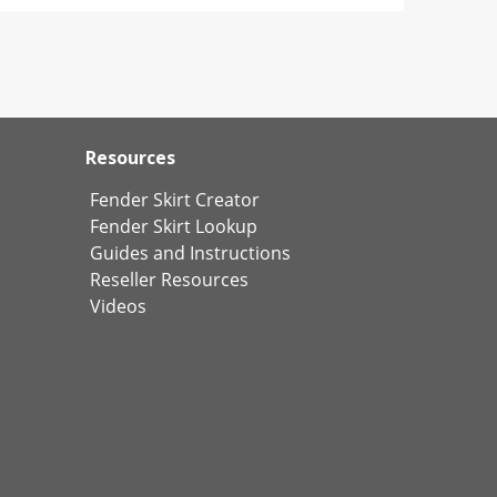
Resources
Fender Skirt Creator
Fender Skirt Lookup
Guides and Instructions
Reseller Resources
Videos