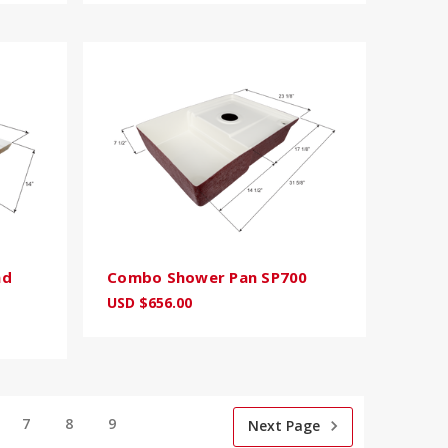
nd
Combo Shower Pan SP700
USD $656.00
7
8
9
Next Page