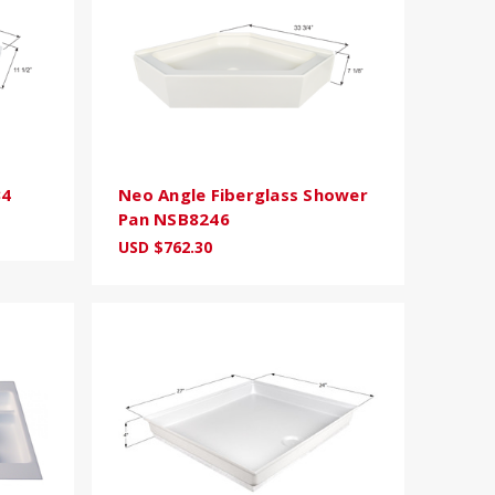
34
Neo Angle Fiberglass Shower
Pan NSB8246
USD $762.30