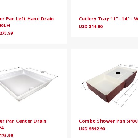
r Pan Left Hand Drain
Cutlery Tray 11"- 14" - 
40LH
USD $14.00
275.99
r Pan Center Drain
Combo Shower Pan SP80
24
USD $592.90
175.99