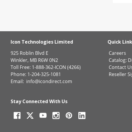
Icon Technologies Limited
Quick Lin
925 Roblin Blvd E
Careers
Winkler, MB R6W 0N2
Catalog:
Di
Toll Free: 1-888-362-ICON (4266)
Contact U
Phone: 1-204-325-1081
Reseller S
Email:
info@icondirect.com
Stay Connected With Us