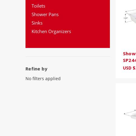
Toilets
Shower Pans
Sinks
Kitchen Organizers
Showe
SP24
USD $
Refine by
No filters applied