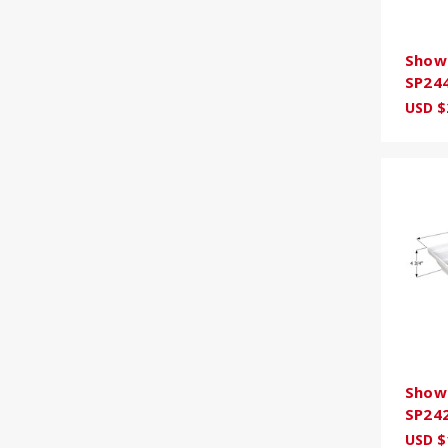
Showe
SP24
USD $
Showe
SP24
USD $