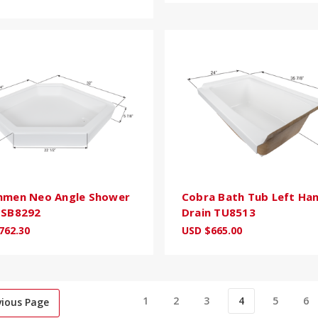
hmen Neo Angle Shower
Cobra Bath Tub Left Ha
NSB8292
Drain TU8513
762.30
USD $665.00
1
2
3
4
5
6
vious Page