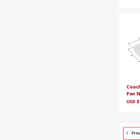
Coac
Pan 
USD $
Pre