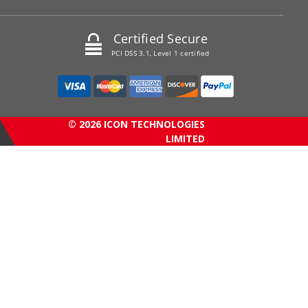
Certified Secure
PCI DSS 3.1, Level 1 certified
© 2026 ICON TECHNOLOGIES
LIMITED