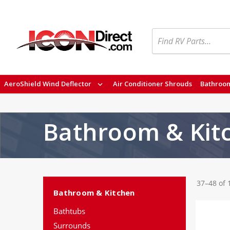
Search
AeroShield Wind Deflector
Air Conditioner Shrouds
Bathroom
Bathroom & Kit
37–48 of 
Bathroom & Kitchen
Bathtubs
Surrounds