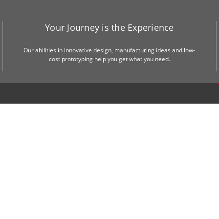
Your Journey is the Experience
Our abilities in innovative design, manufacturing ideas and low-
cost prototyping help you get what you need.