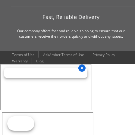
Fast, Reliable Delivery
Our company offers fast and reliable shipping to ensure that our
customers receive their orders quickly and without any issues.
Terms of Use
AskAmber Terms of Use
Privacy Policy
Warranty
Blog