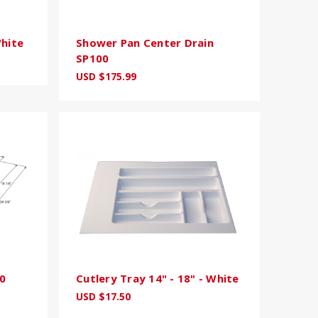
White
Shower Pan Center Drain
SP100
USD $175.99
0
Cutlery Tray 14" - 18" - White
USD $17.50