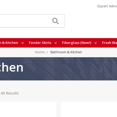
Expert Advi
 & Kitchen
Fender Skirts
Fiberglass (New!)
Fresh Wa
Home
Bathroom & Kitchen
chen
149 Results