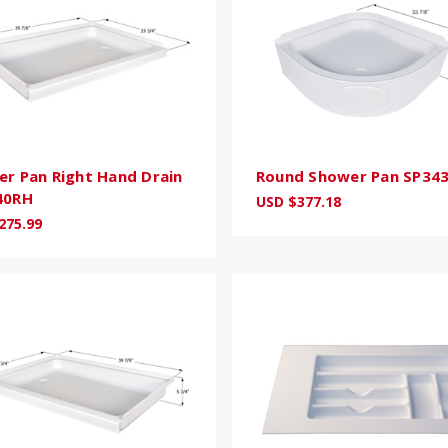
r Pan Right Hand Drain
Round Shower Pan SP34
40RH
USD $377.18
275.99