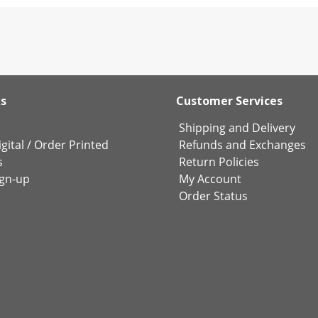
ks
Customer Services
Shipping and Delivery
gital
/
Order Printed
Refunds and Exchanges
s
Return Policies
ign-up
My Account
Order Status