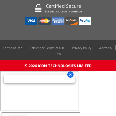
Certified Secure
PCI DSS 3.1, Level 1 certified
Terms of Use
AskAmber Terms of Use
Privacy Policy
Warranty
Blog
© 2026 ICON TECHNOLOGIES LIMITED