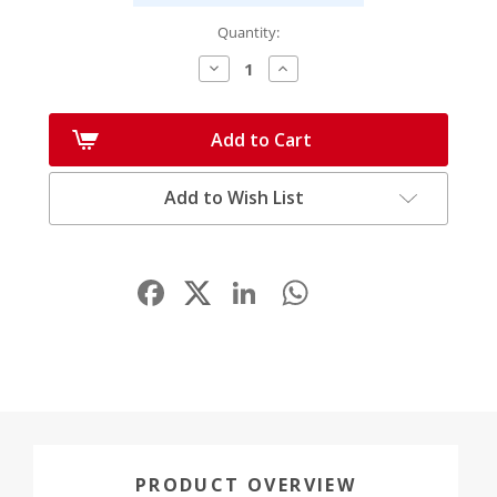
Quantity:
Decrease
Increase
Quantity:
Quantity:
Add to Cart
Add to Wish List
Facebook
LinkedIn
WhatsApp
Share
PRODUCT OVERVIEW