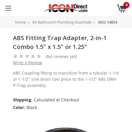
0
Home
RV Bathroom Plumbing Essentials
SKU: 14854
ABS Fitting Trap Adapter, 2-in-1
Combo 1.5" x 1.5" or 1.25"
(No reviews yet)
Write a Review
ABS Coupling fitting to transition from a tubular 1-1/4
or 1-1/2" sink drain tale piece to the 1-1/2" ABS DWV
P-Trap assembly.
Shipping:
Calculated at Checkout
Color:
Black