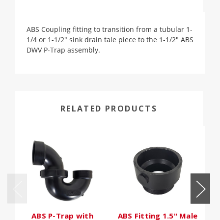
ABS Coupling fitting to transition from a tubular 1-
1/4 or 1-1/2" sink drain tale piece to the 1-1/2" ABS
DWV P-Trap assembly.
RELATED PRODUCTS
ABS P-Trap with
ABS Fitting 1.5" Male