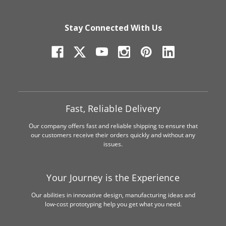
Stay Connected With Us
Fast, Reliable Delivery
Our company offers fast and reliable shipping to ensure that
our customers receive their orders quickly and without any
issues.
Your Journey is the Experience
Our abilities in innovative design, manufacturing ideas and
low-cost prototyping help you get what you need.