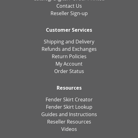
Contact Us
Reseller Sign-up
Customer Services
Shipping and Delivery
Refunds and Exchanges
Return Policies
My Account
Order Status
Resources
Fender Skirt Creator
Fender Skirt Lookup
Guides and Instructions
Reseller Resources
Videos