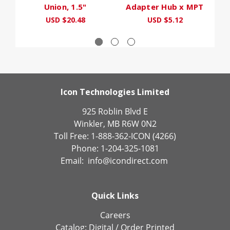
Union, 1.5"
Adapter Hub x MPT
F
USD $20.48
USD $5.12
Icon Technologies Limited
925 Roblin Blvd E
Winkler, MB R6W 0N2
Toll Free: 1-888-362-ICON (4266)
Phone: 1-204-325-1081
Email:
info@icondirect.com
Quick Links
Careers
Catalog:
Digital
/
Order Printed