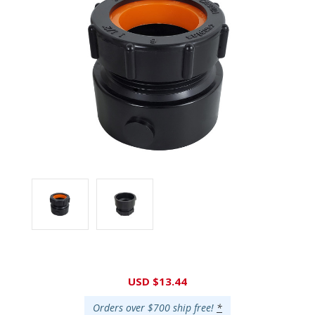
Current
USD $13.44
Stock:
Orders over $700 ship free!
*