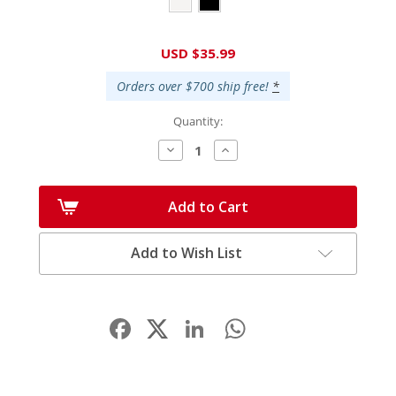
Current
USD $35.99
Stock:
Orders over $700 ship free!
*
Quantity:
Decrease
Increase
Quantity:
Quantity:
Add to Cart
Add to Wish List
Facebook
LinkedIn
WhatsApp
Share