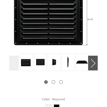
Color:
Required