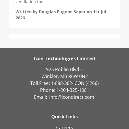
ventilation too.
Written by Douglas Eugene Seper on 1st Jul
2026
Icon Technologies Limited
925 Roblin Blvd E
Winkler, MB R6W 0N2
Toll Free: 1-888-362-ICON (4266)
Phone: 1-204-325-1081
Email:
info@icondirect.com
Quick Links
Careers