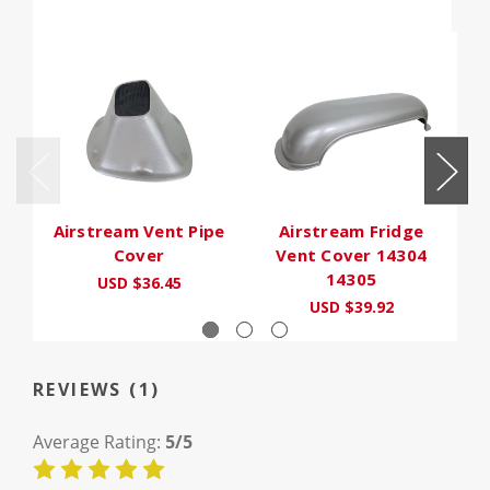
Airstream Vent Pipe
Airstream Fridge
Ma
Cover
Vent Cover 14304
14305
USD $36.45
USD $39.92
REVIEWS (1)
Average Rating:
5/5