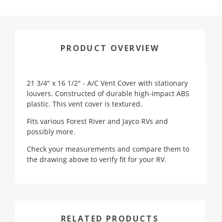
PRODUCT OVERVIEW
21 3/4" x 16 1/2" - A/C Vent Cover with stationary
louvers. Constructed of durable high-impact ABS
plastic. This vent cover is textured.
Fits various Forest River and Jayco RVs and
possibly more.
Check your measurements and compare them to
the drawing above to verify fit for your RV.
RELATED PRODUCTS