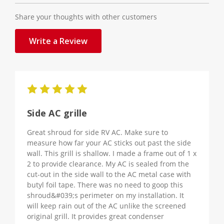
Share your thoughts with other customers
Write a Review
5
Side AC grille
Great shroud for side RV AC. Make sure to
measure how far your AC sticks out past the side
wall. This grill is shallow. I made a frame out of 1 x
2 to provide clearance. My AC is sealed from the
cut-out in the side wall to the AC metal case with
butyl foil tape. There was no need to goop this
shroud&#039;s perimeter on my installation. It
will keep rain out of the AC unlike the screened
original grill. It provides great condenser