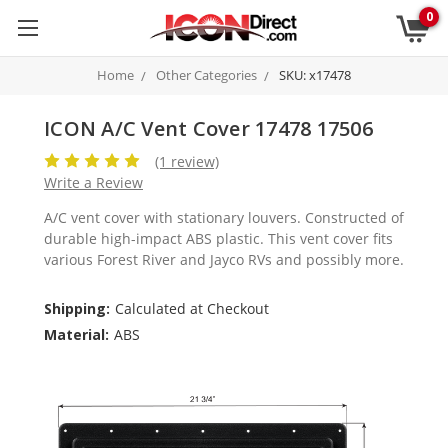
0
Home
Other Categories
SKU: x17478
ICON A/C Vent Cover 17478 17506
(1 review)
Write a Review
A/C vent cover with stationary louvers. Constructed of
durable high-impact ABS plastic. This vent cover fits
various Forest River and Jayco RVs and possibly more.
Shipping:
Calculated at Checkout
Material:
ABS