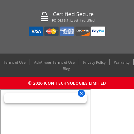
Certified Secure
PCI DSS 3.1, Level 1 certified
Terms of Use
AskAmber Terms of Use
Privacy Policy
Warranty
Blog
© 2026 ICON TECHNOLOGIES LIMITED