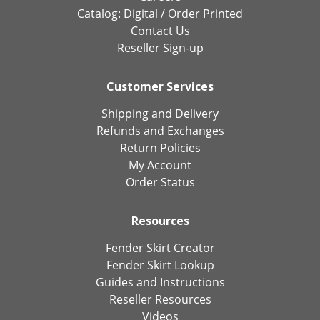
Catalog:
Digital
/
Order Printed
Contact Us
Reseller Sign-up
Customer Services
Shipping and Delivery
Refunds and Exchanges
Return Policies
My Account
Order Status
Resources
Fender Skirt Creator
Fender Skirt Lookup
Guides and Instructions
Reseller Resources
Videos