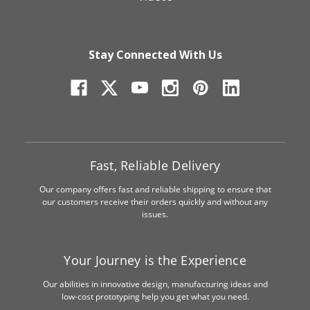
Stay Connected With Us
Fast, Reliable Delivery
Our company offers fast and reliable shipping to ensure that
our customers receive their orders quickly and without any
issues.
Your Journey is the Experience
Our abilities in innovative design, manufacturing ideas and
low-cost prototyping help you get what you need.