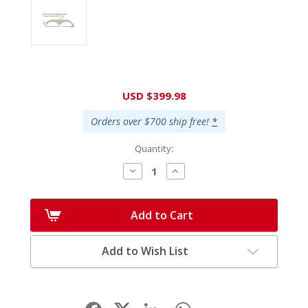
Current
USD $399.98
Stock:
Orders over $700 ship free!
*
Quantity:
Decrease
Increase
Quantity:
Quantity:
Add to Cart
Add to Wish List
Facebook
LinkedIn
WhatsApp
Share