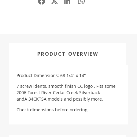
PRODUCT OVERVIEW
Product Dimensions: 68 1/4" x 14"
7 screw idents, smooth finish CC logo . Fits some
2006 Forest River Cedar Creek Silverback
andÂ 34CKTSÂ models and possibly more.
Check dimensions before ordering.