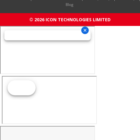
Blog
© 2026 ICON TECHNOLOGIES LIMITED