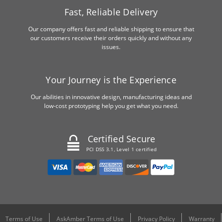
Fast, Reliable Delivery
Our company offers fast and reliable shipping to ensure that
our customers receive their orders quickly and without any
issues.
Your Journey is the Experience
Our abilities in innovative design, manufacturing ideas and
low-cost prototyping help you get what you need.
Certified Secure
PCI DSS 3.1, Level 1 certified
Terms of Use
AskAmber Terms of Use
Privacy Policy
Warranty