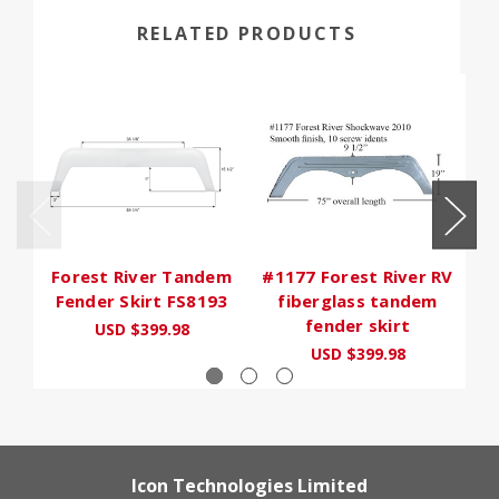
RELATED PRODUCTS
Forest River Tandem
#1177 Forest River RV
#
Fender Skirt FS8193
fiberglass tandem
fender skirt
USD $399.98
USD $399.98
Icon Technologies Limited