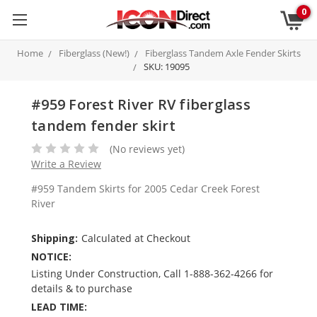
0
Home
Fiberglass (New!)
Fiberglass Tandem Axle Fender Skirts
SKU: 19095
#959 Forest River RV fiberglass
tandem fender skirt
(No reviews yet)
Write a Review
#959 Tandem Skirts for 2005 Cedar Creek Forest
River
Shipping:
Calculated at Checkout
NOTICE:
Listing Under Construction, Call 1-888-362-4266 for
details & to purchase
LEAD TIME: