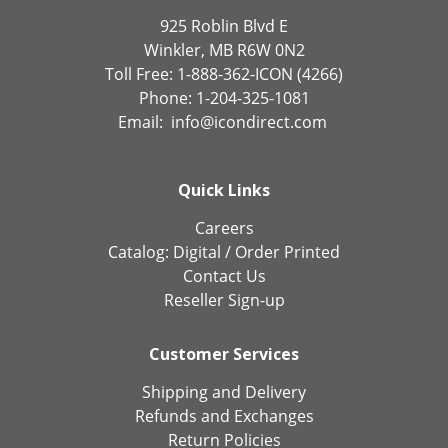
925 Roblin Blvd E
Winkler, MB R6W 0N2
Toll Free: 1-888-362-ICON (4266)
Phone: 1-204-325-1081
Email:
info@icondirect.com
Quick Links
Careers
Catalog:
Digital
/
Order Printed
Contact Us
Reseller Sign-up
Customer Services
Shipping and Delivery
Refunds and Exchanges
Return Policies