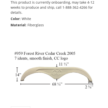
This product is currently onboarding, may take 4-12
weeks to produce and ship, call 1-888-362-4266 for
details.
Color:
White
Material:
Fiberglass