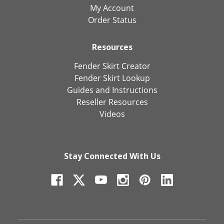
My Account
Order Status
Resources
Fender Skirt Creator
Fender Skirt Lookup
Guides and Instructions
Reseller Resources
Videos
Stay Connected With Us