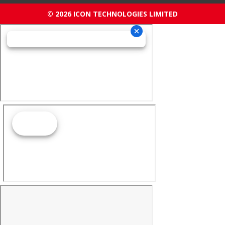
© 2026 ICON TECHNOLOGIES LIMITED