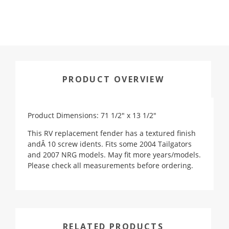
PRODUCT OVERVIEW
Product Dimensions: 71 1/2" x 13 1/2"
This RV replacement fender has a textured finish
andÂ 10 screw idents. Fits some 2004 Tailgators
and 2007 NRG models. May fit more years/models.
Please check all measurements before ordering.
RELATED PRODUCTS