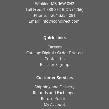
Winkler, MB R6W 0N2
Toll Free: 1-888-362-ICON (4266)
Phone: 1-204-325-1081
Email:
info@icondirect.com
Quick Links
Careers
Catalog:
Digital
/
Order Printed
Contact Us
Reseller Sign-up
Customer Services
Shipping and Delivery
Refunds and Exchanges
Return Policies
My Account