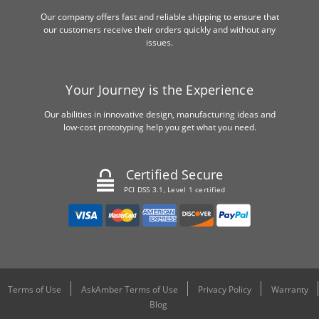
Our company offers fast and reliable shipping to ensure that
our customers receive their orders quickly and without any
issues.
Your Journey is the Experience
Our abilities in innovative design, manufacturing ideas and
low-cost prototyping help you get what you need.
Certified Secure
PCI DSS 3.1, Level 1 certified
Terms of Use
AskAmber Terms of Use
Privacy Policy
Warranty
Blog