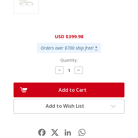
Current
USD $399.98
Stock:
Orders over $700 ship free!
*
Quantity:
Decrease
Increase
Quantity:
Quantity:
Add to Cart
Add to Wish List
Facebook
LinkedIn
WhatsApp
Share