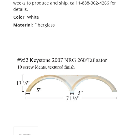
weeks to produce and ship, call 1-888-362-4266 for
details.
Color:
White
Material:
Fiberglass