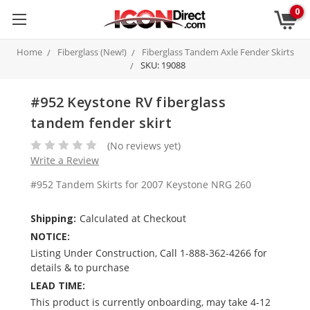
0
Home
Fiberglass (New!)
Fiberglass Tandem Axle Fender Skirts
SKU: 19088
#952 Keystone RV fiberglass
tandem fender skirt
(No reviews yet)
Write a Review
#952 Tandem Skirts for 2007 Keystone NRG 260
Shipping:
Calculated at Checkout
NOTICE:
Listing Under Construction, Call 1-888-362-4266 for
details & to purchase
LEAD TIME:
This product is currently onboarding, may take 4-12