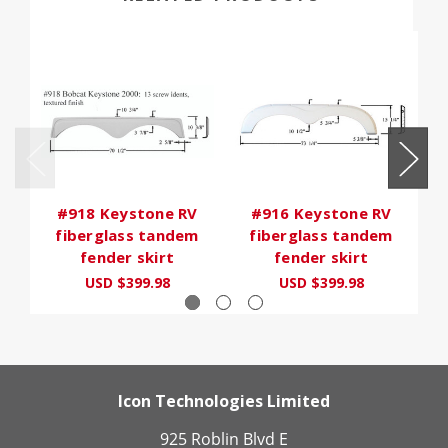
#918 Keystone RV
#916 Keystone RV
fiberglass tandem
fiberglass tandem
fender skirt
fender skirt
USD $399.98
USD $399.98
Icon Technologies Limited
925 Roblin Blvd E