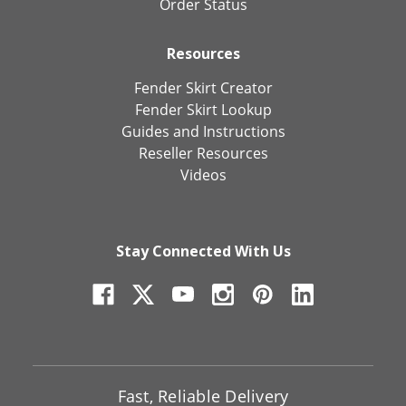
Order Status
Resources
Fender Skirt Creator
Fender Skirt Lookup
Guides and Instructions
Reseller Resources
Videos
Stay Connected With Us
Fast, Reliable Delivery