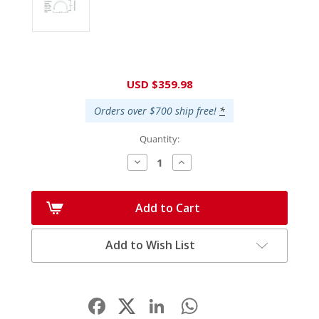
Current
USD $359.98
Stock:
Orders over $700 ship free!
*
Quantity:
Decrease
Increase
Quantity:
Quantity:
Add to Cart
Add to Wish List
Facebook
LinkedIn
WhatsApp
Share