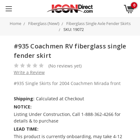
0
Home
Fiberglass (New!)
Fiberglass Single Axle Fender Skirts
SKU: 19072
#935 Coachmen RV fiberglass single
fender skirt
(No reviews yet)
Write a Review
#935 Single Skirts for 2004 Coachmen Mirada front
Shipping:
Calculated at Checkout
NOTICE:
Listing Under Construction, Call 1-888-362-4266 for
details & to purchase
LEAD TIME:
This product is currently onboarding, may take 4-12