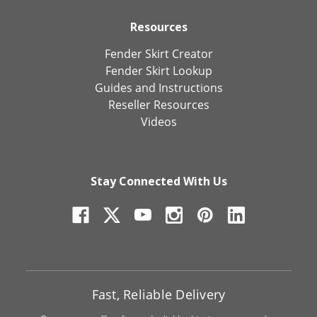
Resources
Fender Skirt Creator
Fender Skirt Lookup
Guides and Instructions
Reseller Resources
Videos
Stay Connected With Us
Fast, Reliable Delivery