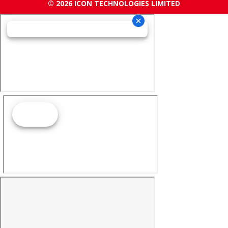
© 2026 ICON TECHNOLOGIES LIMITED