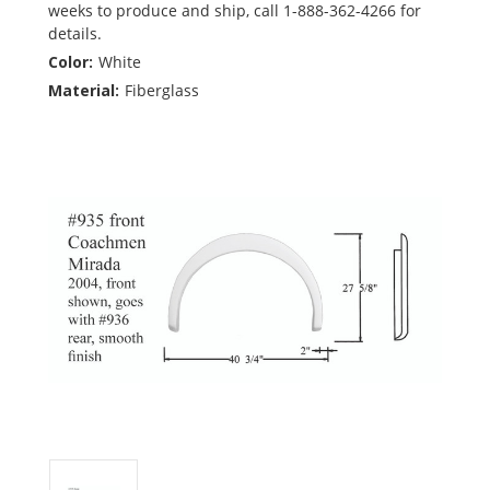
weeks to produce and ship, call 1-888-362-4266 for
details.
Color:
White
Material:
Fiberglass