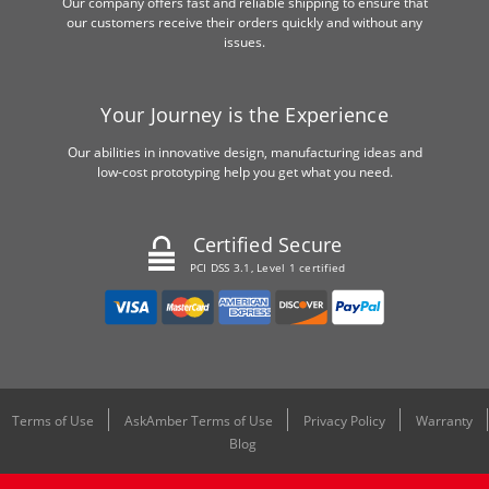
Our company offers fast and reliable shipping to ensure that
our customers receive their orders quickly and without any
issues.
Your Journey is the Experience
Our abilities in innovative design, manufacturing ideas and
low-cost prototyping help you get what you need.
Certified Secure
PCI DSS 3.1, Level 1 certified
Terms of Use
AskAmber Terms of Use
Privacy Policy
Warranty
Blog