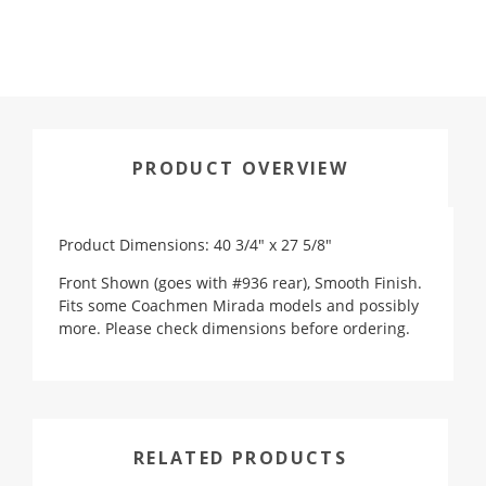
PRODUCT OVERVIEW
Product Dimensions: 40 3/4" x 27 5/8"
Front Shown (goes with #936 rear), Smooth Finish.
Fits some Coachmen Mirada models and possibly
more. Please check dimensions before ordering.
RELATED PRODUCTS