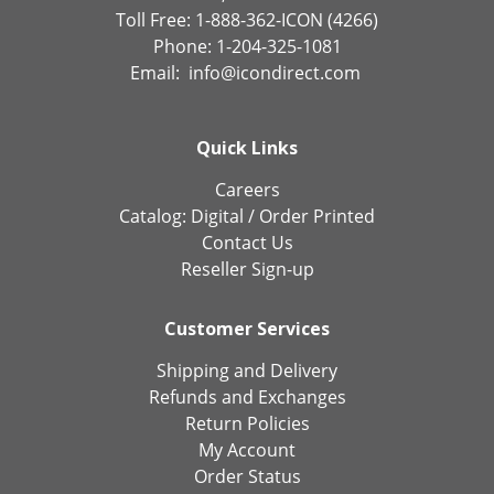
Toll Free: 1-888-362-ICON (4266)
Phone: 1-204-325-1081
Email:
info@icondirect.com
Quick Links
Careers
Catalog:
Digital
/
Order Printed
Contact Us
Reseller Sign-up
Customer Services
Shipping and Delivery
Refunds and Exchanges
Return Policies
My Account
Order Status