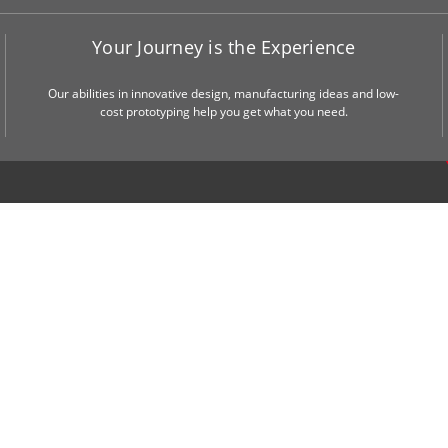
Your Journey is the Experience
Our abilities in innovative design, manufacturing ideas and low-
cost prototyping help you get what you need.