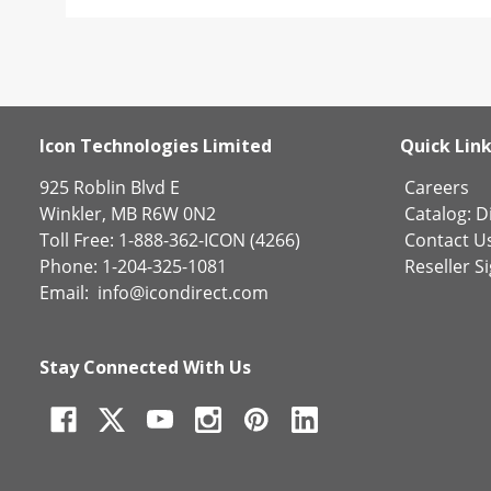
Icon Technologies Limited
Quick Lin
925 Roblin Blvd E
Careers
Winkler, MB R6W 0N2
Catalog:
Di
Toll Free: 1-888-362-ICON (4266)
Contact U
Phone: 1-204-325-1081
Reseller S
Email:
info@icondirect.com
Stay Connected With Us