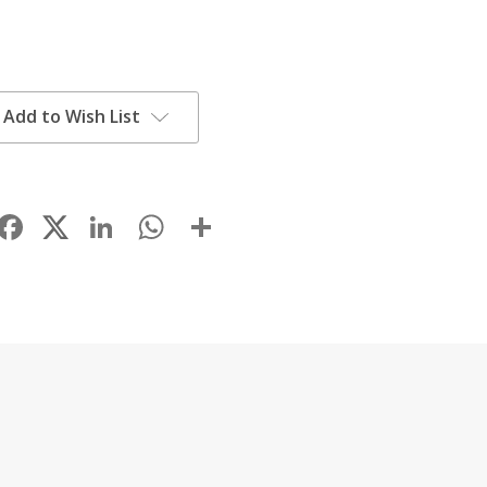
Add to Wish List
Facebook
LinkedIn
WhatsApp
Share