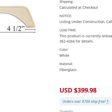
Shipping:
Calculated at Checkout
NOTICE:
Listing Under Construction, Cal
LEAD TIME:
This product is currently onboa
362-4266 for details.
Color:
White
Material:
Fiberglass
Current
Stock:
USD $399.98
Orders over $700 ship free!
*
Quantity: