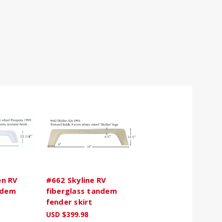
n RV
#662 Skyline RV
ndem
fiberglass tandem
fender skirt
USD $399.98