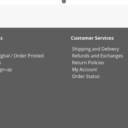
ks
Customer Services
Shipping and Delivery
gital
/
Order Printed
Refunds and Exchanges
s
Return Policies
ign-up
My Account
Order Status