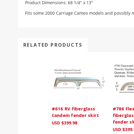
Product Dimensions: 68 1/4" x 13"
Fits some 2000 Carriage Cameo models and possibly mo
RELATED PRODUCTS
#616 RV fiberglass
#786 Fle
tandem fender skirt
fibergla
fender sk
USD $399.98
USD $399.