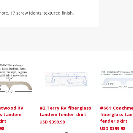
re. 17 screw idents, textured finish.
etwood RV
#2 Terry RV fiberglass
#661 Coachme
ss tandem
tandem fender skirt
fiberglass ta
irt
fender skirt
USD $399.98
98
USD $399.98