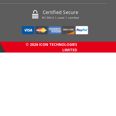
Certified Secure
PCI DSS 3.1, Level 1 certified
© 2026 ICON TECHNOLOGIES
LIMITED