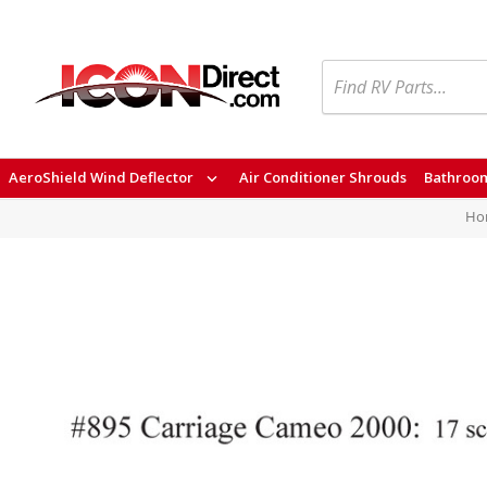
Search
AeroShield Wind Deflector
Air Conditioner Shrouds
Bathroom
Ho