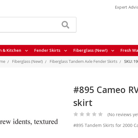
Expert Advi
 & Kitchen
Fender Skirts
Fiberglass (New!)
Fresh Wa
me
Fiberglass (New!)
Fiberglass Tandem Axle Fender Skirts
SKU: 1
#895 Cameo RV 
skirt
(No reviews ye
#895 Tandem Skirts for 2000 C