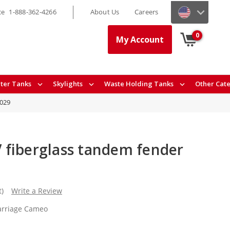
ce
1-888-362-4266
About Us
Careers
0
My Account
ter Tanks
Skylights
Waste Holding Tanks
Other Cat
9029
fiberglass tandem fender
t)
Write a Review
arriage Cameo