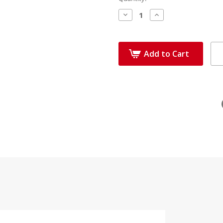
Decrease
Increase
Quantity:
Quantity:
Add to Cart