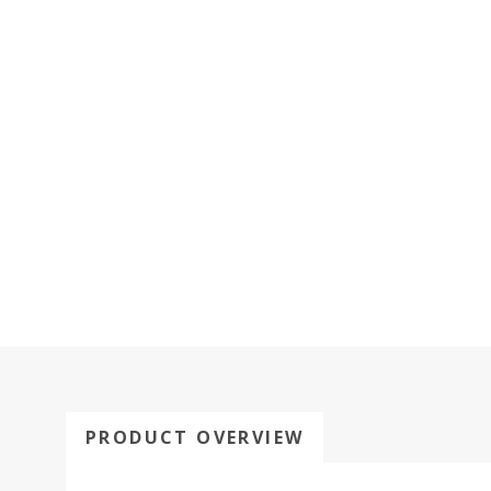
PRODUCT OVERVIEW