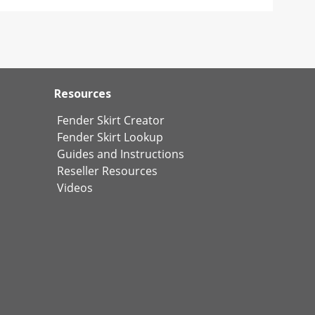
Resources
Fender Skirt Creator
Fender Skirt Lookup
Guides and Instructions
Reseller Resources
Videos