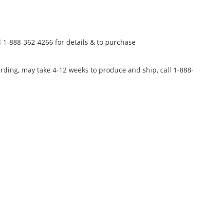
l 1-888-362-4266 for details & to purchase
rding, may take 4-12 weeks to produce and ship, call 1-888-