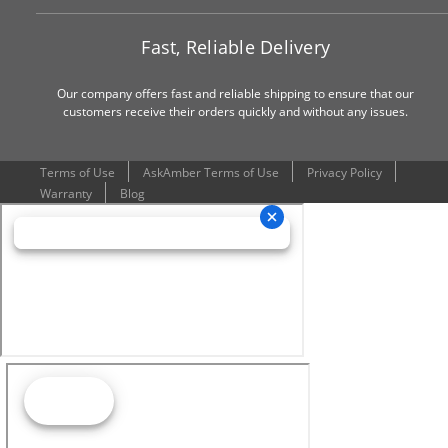
Fast, Reliable Delivery
Our company offers fast and reliable shipping to ensure that our
customers receive their orders quickly and without any issues.
Terms of Use
AskAmber Terms of Use
Privacy Policy
Warranty
Blog