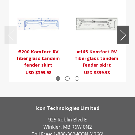
#200 Komfort RV
#165 Komfort RV
fiberglass tandem
fiberglass tandem
fender skirt
fender skirt
USD $399.98
USD $399.98
Icon Technologies Limited
925 Roblin Blvd E
Winkler, MB R6W 0N2
Toll Free: 1-888-362-ICON (4266)