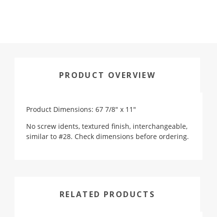
PRODUCT OVERVIEW
Product Dimensions: 67 7/8" x 11"
No screw idents, textured finish, interchangeable,
similar to #28. Check dimensions before ordering.
RELATED PRODUCTS