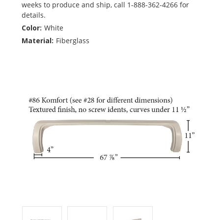
weeks to produce and ship, call 1-888-362-4266 for
details.
Color:
White
Material:
Fiberglass