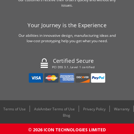
issues.
Your Journey is the Experience
Our abilities in innovative design, manufacturing ideas and
low-cost prototyping help you get what you need.
Certified Secure
PCI DSS 3.1, Level 1 certified
Terms of Use
AskAmber Terms of Use
Privacy Policy
Warranty
Blog
© 2026 ICON TECHNOLOGIES LIMITED