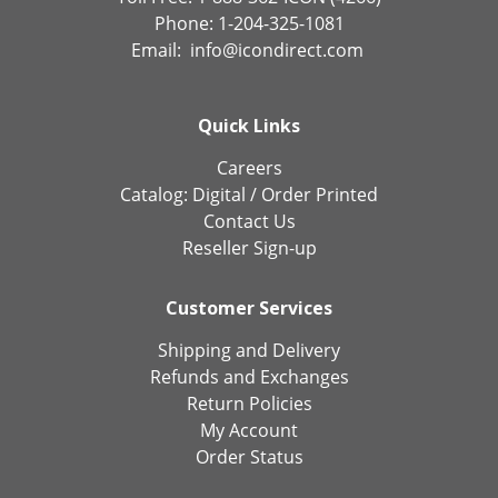
Phone: 1-204-325-1081
Email:
info@icondirect.com
Quick Links
Careers
Catalog:
Digital
/
Order Printed
Contact Us
Reseller Sign-up
Customer Services
Shipping and Delivery
Refunds and Exchanges
Return Policies
My Account
Order Status