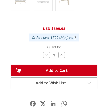
Current
USD $399.98
Stock:
Orders over $700 ship free!
*
Quantity:
Decrease
Increase
Quantity:
Quantity:
Add to Cart
Add to Wish List
Facebook
LinkedIn
WhatsApp
Share