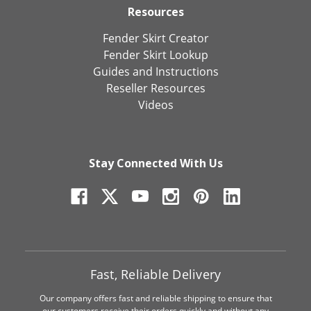
Resources
Fender Skirt Creator
Fender Skirt Lookup
Guides and Instructions
Reseller Resources
Videos
Stay Connected With Us
Fast, Reliable Delivery
Our company offers fast and reliable shipping to ensure that
our customers receive their orders quickly and without any