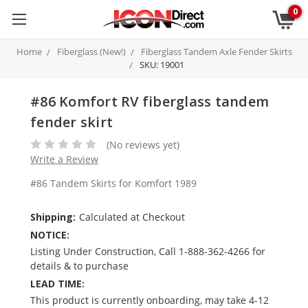
0
Home
Fiberglass (New!)
Fiberglass Tandem Axle Fender Skirts
SKU: 19001
#86 Komfort RV fiberglass tandem
fender skirt
(No reviews yet)
Write a Review
#86 Tandem Skirts for Komfort 1989
Shipping:
Calculated at Checkout
NOTICE:
Listing Under Construction, Call 1-888-362-4266 for
details & to purchase
LEAD TIME:
This product is currently onboarding, may take 4-12