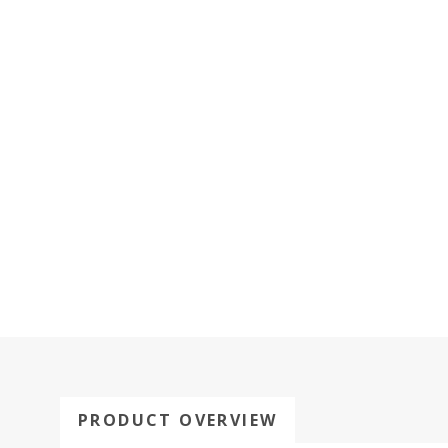
PRODUCT OVERVIEW