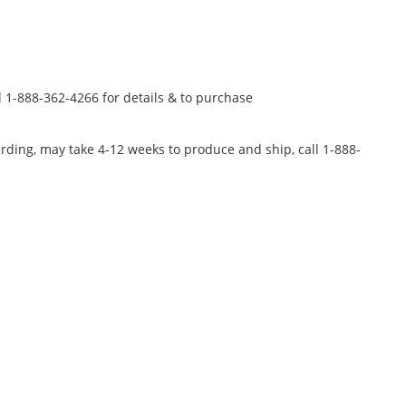
l 1-888-362-4266 for details & to purchase
rding, may take 4-12 weeks to produce and ship, call 1-888-