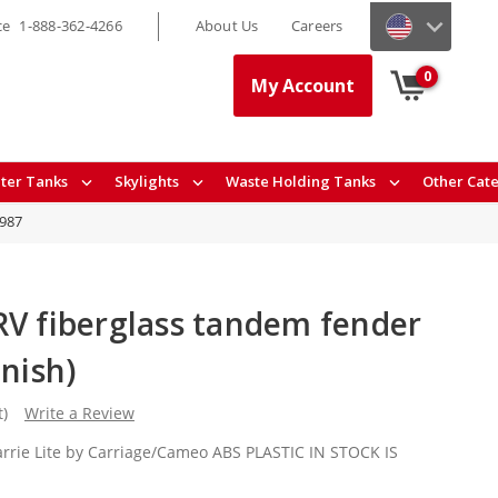
ce
1-888-362-4266
About Us
Careers
0
My Account
ter Tanks
Skylights
Waste Holding Tanks
Other Cat
8987
RV fiberglass tandem fender
inish)
t)
Write a Review
arrie Lite by Carriage/Cameo ABS PLASTIC IN STOCK IS