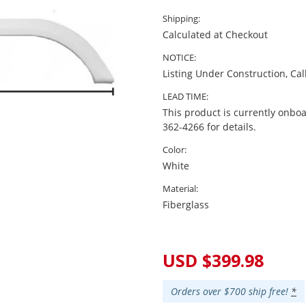
Shipping:
Calculated at Checkout
NOTICE:
Listing Under Construction, Cal
LEAD TIME:
This product is currently onboa
362-4266 for details.
Color:
White
Material:
Fiberglass
Current
Stock:
USD $399.98
Orders over $700 ship free!
*