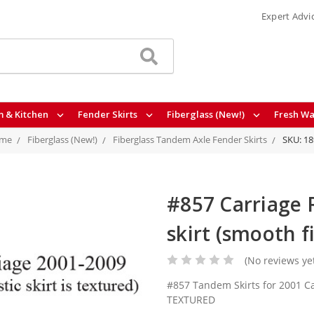
Expert Advi
 & Kitchen
Fender Skirts
Fiberglass (New!)
Fresh Wa
me
Fiberglass (New!)
Fiberglass Tandem Axle Fender Skirts
SKU: 1
#857 Carriage 
skirt (smooth f
(No reviews ye
#857 Tandem Skirts for 2001 C
TEXTURED