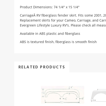
Product Dimensions: 74 1/4" x 15 1/4"
CarriageÂ RV fiberglass fender skirt. Fits some 2001, 2
Replacement skirts for your Cameo, Carriage, and Carrie
Evergreen Lifestyle Luxury RV's. Please check all meas
Available in ABS plastic and fiberglass
ABS is textured finish, fiberglass is smooth finish
RELATED PRODUCTS