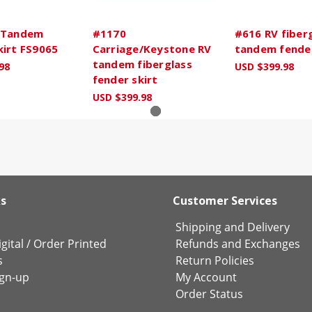
 Tandem
#1170
#616 RV fiber
kirt FS9065
Carriage/Keystone RV
tandem fender
tandem fiberglass
98
USD $399.98
fender skirt
USD $399.98
ks
Customer Services
Shipping and Delivery
gital
/
Order Printed
Refunds and Exchanges
s
Return Policies
ign-up
My Account
Order Status