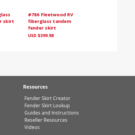
glass
#786 Fleetwood RV
 skirt
fiberglass tandem
fender skirt
USD $399.98
Resources
Fender Skirt Creator
Fender Skirt Lookup
Guides and Instructions
Reseller Resources
Videos