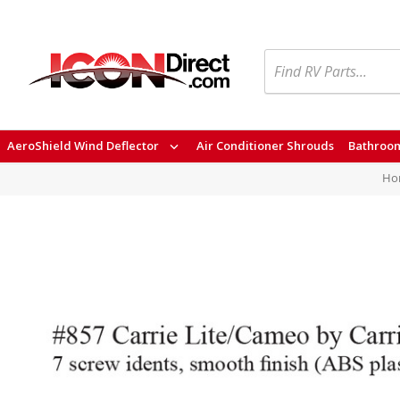
Search
AeroShield Wind Deflector
Air Conditioner Shrouds
Bathroom
Ho