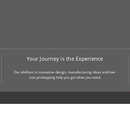
Your Journey is the Experience
Our abilities in innovative design, manufacturing ideas and low-
cost prototyping help you get what you need.