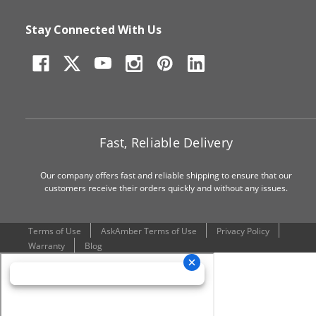
Stay Connected With Us
Fast, Reliable Delivery
Our company offers fast and reliable shipping to ensure that our
customers receive their orders quickly and without any issues.
Terms of Use
AskAmber Terms of Use
Privacy Policy
Warranty
Blog