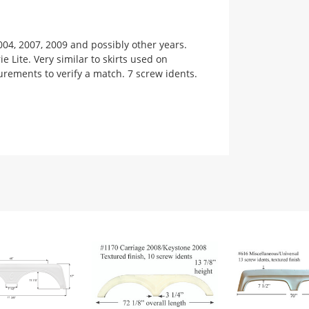
004, 2007, 2009 and possibly other years.
 Lite. Very similar to skirts used on
urements to verify a match. 7 screw idents.