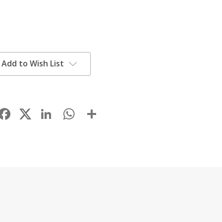
Add to Wish List
Facebook
LinkedIn
WhatsApp
Share