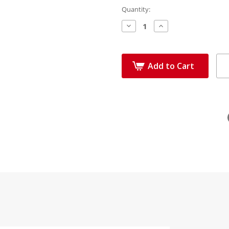
Quantity:
Decrease
Increase
Quantity:
Quantity:
Add to Cart