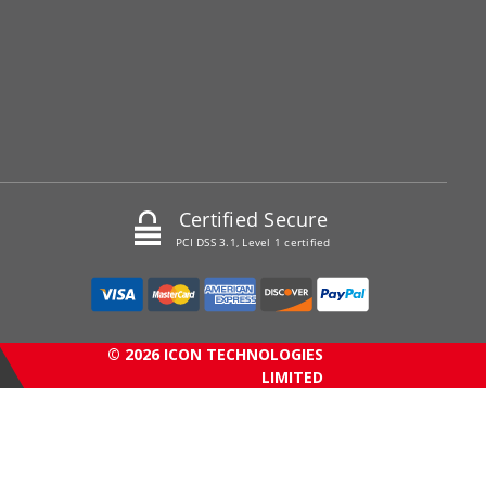
Certified Secure
PCI DSS 3.1, Level 1 certified
© 2026 ICON TECHNOLOGIES
LIMITED