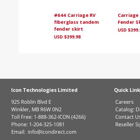
#644 Carriage RV
Carriage
fiberglass tandem
Fender S
fender skirt
USD $399.
USD $399.98
Icon Technologies Limited
Quick Lin
925 Roblin Blvd E
Careers
Winkler, MB R6W 0N2
Catalog:
Di
Toll Free: 1-888-362-ICON (4266)
Contact U
Phone: 1-204-325-1081
Reseller S
Email:
info@icondirect.com