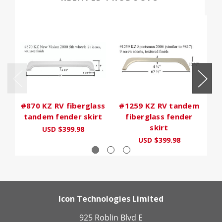
#870 KZ RV fiberglass
#1259 KZ RV tandem
#
tandem fender skirt
fiberglass fender
skirt
USD $399.98
USD $399.98
Icon Technologies Limited
925 Roblin Blvd E