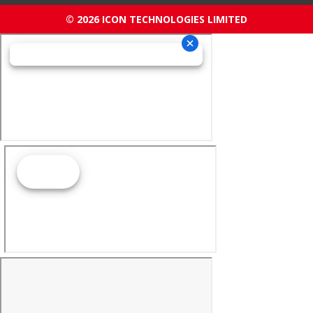
© 2026 ICON TECHNOLOGIES LIMITED