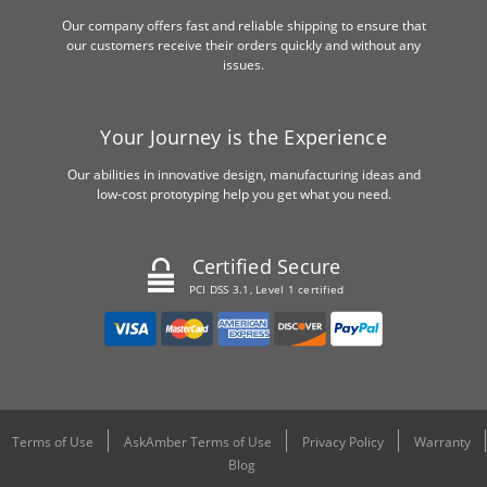
Our company offers fast and reliable shipping to ensure that
our customers receive their orders quickly and without any
issues.
Your Journey is the Experience
Our abilities in innovative design, manufacturing ideas and
low-cost prototyping help you get what you need.
Certified Secure
PCI DSS 3.1, Level 1 certified
Terms of Use
AskAmber Terms of Use
Privacy Policy
Warranty
Blog