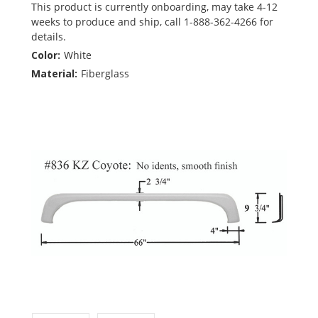
This product is currently onboarding, may take 4-12
weeks to produce and ship, call 1-888-362-4266 for
details.
Color:
White
Material:
Fiberglass