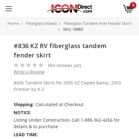
0
Home
Fiberglass (New!)
Fiberglass Tandem Axle Fender Skirts
SKU: 18965
#836 KZ RV fiberglass tandem
fender skirt
(No reviews yet)
Write a Review
#836 Tandem Skirts for 2005 KZ Coyote &amp; 2003
Frontier by K-Z
Shipping:
Calculated at Checkout
NOTICE:
Listing Under Construction, Call 1-888-362-4266 for
details & to purchase
LEAD TIME: