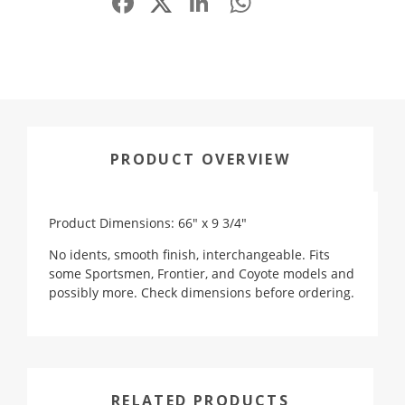
PRODUCT OVERVIEW
Product Dimensions: 66" x 9 3/4"
No idents, smooth finish, interchangeable. Fits
some Sportsmen, Frontier, and Coyote models and
possibly more. Check dimensions before ordering.
RELATED PRODUCTS