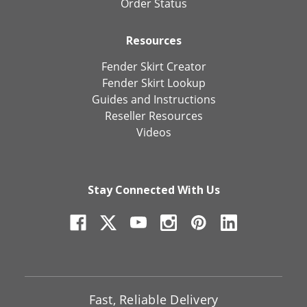
Order Status
Resources
Fender Skirt Creator
Fender Skirt Lookup
Guides and Instructions
Reseller Resources
Videos
Stay Connected With Us
Fast, Reliable Delivery