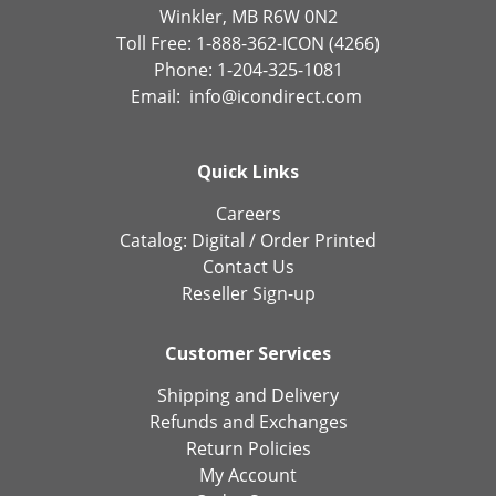
Winkler, MB R6W 0N2
Toll Free: 1-888-362-ICON (4266)
Phone: 1-204-325-1081
Email:
info@icondirect.com
Quick Links
Careers
Catalog:
Digital
/
Order Printed
Contact Us
Reseller Sign-up
Customer Services
Shipping and Delivery
Refunds and Exchanges
Return Policies
My Account