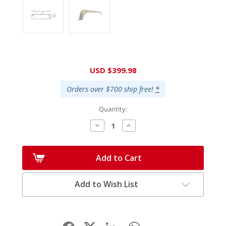
Current
USD $399.98
Stock:
Orders over $700 ship free!
*
Quantity:
Decrease
Increase
Quantity:
Quantity:
Add to Cart
Add to Wish List
Facebook
LinkedIn
WhatsApp
Share