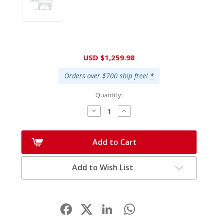
Current
USD $1,259.98
Stock:
Orders over $700 ship free!
*
Quantity:
Decrease
Increase
Quantity:
Quantity:
Add to Cart
Add to Wish List
Facebook
LinkedIn
WhatsApp
Share