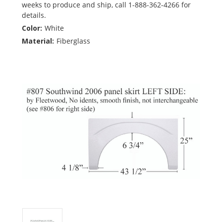
weeks to produce and ship, call 1-888-362-4266 for
details.
Color:
White
Material:
Fiberglass