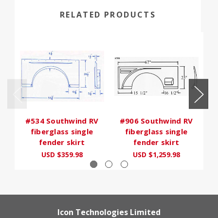
RELATED PRODUCTS
#534 Southwind RV
#906 Southwind RV
#
fiberglass single
fiberglass single
fender skirt
fender skirt
USD $359.98
USD $1,259.98
Icon Technologies Limited