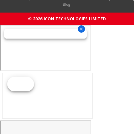
Blog
© 2026 ICON TECHNOLOGIES LIMITED