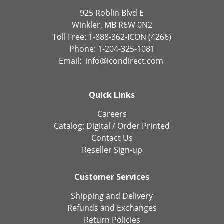
925 Roblin Blvd E
Winkler, MB R6W 0N2
Toll Free: 1-888-362-ICON (4266)
Phone: 1-204-325-1081
Email:
info@icondirect.com
Quick Links
Careers
Catalog:
Digital
/
Order Printed
Contact Us
Reseller Sign-up
Customer Services
Shipping and Delivery
Refunds and Exchanges
Return Policies