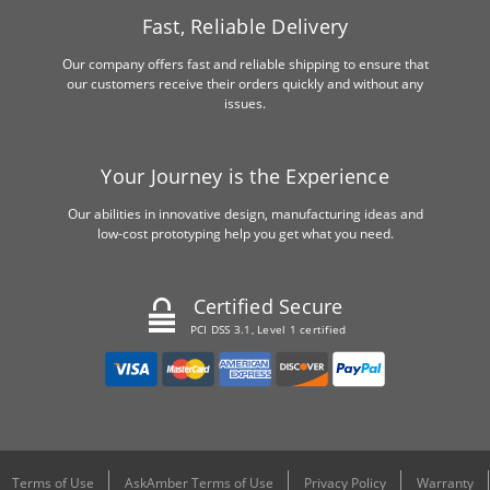
Fast, Reliable Delivery
Our company offers fast and reliable shipping to ensure that
our customers receive their orders quickly and without any
issues.
Your Journey is the Experience
Our abilities in innovative design, manufacturing ideas and
low-cost prototyping help you get what you need.
Certified Secure
PCI DSS 3.1, Level 1 certified
Terms of Use
AskAmber Terms of Use
Privacy Policy
Warranty