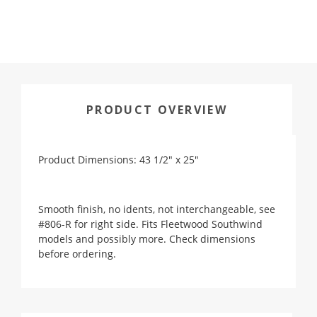
PRODUCT OVERVIEW
Product Dimensions: 43 1/2" x 25"
Smooth finish, no idents, not interchangeable, see
#806-R for right side. Fits Fleetwood Southwind
models and possibly more. Check dimensions
before ordering.