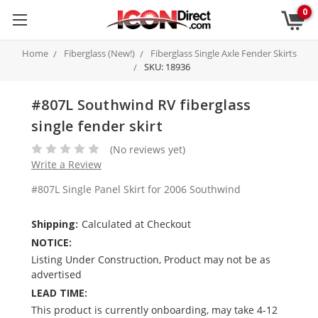
0
Home
Fiberglass (New!)
Fiberglass Single Axle Fender Skirts
SKU: 18936
#807L Southwind RV fiberglass
single fender skirt
(No reviews yet)
Write a Review
#807L Single Panel Skirt for 2006 Southwind
Shipping:
Calculated at Checkout
NOTICE:
Listing Under Construction, Product may not be as
advertised
LEAD TIME:
This product is currently onboarding, may take 4-12