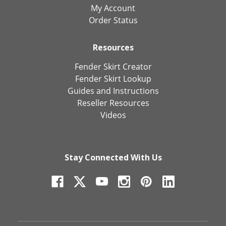
My Account
Order Status
Resources
Fender Skirt Creator
Fender Skirt Lookup
Guides and Instructions
Reseller Resources
Videos
Stay Connected With Us