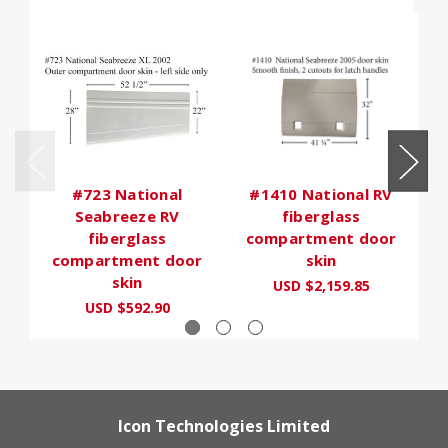
#723 National
#1410 National RV
Seabreeze RV
fiberglass
fiberglass
compartment door
b
compartment door
skin
skin
USD $2,159.85
USD $592.90
Icon Technologies Limited