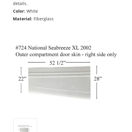
details.
Color:
White
Material:
Fiberglass