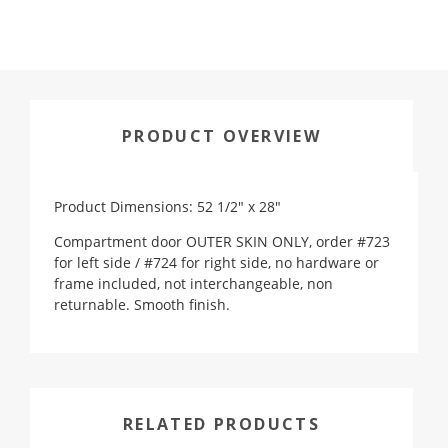
PRODUCT OVERVIEW
Product Dimensions: 52 1/2" x 28"
Compartment door OUTER SKIN ONLY, order #723
for left side / #724 for right side, no hardware or
frame included, not interchangeable, non
returnable. Smooth finish.
RELATED PRODUCTS