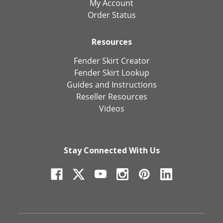
My Account
Order Status
Resources
Fender Skirt Creator
Fender Skirt Lookup
Guides and Instructions
Reseller Resources
Videos
Stay Connected With Us