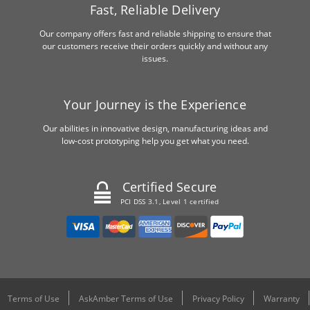
Fast, Reliable Delivery
Our company offers fast and reliable shipping to ensure that
our customers receive their orders quickly and without any
issues.
Your Journey is the Experience
Our abilities in innovative design, manufacturing ideas and
low-cost prototyping help you get what you need.
Certified Secure
PCI DSS 3.1, Level 1 certified
Terms of Use
AskAmber Terms of Use
Privacy Policy
Warranty