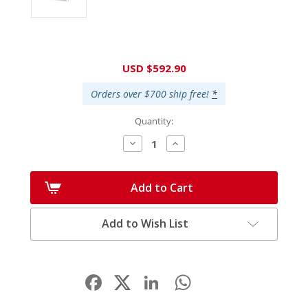
Current
USD $592.90
Stock:
Orders over $700 ship free!
*
Quantity:
Decrease
Increase
Quantity:
Quantity:
Add to Cart
Add to Wish List
Facebook
LinkedIn
WhatsApp
Share