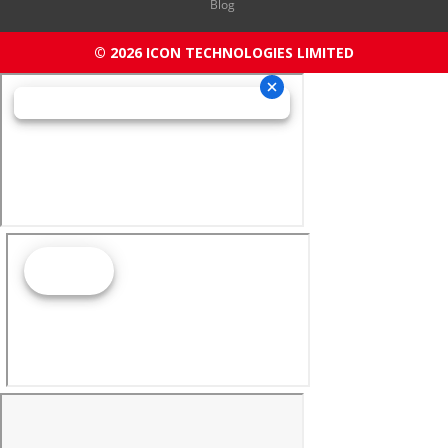
Blog
© 2026 ICON TECHNOLOGIES LIMITED