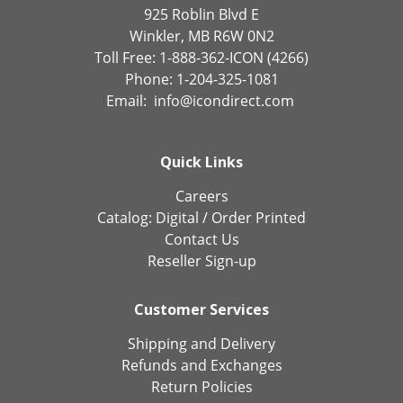
925 Roblin Blvd E
Winkler, MB R6W 0N2
Toll Free: 1-888-362-ICON (4266)
Phone: 1-204-325-1081
Email:
info@icondirect.com
Quick Links
Careers
Catalog:
Digital
/
Order Printed
Contact Us
Reseller Sign-up
Customer Services
Shipping and Delivery
Refunds and Exchanges
Return Policies