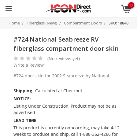
0
Home
Fiberglass (New!)
Compartment Doors
SKU: 18848
#724 National Seabreeze RV
fiberglass compartment door skin
(No reviews yet)
Write a Review
#724 door skin for 2002 Seabreeze by National
Shipping:
Calculated at Checkout
NOTICE:
Listing Under Construction, Product may not be as
advertised
LEAD TIME:
This product is currently onboarding, may take 4-12
weeks to produce and ship, call 1-888-362-4266 for