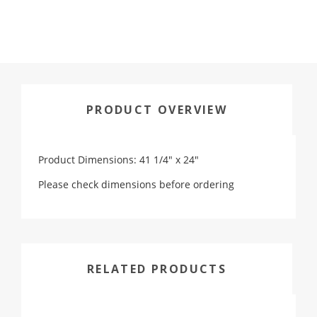
PRODUCT OVERVIEW
Product Dimensions: 41 1/4" x 24"
Please check dimensions before ordering
RELATED PRODUCTS