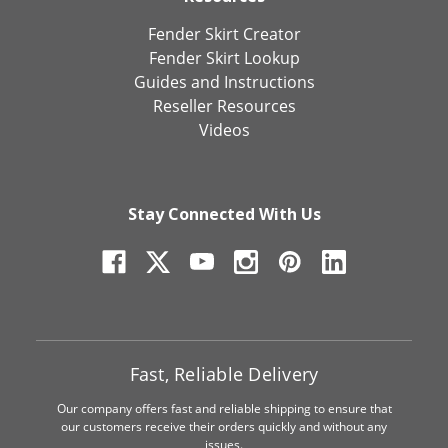
Fender Skirt Creator
Fender Skirt Lookup
Guides and Instructions
Reseller Resources
Videos
Stay Connected With Us
Fast, Reliable Delivery
Our company offers fast and reliable shipping to ensure that
our customers receive their orders quickly and without any
issues.