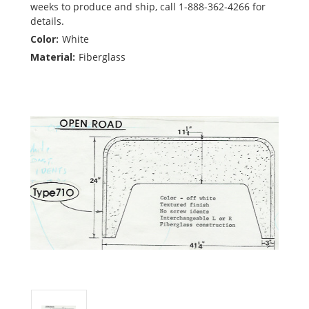
weeks to produce and ship, call 1-888-362-4266 for
details.
Color:
White
Material:
Fiberglass