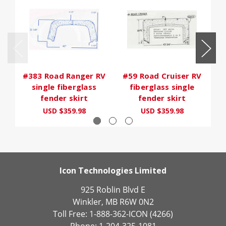
#383 Road Ranger RV
#59 Road Cruiser RV
single fiberglass
fiberglass single
fender skirt
fender skirt
USD $359.98
USD $359.98
Icon Technologies Limited
925 Roblin Blvd E
Winkler, MB R6W 0N2
Toll Free: 1-888-362-ICON (4266)
Phone: 1-204-325-1081