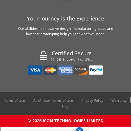
Your Journey is the Experience
Our abilities in innovative design, manufacturing ideas and
low-cost prototyping help you get what you need.
Certified Secure
PCI DSS 3.1, Level 1 certified
Terms of Use
AskAmber Terms of Use
Privacy Policy
Warranty
Blog
© 2026 ICON TECHNOLOGIES LIMITED