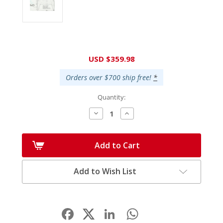
Current
USD $359.98
Stock:
Orders over $700 ship free!
*
Quantity:
Decrease
Increase
Quantity:
Quantity:
Add to Cart
Add to Wish List
Facebook
LinkedIn
WhatsApp
Share