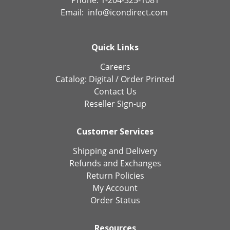
Email:
info@icondirect.com
Quick Links
Careers
Catalog:
Digital
/
Order Printed
Contact Us
Reseller Sign-up
Customer Services
Shipping and Delivery
Refunds and Exchanges
Return Policies
My Account
Order Status
Resources