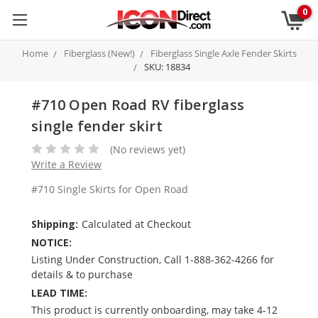
0
Home
Fiberglass (New!)
Fiberglass Single Axle Fender Skirts
SKU: 18834
#710 Open Road RV fiberglass
single fender skirt
(No reviews yet)
Write a Review
#710 Single Skirts for Open Road
Shipping:
Calculated at Checkout
NOTICE:
Listing Under Construction, Call 1-888-362-4266 for
details & to purchase
LEAD TIME:
This product is currently onboarding, may take 4-12