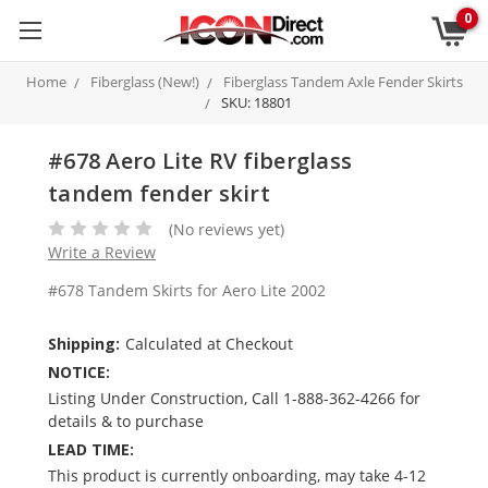
0
Home
Fiberglass (New!)
Fiberglass Tandem Axle Fender Skirts
SKU: 18801
#678 Aero Lite RV fiberglass
tandem fender skirt
(No reviews yet)
Write a Review
#678 Tandem Skirts for Aero Lite 2002
Shipping:
Calculated at Checkout
NOTICE:
Listing Under Construction, Call 1-888-362-4266 for
details & to purchase
LEAD TIME:
This product is currently onboarding, may take 4-12