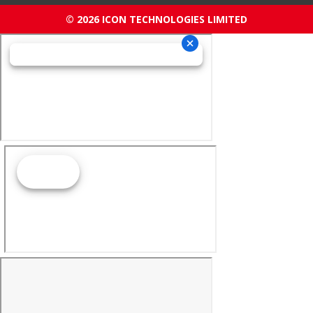
© 2026 ICON TECHNOLOGIES LIMITED