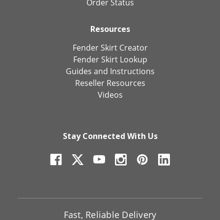
Order Status
Resources
Fender Skirt Creator
Fender Skirt Lookup
Guides and Instructions
Reseller Resources
Videos
Stay Connected With Us
Fast, Reliable Delivery