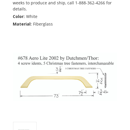
weeks to produce and ship, call 1-888-362-4266 for
details.
Color:
White
Material:
Fiberglass