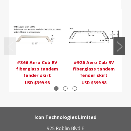
#866 Aero Cub RV
#926 Aero Cub RV
fiberglass tandem
fiberglass tandem
fender skirt
fender skirt
USD $399.98
USD $399.98
Icon Technologies Limited
925 Roblin Blvd E