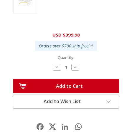
Current
USD $399.98
Stock:
Orders over $700 ship free!
*
Quantity:
Decrease
Increase
Quantity:
Quantity:
Add to Cart
Add to Wish List
Facebook
LinkedIn
WhatsApp
Share