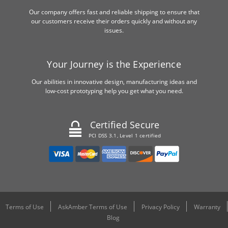
Our company offers fast and reliable shipping to ensure that
our customers receive their orders quickly and without any
issues.
Your Journey is the Experience
Our abilities in innovative design, manufacturing ideas and
low-cost prototyping help you get what you need.
Certified Secure
PCI DSS 3.1, Level 1 certified
Terms of Use
AskAmber Terms of Use
Privacy Policy
Warranty
Blog