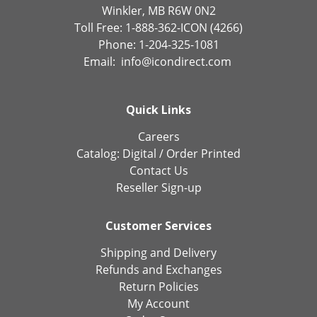
Winkler, MB R6W 0N2
Toll Free: 1-888-362-ICON (4266)
Phone: 1-204-325-1081
Email:
info@icondirect.com
Quick Links
Careers
Catalog:
Digital
/
Order Printed
Contact Us
Reseller Sign-up
Customer Services
Shipping and Delivery
Refunds and Exchanges
Return Policies
My Account