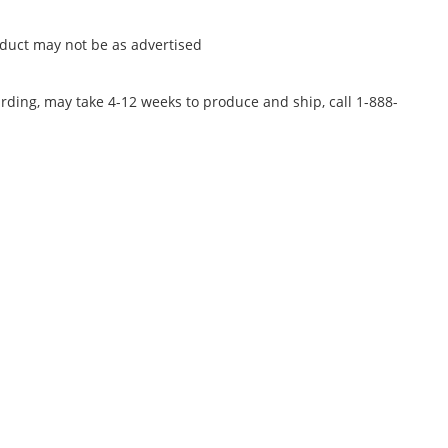
oduct may not be as advertised
rding, may take 4-12 weeks to produce and ship, call 1-888-