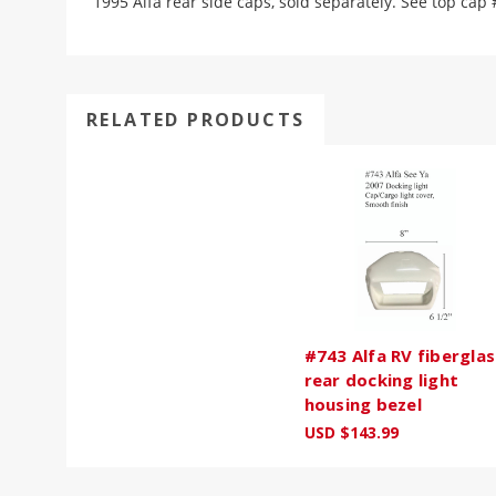
1995 Alfa rear side caps, sold separately. See top cap 
RELATED PRODUCTS
#743 Alfa RV fiberglas
rear docking light
housing bezel
USD $143.99