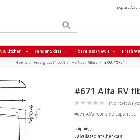
Expert Advi
 & Kitchen
Fender Skirts
Fiberglass (New!)
Fresh Wa
Home
Fiberglass (New!)
Vertical Pillars
SKU: 18794
#671 Alfa RV fi
(No reviews ye
#671 Alfa rear side caps 1995
Shipping:
Calculated at Checkout