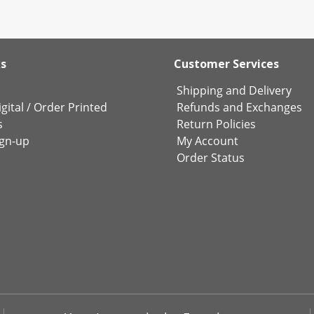
ks
Customer Services
Shipping and Delivery
gital
/
Order Printed
Refunds and Exchanges
s
Return Policies
ign-up
My Account
Order Status