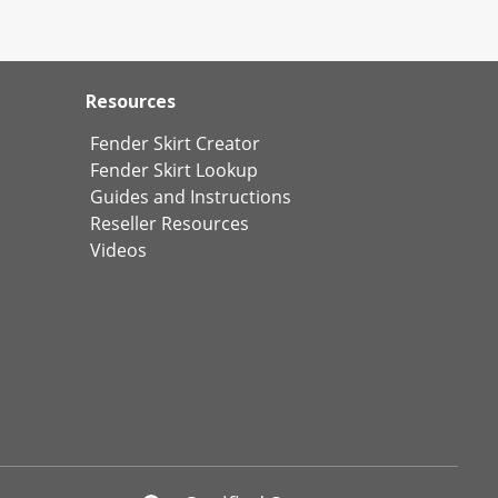
Resources
Fender Skirt Creator
Fender Skirt Lookup
Guides and Instructions
Reseller Resources
Videos