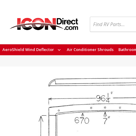
Search
AeroShield Wind Deflector
Air Conditioner Shrouds
Bathroom