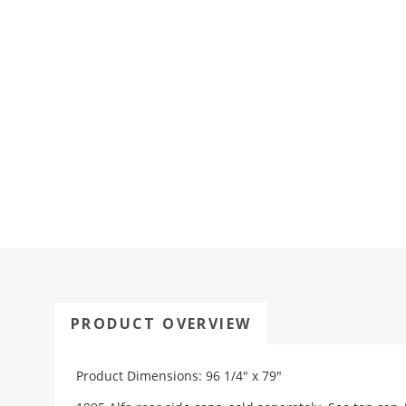
PRODUCT OVERVIEW
Product Dimensions: 96 1/4" x 79"