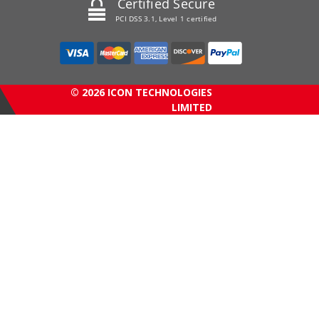
Certified Secure
PCI DSS 3.1, Level 1 certified
© 2026 ICON TECHNOLOGIES
LIMITED