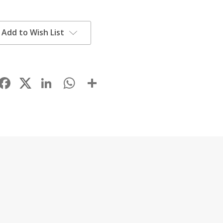
Add to Wish List
Facebook
LinkedIn
WhatsApp
Share