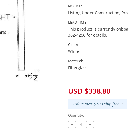
NOTICE:
Listing Under Construction, Pr
LEAD TIME:
This product is currently onboa
362-4266 for details.
Color:
White
Material:
Fiberglass
Current
Stock:
USD $338.80
Orders over $700 ship free!
*
Quantity:
Decrease
Increase