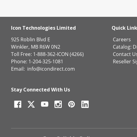
Icon Technologies Limited
Quick Lin
925 Roblin Blvd E
Careers
Winkler, MB R6W 0N2
Catalog:
Di
Toll Free: 1-888-362-ICON (4266)
Contact U
Phone: 1-204-325-1081
Reseller S
Email:
info@icondirect.com
Stay Connected With Us