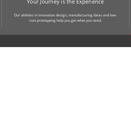
Your Journey is the Experience
Our abilities in innovative design, manufacturing ideas and low-
cost prototyping help you get what you need.