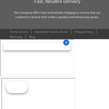
Fast, Reliable Delivery
Our company offers fast and reliable shipping to ensure that our
customers receive their orders quickly and without any issues.
Terms of Use
AskAmber Terms of Use
Privacy Policy
Warranty
Blog