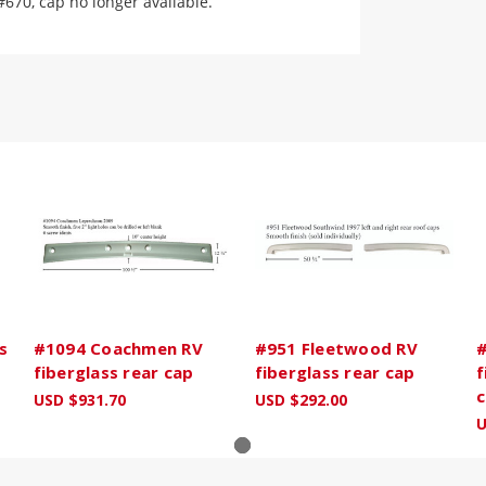
#670, cap no longer available.
s
#1094 Coachmen RV
#951 Fleetwood RV
#
fiberglass rear cap
fiberglass rear cap
f
c
USD $931.70
USD $292.00
U