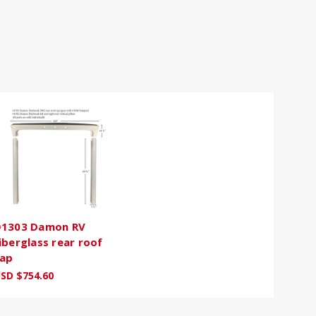
1303 Damon RV
iberglass rear roof
ap
SD $754.60