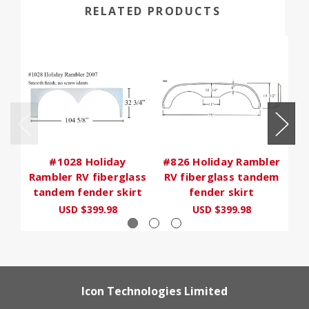
RELATED PRODUCTS
#1028 Holiday
#826 Holiday Rambler
#6
Rambler RV fiberglass
RV fiberglass tandem
R
tandem fender skirt
fender skirt
USD $399.98
USD $399.98
Icon Technologies Limited