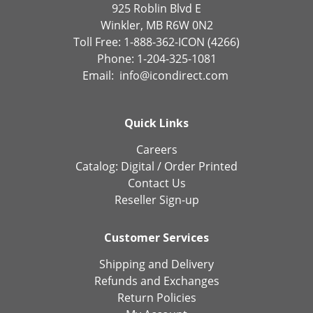
925 Roblin Blvd E
Winkler, MB R6W 0N2
Toll Free: 1-888-362-ICON (4266)
Phone: 1-204-325-1081
Email:
info@icondirect.com
Quick Links
Careers
Catalog:
Digital
/
Order Printed
Contact Us
Reseller Sign-up
Customer Services
Shipping and Delivery
Refunds and Exchanges
Return Policies