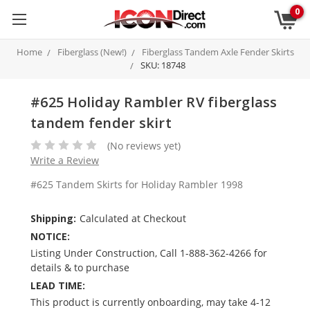
0
Home
Fiberglass (New!)
Fiberglass Tandem Axle Fender Skirts
SKU: 18748
#625 Holiday Rambler RV fiberglass
tandem fender skirt
(No reviews yet)
Write a Review
#625 Tandem Skirts for Holiday Rambler 1998
Shipping:
Calculated at Checkout
NOTICE:
Listing Under Construction, Call 1-888-362-4266 for
details & to purchase
LEAD TIME:
This product is currently onboarding, may take 4-12