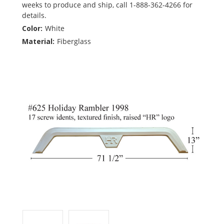
weeks to produce and ship, call 1-888-362-4266 for
details.
Color:
White
Material:
Fiberglass