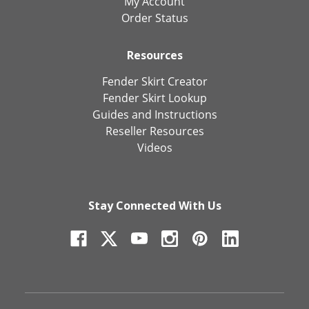
My Account
Order Status
Resources
Fender Skirt Creator
Fender Skirt Lookup
Guides and Instructions
Reseller Resources
Videos
Stay Connected With Us