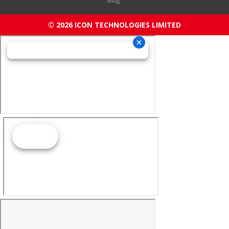
Blog
© 2026 ICON TECHNOLOGIES LIMITED