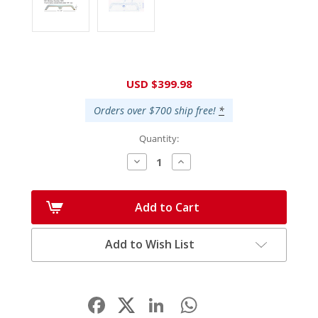
Current
USD $399.98
Stock:
Orders over $700 ship free!
*
Quantity:
Decrease
Increase
Quantity:
Quantity:
Add to Cart
Add to Wish List
Facebook
LinkedIn
WhatsApp
Share