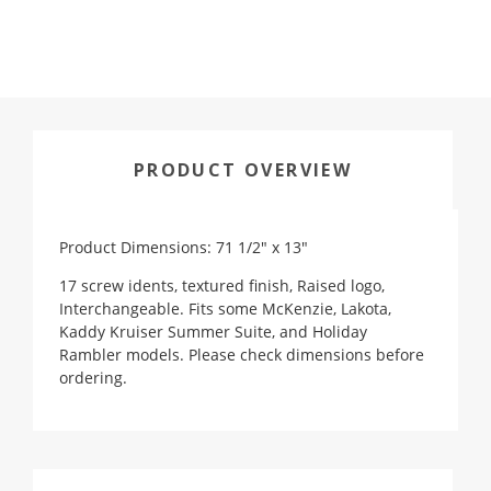
PRODUCT OVERVIEW
Product Dimensions: 71 1/2" x 13"
17 screw idents, textured finish, Raised logo,
Interchangeable. Fits some McKenzie, Lakota,
Kaddy Kruiser Summer Suite, and Holiday
Rambler models. Please check dimensions before
ordering.