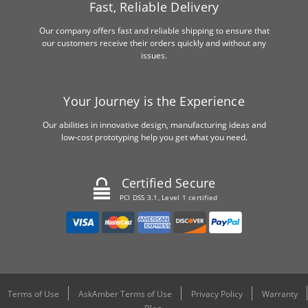
Fast, Reliable Delivery
Our company offers fast and reliable shipping to ensure that
our customers receive their orders quickly and without any
issues.
Your Journey is the Experience
Our abilities in innovative design, manufacturing ideas and
low-cost prototyping help you get what you need.
Certified Secure
PCI DSS 3.1, Level 1 certified
Terms of Use
AskAmber Terms of Use
Privacy Policy
Warranty