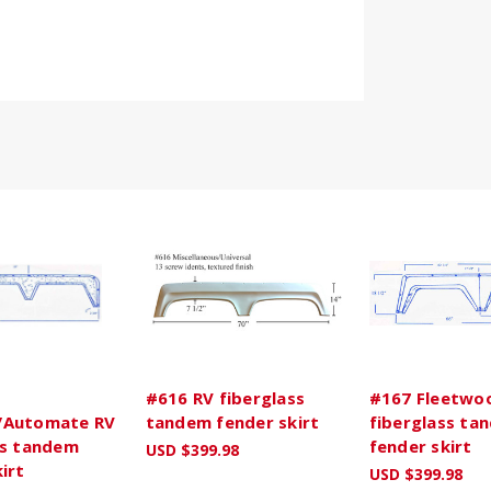
#616 RV fiberglass
#167 Fleetwo
/Automate RV
tandem fender skirt
fiberglass ta
ss tandem
fender skirt
USD $399.98
irt
USD $399.98