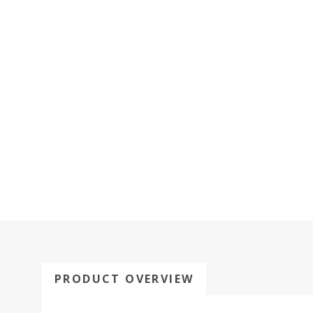
PRODUCT OVERVIEW