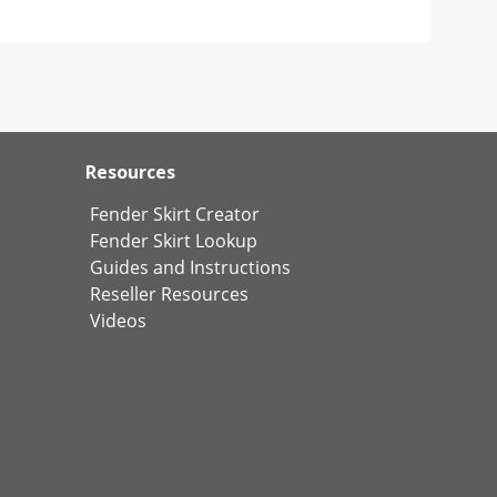
Resources
Fender Skirt Creator
Fender Skirt Lookup
Guides and Instructions
Reseller Resources
Videos