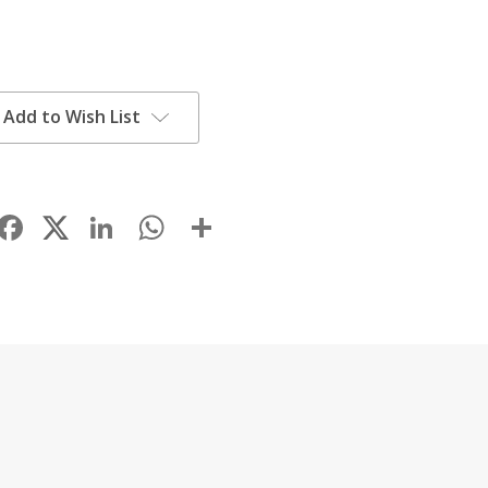
Add to Wish List
Facebook
LinkedIn
WhatsApp
Share