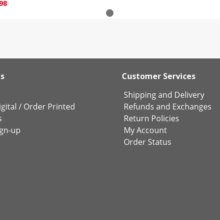
98
ks
Customer Services
Shipping and Delivery
gital
/
Order Printed
Refunds and Exchanges
s
Return Policies
ign-up
My Account
Order Status