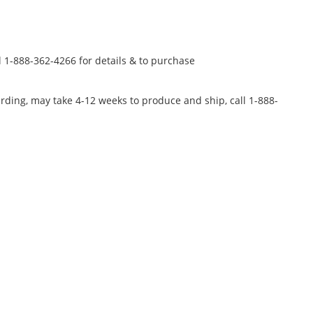
l 1-888-362-4266 for details & to purchase
rding, may take 4-12 weeks to produce and ship, call 1-888-