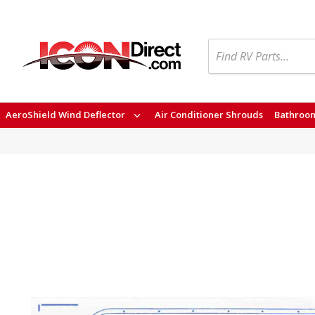
Search
AeroShield Wind Deflector
Air Conditioner Shrouds
Bathroom