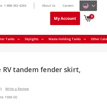
ce
1-888-362-4266
About Us
Careers
0
My Account
ter Tanks
Skylights
Waste Holding Tanks
Other Cat
RV tandem fender skirt,
t)
Write a Review
te 1988-00