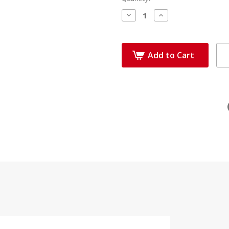
Decrease
Increase
Quantity:
Quantity:
Add to Cart