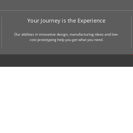
Your Journey is the Experience
Our abilities in innovative design, manufacturing ideas and low-
cost prototyping help you get what you need.