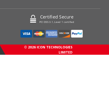
Certified Secure
PCI DSS 3.1, Level 1 certified
© 2026 ICON TECHNOLOGIES
LIMITED