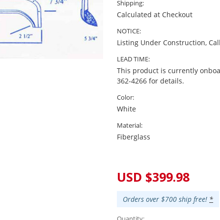
Shipping:
Calculated at Checkout
NOTICE:
Listing Under Construction, Cal
LEAD TIME:
This product is currently onboa
362-4266 for details.
Color:
White
Material:
Fiberglass
Current
Stock:
USD $399.98
Orders over $700 ship free!
*
Quantity: