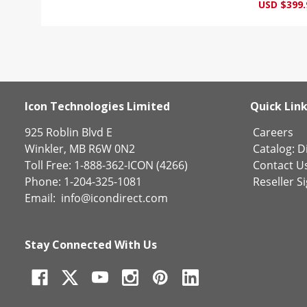
USD $399.
Icon Technologies Limited
Quick Lin
925 Roblin Blvd E
Careers
Winkler, MB R6W 0N2
Catalog:
Di
Toll Free: 1-888-362-ICON (4266)
Contact U
Phone: 1-204-325-1081
Reseller S
Email:
info@icondirect.com
Stay Connected With Us