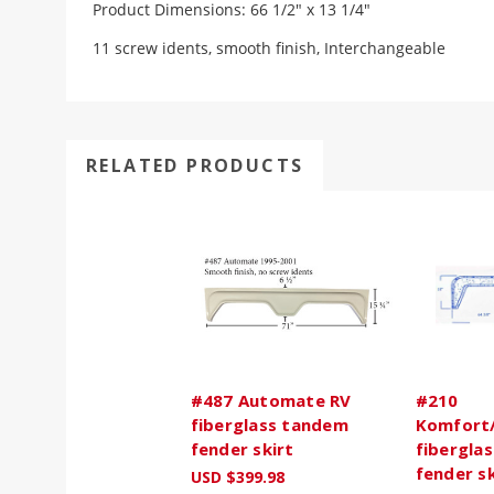
Product Dimensions: 66 1/2" x 13 1/4"
11 screw idents, smooth finish, Interchangeable
RELATED PRODUCTS
#487 Automate RV
#210
fiberglass tandem
Komfort
fender skirt
fibergla
fender sk
USD $399.98