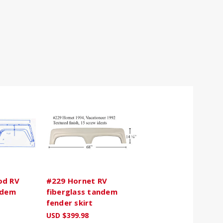
od RV
#229 Hornet RV
ndem
fiberglass tandem
fender skirt
USD $399.98