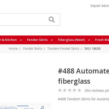
Expert Advi
 & Kitchen
Fender Skirts
Fiberglass (New!)
Fresh Wa
Home
Fender Skirts
Tandem Fender Skirts
SKU: 18639
#488 Automate 
fiberglass
(No reviews ye
#488 Tandem Skirts for Automa