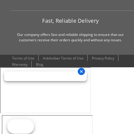
Fast, Reliable Delivery
Our company offers fast and reliable shipping to ensure that our
customers receive their orders quickly and without any issues.
Terms of Use
AskAmber Terms of Use
Privacy Policy
Warranty
Blog