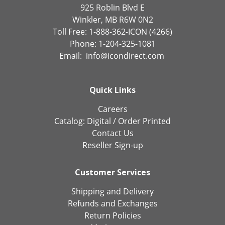
925 Roblin Blvd E
Winkler, MB R6W 0N2
Toll Free: 1-888-362-ICON (4266)
Phone: 1-204-325-1081
Email:
info@icondirect.com
Quick Links
Careers
Catalog:
Digital
/
Order Printed
Contact Us
Reseller Sign-up
Customer Services
Shipping and Delivery
Refunds and Exchanges
Return Policies