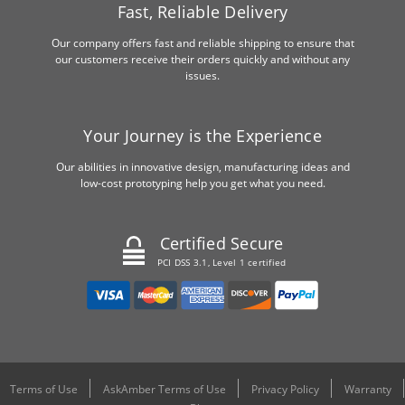
Fast, Reliable Delivery
Our company offers fast and reliable shipping to ensure that
our customers receive their orders quickly and without any
issues.
Your Journey is the Experience
Our abilities in innovative design, manufacturing ideas and
low-cost prototyping help you get what you need.
Certified Secure
PCI DSS 3.1, Level 1 certified
Terms of Use
AskAmber Terms of Use
Privacy Policy
Warranty