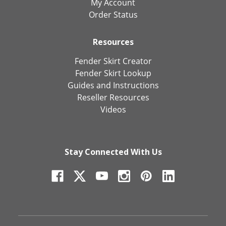
My Account
Order Status
Resources
Fender Skirt Creator
Fender Skirt Lookup
Guides and Instructions
Reseller Resources
Videos
Stay Connected With Us