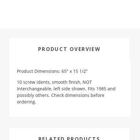
PRODUCT OVERVIEW
Product Dimensions: 65" x 15 1/2"
10 screw idents, smooth finish, NOT
Interchangeable, left side shown. Fits 1985 and
possibly others. Check dimensions before
ordering.
RELATED PRODUCTS