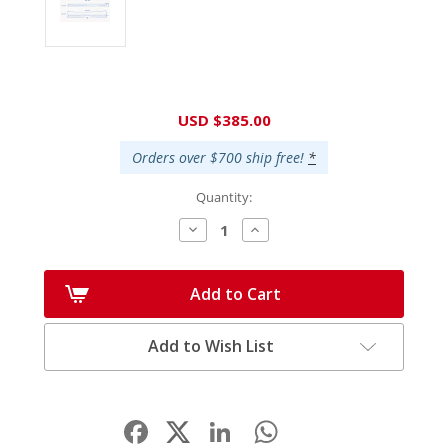
Current
USD $385.00
Stock:
Orders over $700 ship free!
*
Quantity:
Decrease
Increase
Quantity:
Quantity:
Add to Cart
Add to Wish List
Facebook
LinkedIn
WhatsApp
Share