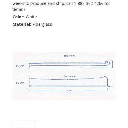
weeks to produce and ship, call 1-888-362-4266 for
details.
Color:
White
Material:
Fiberglass