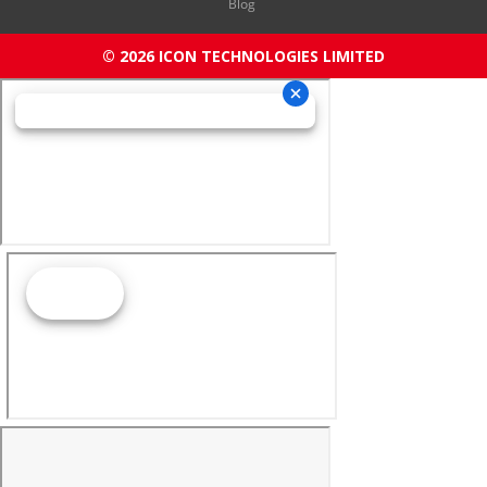
Blog
© 2026 ICON TECHNOLOGIES LIMITED