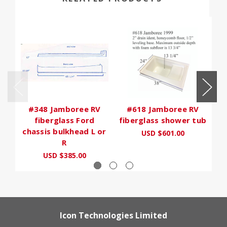
#348 Jamboree RV
#618 Jamboree RV
fiberglass Ford
fiberglass shower tub
chassis bulkhead L or
USD $601.00
R
USD $385.00
Icon Technologies Limited