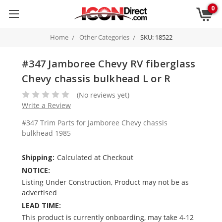
0
Home
Other Categories
SKU: 18522
#347 Jamboree Chevy RV fiberglass
Chevy chassis bulkhead L or R
(No reviews yet)
Write a Review
#347 Trim Parts for Jamboree Chevy chassis
bulkhead 1985
Shipping:
Calculated at Checkout
NOTICE:
Listing Under Construction, Product may not be as
advertised
LEAD TIME:
This product is currently onboarding, may take 4-12