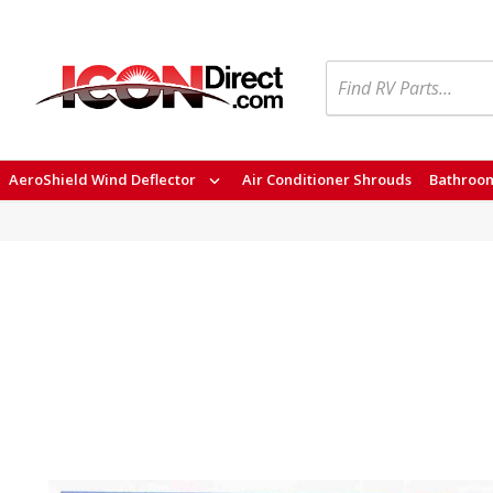
Search
AeroShield Wind Deflector
Air Conditioner Shrouds
Bathroom