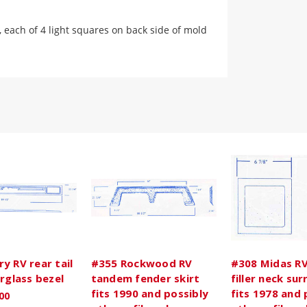
, each of 4 light squares on back side of mold
y RV rear tail
#355 Rockwood RV
#308 Midas RV
erglass bezel
tandem fender skirt
filler neck su
fits 1990 and possibly
fits 1978 and 
00