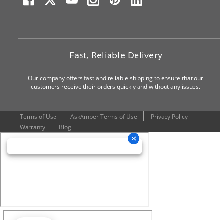
Fast, Reliable Delivery
Our company offers fast and reliable shipping to ensure that our
customers receive their orders quickly and without any issues.
Terms of Use
AskAmber Terms of Use
Privacy Policy
Warranty
Blog