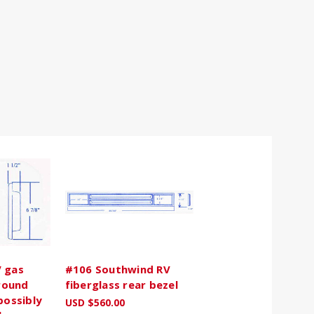
 gas
#106 Southwind RV
rround
fiberglass rear bezel
possibly
USD $560.00