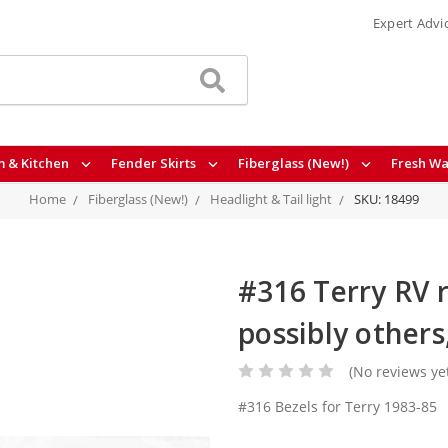
Expert Advi
 & Kitchen
Fender Skirts
Fiberglass (New!)
Fresh Wa
Home
Fiberglass (New!)
Headlight & Tail light
SKU: 18499
#316 Terry RV r
possibly others
(No reviews ye
#316 Bezels for Terry 1983-85