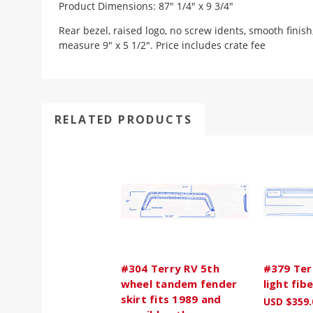
Product Dimensions: 87" 1/4" x 9 3/4"
Rear bezel, raised logo, no screw idents, smooth finish
measure 9" x 5 1/2". Price includes crate fee
RELATED PRODUCTS
#304 Terry RV 5th
#379 Terr
wheel tandem fender
light fib
skirt fits 1989 and
USD $359.