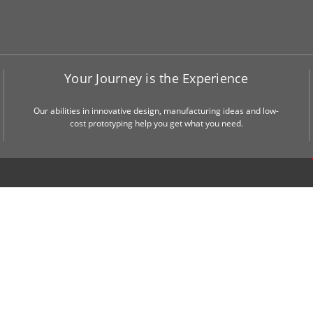
Your Journey is the Experience
Our abilities in innovative design, manufacturing ideas and low-
cost prototyping help you get what you need.