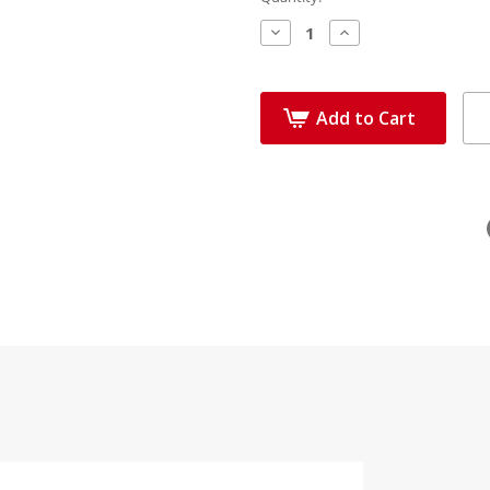
Decrease
Increase
Quantity:
Quantity:
Add to Cart