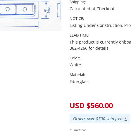
Shipping:
Calculated at Checkout
NOTICE:
Listing Under Construction, Pr
LEAD TIME:
This product is currently onboa
362-4266 for details.
Color:
White
Material:
Fiberglass
Current
Stock:
USD $560.00
Orders over $700 ship free!
*
Quantity: