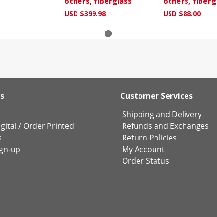
others, fiberglass
others, fiberg
USD $399.98
USD $88.00
ks
Customer Services
Shipping and Delivery
gital
/
Order Printed
Refunds and Exchanges
s
Return Policies
ign-up
My Account
Order Status