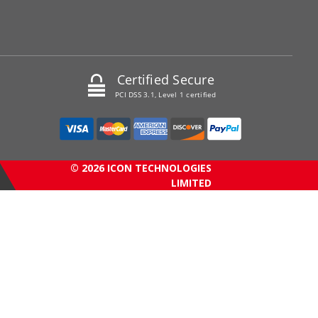
Certified Secure
PCI DSS 3.1, Level 1 certified
© 2026 ICON TECHNOLOGIES
LIMITED