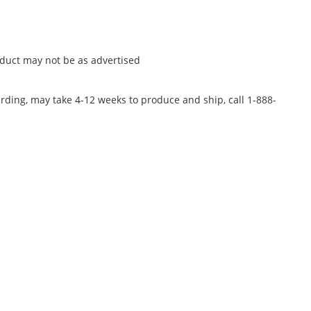
oduct may not be as advertised
rding, may take 4-12 weeks to produce and ship, call 1-888-