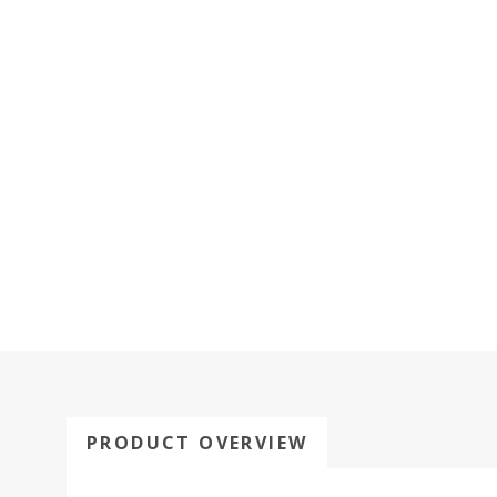
PRODUCT OVERVIEW