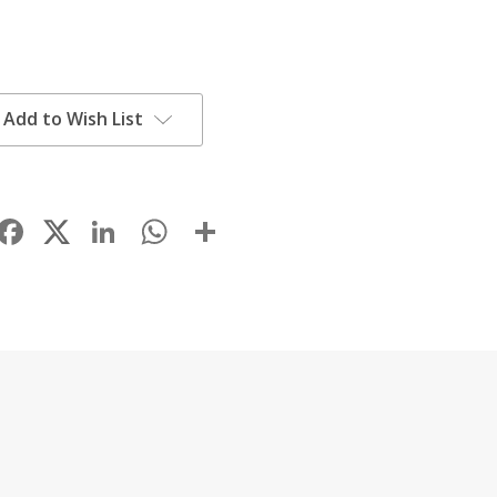
Add to Wish List
Facebook
LinkedIn
WhatsApp
Share