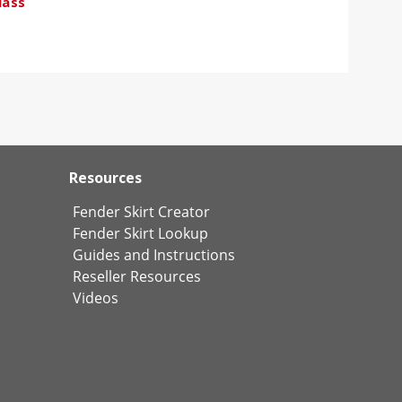
lass
Resources
Fender Skirt Creator
Fender Skirt Lookup
Guides and Instructions
Reseller Resources
Videos