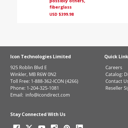
possibly others,
fiberglass
USD $399.98
Icon Technologies Limited
Quick Lin
925 Roblin Blvd E
Careers
Winkler, MB R6W 0N2
Catalog:
Di
Toll Free: 1-888-362-ICON (4266)
Contact U
Phone: 1-204-325-1081
Reseller S
Email:
info@icondirect.com
Stay Connected With Us