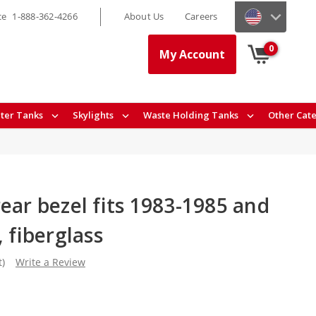
ce
1-888-362-4266
About Us
Careers
0
My Account
ter Tanks
Skylights
Waste Holding Tanks
Other Cat
ear bezel fits 1983-1985 and
, fiberglass
t)
Write a Review