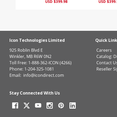
USD $399.98
USD $399.
Icon Technologies Limited
Quick Lin
925 Roblin Blvd E
Careers
Winkler, MB R6W 0N2
Catalog:
Di
Toll Free: 1-888-362-ICON (4266)
Contact U
Phone: 1-204-325-1081
Reseller S
Email:
info@icondirect.com
Stay Connected With Us