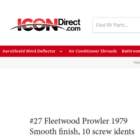
Search
AeroShield Wind Deflector
Air Conditioner Shrouds
Bathroom
Ho