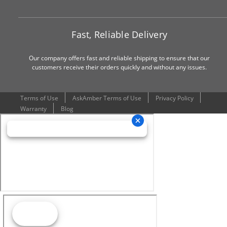
Fast, Reliable Delivery
Our company offers fast and reliable shipping to ensure that our
customers receive their orders quickly and without any issues.
Terms of Use
AskAmber Terms of Use
Privacy Policy
Warranty
Blog