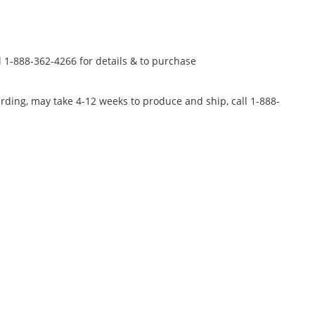
l 1-888-362-4266 for details & to purchase
rding, may take 4-12 weeks to produce and ship, call 1-888-