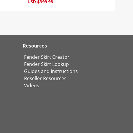
USD $399.98
Resources
Fender Skirt Creator
Fender Skirt Lookup
Guides and Instructions
Reseller Resources
Videos