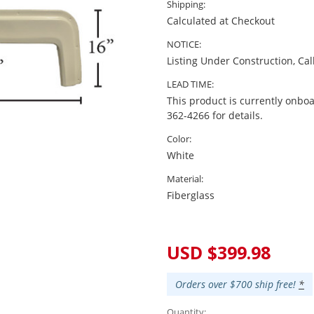
Shipping:
Calculated at Checkout
NOTICE:
Listing Under Construction, Cal
LEAD TIME:
This product is currently onboa
362-4266 for details.
Color:
White
Material:
Fiberglass
Current
Stock:
USD $399.98
Orders over $700 ship free!
*
Quantity: