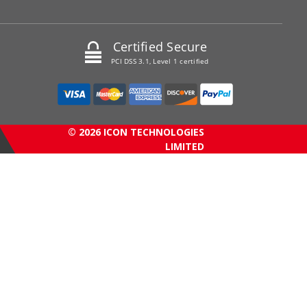
Certified Secure
PCI DSS 3.1, Level 1 certified
© 2026 ICON TECHNOLOGIES
LIMITED