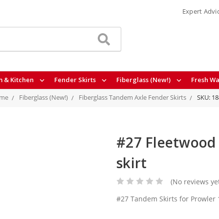
Expert Advi
 & Kitchen
Fender Skirts
Fiberglass (New!)
Fresh Wa
me
Fiberglass (New!)
Fiberglass Tandem Axle Fender Skirts
SKU: 1
#27 Fleetwood 
skirt
(No reviews ye
#27 Tandem Skirts for Prowler