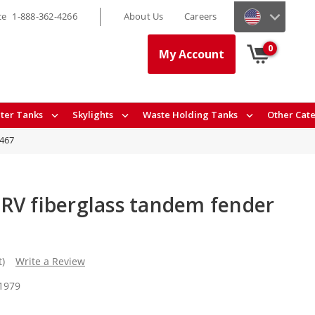
ce
1-888-362-4266
About Us
Careers
0
My Account
ter Tanks
Skylights
Waste Holding Tanks
Other Cat
8467
RV fiberglass tandem fender
t)
Write a Review
 1979