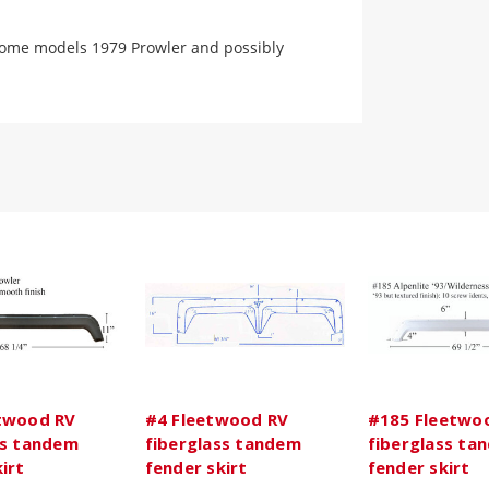
 some models 1979 Prowler and possibly
twood RV
#4 Fleetwood RV
#185 Fleetwo
ss tandem
fiberglass tandem
fiberglass ta
irt
fender skirt
fender skirt