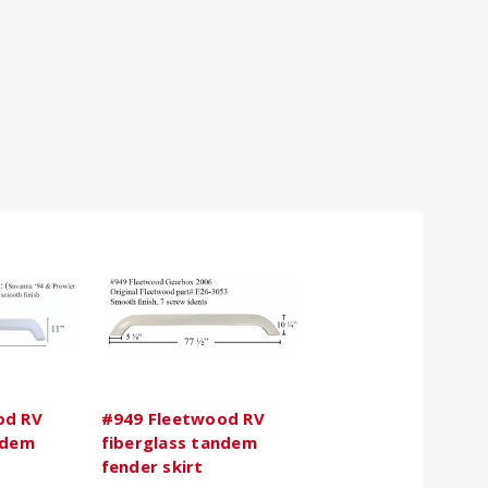
od RV
#949 Fleetwood RV
ndem
fiberglass tandem
fender skirt