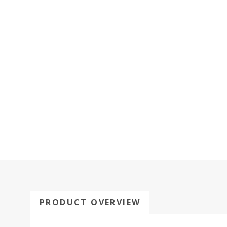
PRODUCT OVERVIEW