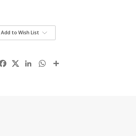
Add to Wish List
Facebook
LinkedIn
WhatsApp
Share