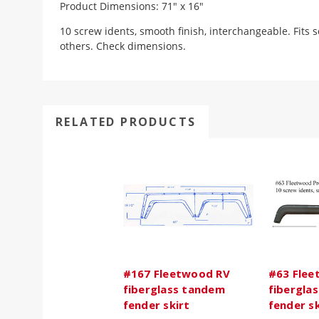
Product Dimensions: 71" x 16"
10 screw idents, smooth finish, interchangeable. Fits
others. Check dimensions.
RELATED PRODUCTS
#167 Fleetwood RV
#63 Flee
fiberglass tandem
fibergla
fender skirt
fender sk