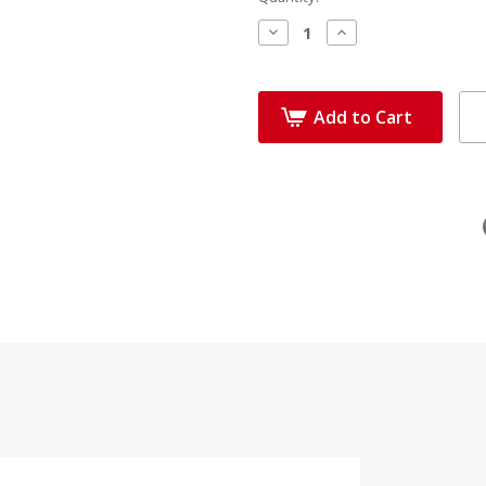
Decrease
Increase
Quantity:
Quantity:
Add to Cart