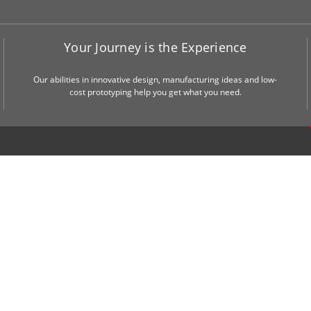
Your Journey is the Experience
Our abilities in innovative design, manufacturing ideas and low-
cost prototyping help you get what you need.