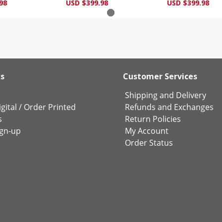
98
USD $399.98
USD $399.98
ks
Customer Services
Shipping and Delivery
gital
/
Order Printed
Refunds and Exchanges
s
Return Policies
ign-up
My Account
Order Status