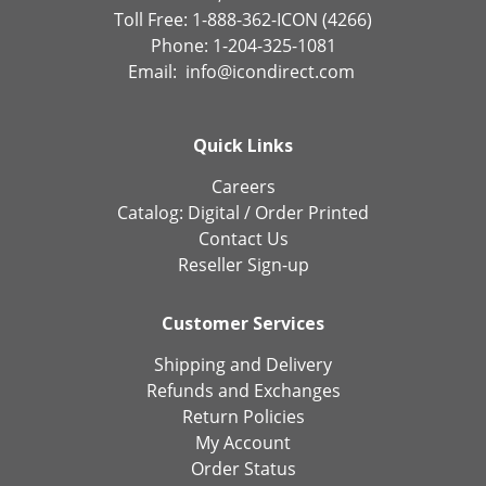
Toll Free: 1-888-362-ICON (4266)
Phone: 1-204-325-1081
Email:
info@icondirect.com
Quick Links
Careers
Catalog:
Digital
/
Order Printed
Contact Us
Reseller Sign-up
Customer Services
Shipping and Delivery
Refunds and Exchanges
Return Policies
My Account
Order Status