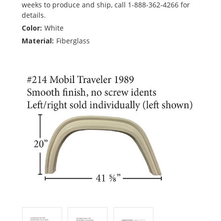
weeks to produce and ship, call 1-888-362-4266 for
details.
Color:
White
Material:
Fiberglass