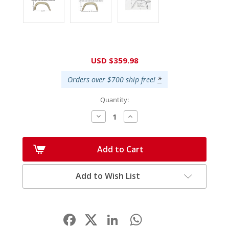
Current
USD $359.98
Stock:
Orders over $700 ship free!
*
Quantity:
Decrease
Increase
Quantity:
Quantity:
Add to Cart
Add to Wish List
Facebook
LinkedIn
WhatsApp
Share