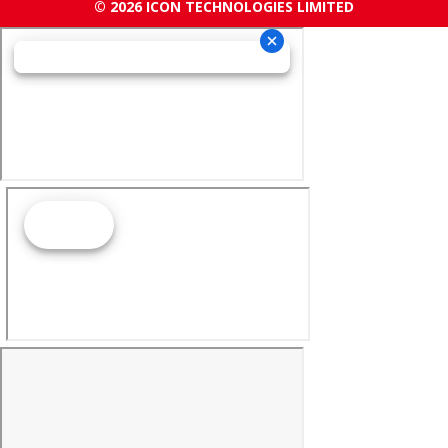
© 2026 ICON TECHNOLOGIES LIMITED