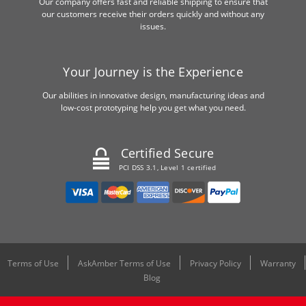
Our company offers fast and reliable shipping to ensure that
our customers receive their orders quickly and without any
issues.
Your Journey is the Experience
Our abilities in innovative design, manufacturing ideas and
low-cost prototyping help you get what you need.
Certified Secure
PCI DSS 3.1, Level 1 certified
Terms of Use
AskAmber Terms of Use
Privacy Policy
Warranty
Blog