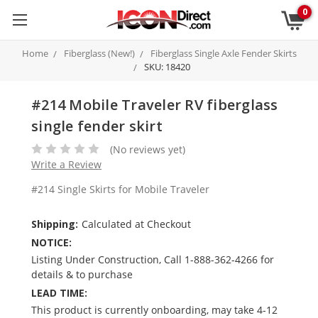
0
Home
Fiberglass (New!)
Fiberglass Single Axle Fender Skirts
SKU: 18420
#214 Mobile Traveler RV fiberglass
single fender skirt
(No reviews yet)
Write a Review
#214 Single Skirts for Mobile Traveler
Shipping:
Calculated at Checkout
NOTICE:
Listing Under Construction, Call 1-888-362-4266 for
details & to purchase
LEAD TIME:
This product is currently onboarding, may take 4-12