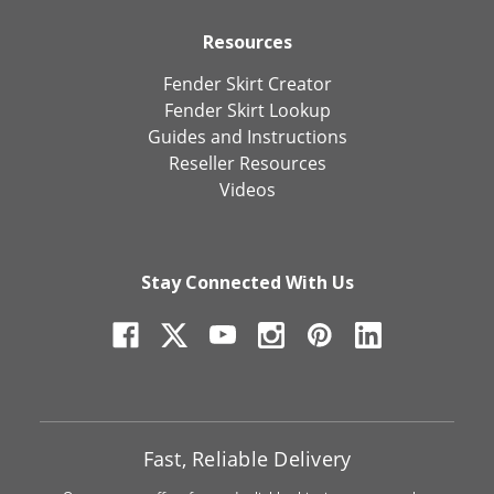
Resources
Fender Skirt Creator
Fender Skirt Lookup
Guides and Instructions
Reseller Resources
Videos
Stay Connected With Us
Fast, Reliable Delivery