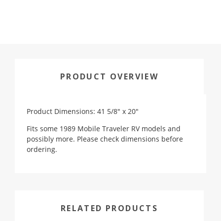
PRODUCT OVERVIEW
Product Dimensions: 41 5/8" x 20"
Fits some 1989 Mobile Traveler RV models and
possibly more. Please c
heck dimensions before
ordering.
RELATED PRODUCTS