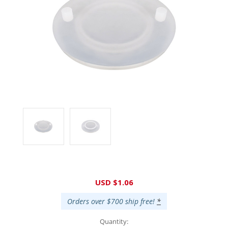
Current
USD $1.06
Stock:
Orders over $700 ship free!
*
Quantity: