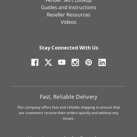
Fender Skirt Lookup
Guides and Instructions
Reseller Resources
Videos
Stay Connected With Us
Fast, Reliable Delivery
Our company offers fast and reliable shipping to ensure that
our customers receive their orders quickly and without any
issues.