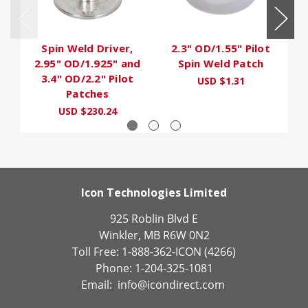
Spin Weld Driver,
2.3" OD/1.55" Pilot
2.95" OD/1.925" and
Spin Weld Patch
3.4" OD/2.2" Pilot
USD $1.31
Patches
USD $230.24
Icon Technologies Limited
925 Roblin Blvd E
Winkler, MB R6W 0N2
Toll Free: 1-888-362-ICON (4266)
Phone: 1-204-325-1081
Email:
info@icondirect.com