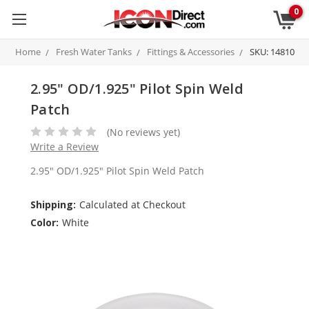
0
Home
Fresh Water Tanks
Fittings & Accessories
SKU: 14810
2.95" OD/1.925" Pilot Spin Weld
Patch
(No reviews yet)
Write a Review
2.95" OD/1.925" Pilot Spin Weld Patch
Shipping:
Calculated at Checkout
Color:
White