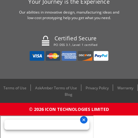
Your Journey is the Experience
Our abilities in innovative design, manufacturing ideas and
low-cost prototyping help you get what you need.
Certified Secure
PCI DSS 3.1, Level 1 certified
Terms of Use
AskAmber Terms of Use
Privacy Policy
Warranty
Blog
© 2026 ICON TECHNOLOGIES LIMITED