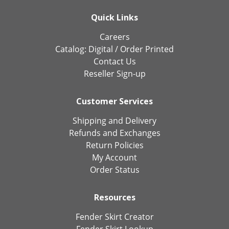
Quick Links
Careers
Catalog:
Digital
/
Order Printed
Contact Us
Reseller Sign-up
Customer Services
Shipping and Delivery
Refunds and Exchanges
Return Policies
My Account
Order Status
Resources
Fender Skirt Creator