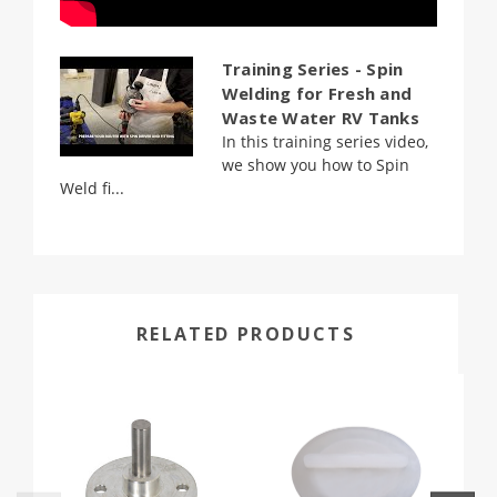
Training Series - Spin
Welding for Fresh and
Waste Water RV Tanks
In this training series video,
we show you how to Spin
Weld fi...
RELATED PRODUCTS