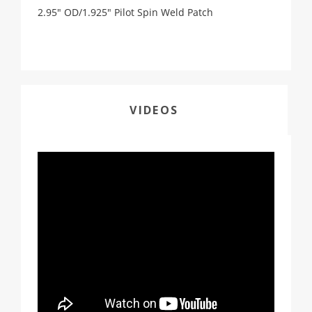
2.95" OD/1.925" Pilot Spin Weld Patch
VIDEOS