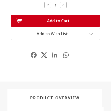
Decrease
Increase
Quantity:
Quantity:
Add to Cart
Add to Wish List
Facebook
LinkedIn
WhatsApp
Share
PRODUCT OVERVIEW