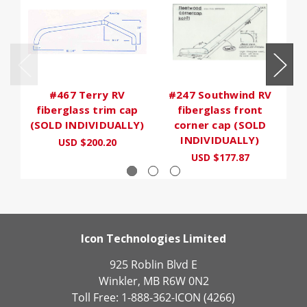
#467 Terry RV
#247 Southwind RV
fiberglass trim cap
fiberglass front
(SOLD INDIVIDUALLY)
corner cap (SOLD
INDIVIDUALLY)
USD $200.20
USD $177.87
Icon Technologies Limited
925 Roblin Blvd E
Winkler, MB R6W 0N2
Toll Free: 1-888-362-ICON (4266)