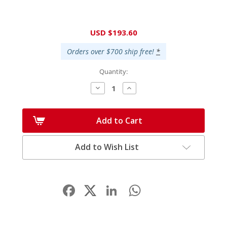
Current
USD $193.60
Stock:
Orders over $700 ship free!
*
Quantity:
Decrease
Increase
Quantity:
Quantity:
Add to Cart
Add to Wish List
Facebook
LinkedIn
WhatsApp
Share