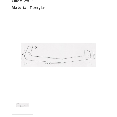
Color:
White
Material:
Fiberglass