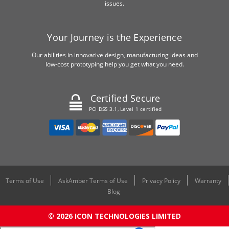
issues.
Your Journey is the Experience
Our abilities in innovative design, manufacturing ideas and
low-cost prototyping help you get what you need.
Certified Secure
PCI DSS 3.1, Level 1 certified
Terms of Use
AskAmber Terms of Use
Privacy Policy
Warranty
Blog
© 2026 ICON TECHNOLOGIES LIMITED