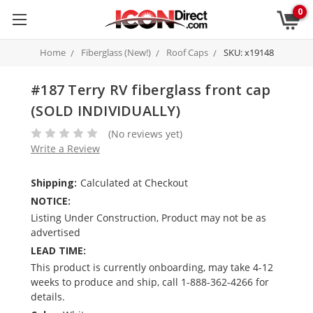
0
Home
Fiberglass (New!)
Roof Caps
SKU: x19148
#187 Terry RV fiberglass front cap
(SOLD INDIVIDUALLY)
(No reviews yet)
Write a Review
Shipping:
Calculated at Checkout
NOTICE:
Listing Under Construction, Product may not be as
advertised
LEAD TIME:
This product is currently onboarding, may take 4-12
weeks to produce and ship, call 1-888-362-4266 for
details.