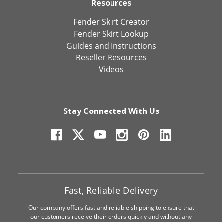
Resources
Fender Skirt Creator
Fender Skirt Lookup
Guides and Instructions
Reseller Resources
Videos
Stay Connected With Us
Fast, Reliable Delivery
Our company offers fast and reliable shipping to ensure that
our customers receive their orders quickly and without any