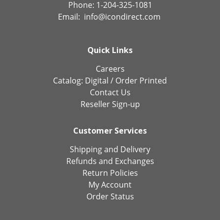
Phone: 1-204-325-1081
Email:
info@icondirect.com
Quick Links
Careers
Catalog:
Digital
/
Order Printed
Contact Us
Reseller Sign-up
Customer Services
Shipping and Delivery
Refunds and Exchanges
Return Policies
My Account
Order Status