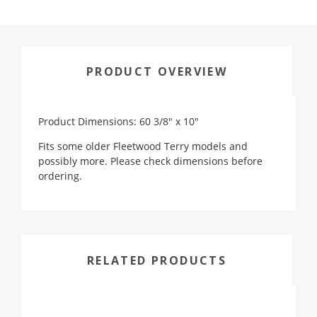
PRODUCT OVERVIEW
Product Dimensions: 60 3/8" x 10"
Fits some older Fleetwood Terry models and
possibly more. Please check dimensions before
ordering.
RELATED PRODUCTS