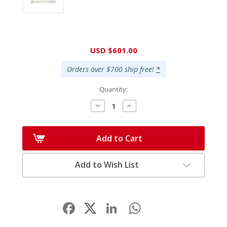
Current
USD $601.00
Stock:
Orders over $700 ship free!
*
Quantity:
Decrease
Increase
Quantity:
Quantity:
Add to Cart
Add to Wish List
Facebook
LinkedIn
WhatsApp
Share