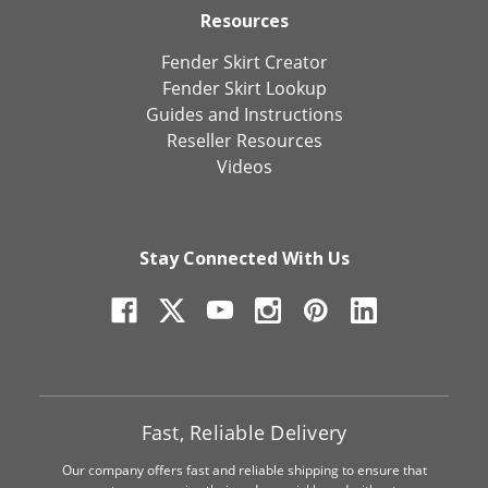
Resources
Fender Skirt Creator
Fender Skirt Lookup
Guides and Instructions
Reseller Resources
Videos
Stay Connected With Us
Fast, Reliable Delivery
Our company offers fast and reliable shipping to ensure that