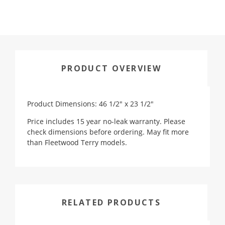
PRODUCT OVERVIEW
Product Dimensions: 46 1/2" x 23 1/2"
Price includes 15 year no-leak warranty. Please
check dimensions before ordering. May fit more
than Fleetwood Terry models.
RELATED PRODUCTS