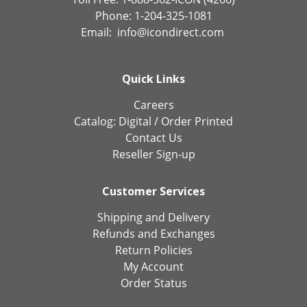
Phone: 1-204-325-1081
Email:
info@icondirect.com
Quick Links
Careers
Catalog:
Digital
/
Order Printed
Contact Us
Reseller Sign-up
Customer Services
Shipping and Delivery
Refunds and Exchanges
Return Policies
My Account
Order Status