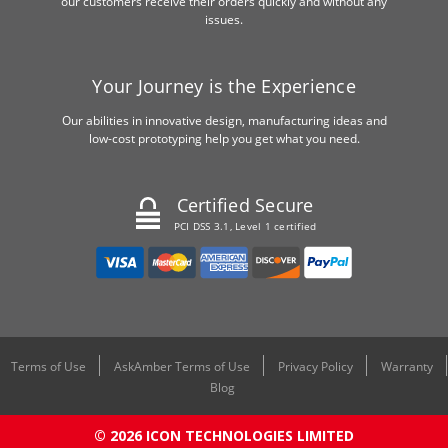
our customers receive their orders quickly and without any
issues.
Your Journey is the Experience
Our abilities in innovative design, manufacturing ideas and
low-cost prototyping help you get what you need.
Certified Secure
PCI DSS 3.1, Level 1 certified
Terms of Use
AskAmber Terms of Use
Privacy Policy
Warranty
Blog
© 2026 ICON TECHNOLOGIES LIMITED