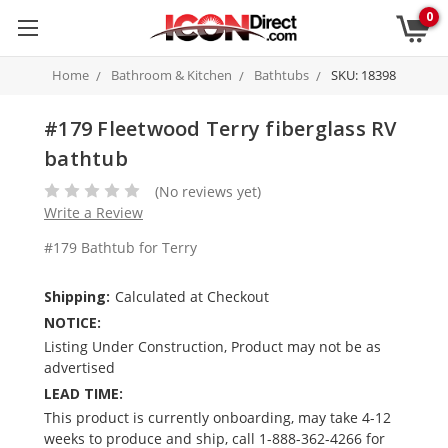
0
Home
Bathroom & Kitchen
Bathtubs
SKU: 18398
#179 Fleetwood Terry fiberglass RV
bathtub
(No reviews yet)
Write a Review
#179 Bathtub for Terry
Shipping:
Calculated at Checkout
NOTICE:
Listing Under Construction, Product may not be as
advertised
LEAD TIME:
This product is currently onboarding, may take 4-12
weeks to produce and ship, call 1-888-362-4266 for