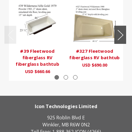
#39 Fleetwood
#327 Fleetwood
fiberglass RV
fiberglass RV bathtub
fiberglass bathtub
USD $690.00
USD $660.66
Icon Technologies Limited
925 Roblin Blvd E
Winkler, MB R6W 0N2
Toll Free: 1-888-362-ICON (4266)