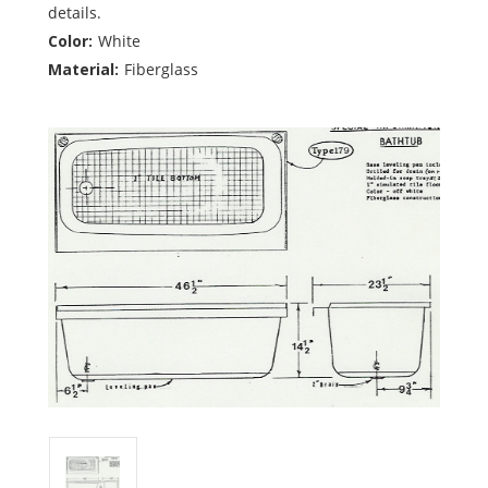
details.
Color:
White
Material:
Fiberglass