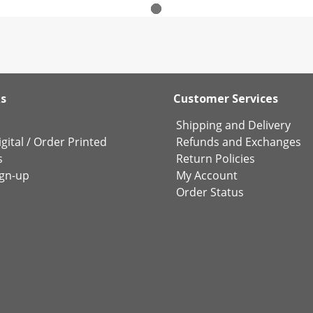
ks
Customer Services
Shipping and Delivery
gital
/
Order Printed
Refunds and Exchanges
s
Return Policies
ign-up
My Account
Order Status