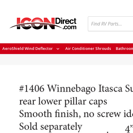
Search
AeroShield Wind Deflector
Air Conditioner Shrouds
Bathroom