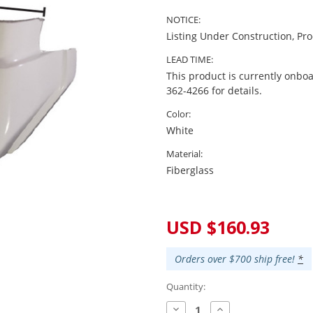
NOTICE:
Listing Under Construction, Pr
LEAD TIME:
This product is currently onboa
362-4266 for details.
Color:
White
Material:
Fiberglass
Current
Stock:
USD $160.93
Orders over $700 ship free!
*
Quantity:
Decrease
Increase