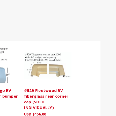
go RV
#529 Fleetwood RV
ar bumper
fiberglass rear corner
cap (SOLD
INDIVIDUALLY)
USD $156.00