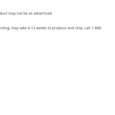
oduct may not be as advertised
rding, may take 4-12 weeks to produce and ship, call 1-888-