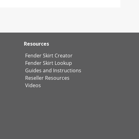
Resources
Fender Skirt Creator
Fender Skirt Lookup
Guides and Instructions
Reseller Resources
Videos