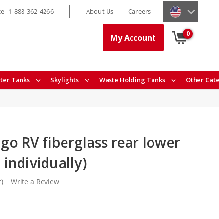
ce
1-888-362-4266
About Us
Careers
0
My Account
ter Tanks
Skylights
Waste Holding Tanks
Other Cat
o RV fiberglass rear lower
d individually)
t)
Write a Review