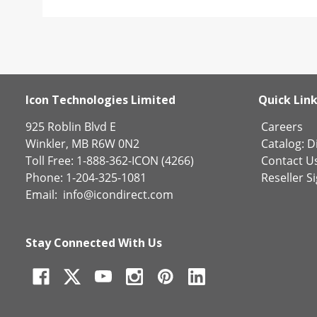
Icon Technologies Limited
Quick Lin
925 Roblin Blvd E
Careers
Winkler, MB R6W 0N2
Catalog:
Di
Toll Free: 1-888-362-ICON (4266)
Contact U
Phone: 1-204-325-1081
Reseller S
Email:
info@icondirect.com
Stay Connected With Us