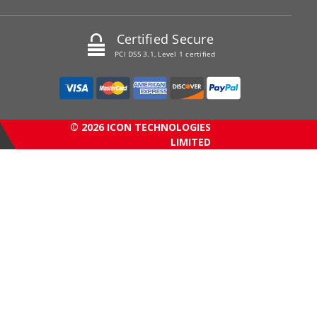
Certified Secure
PCI DSS 3.1, Level 1 certified
© 2026 ICON TECHNOLOGIES
LIMITED