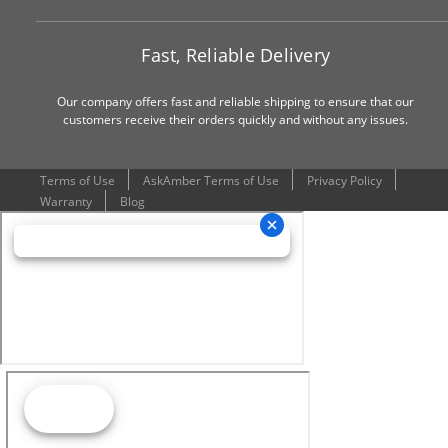
Fast, Reliable Delivery
Our company offers fast and reliable shipping to ensure that our
customers receive their orders quickly and without any issues.
Terms of Use
AskAmber Terms of Use
Privacy Policy
Warranty
Blog