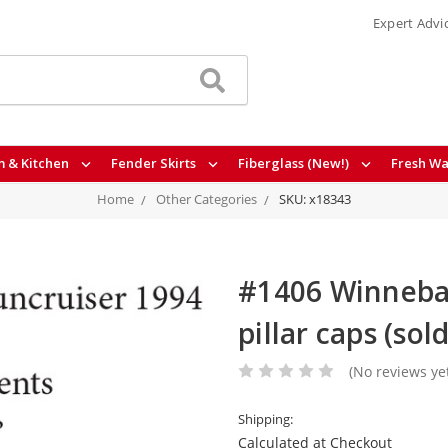
Expert Advi
 & Kitchen
Fender Skirts
Fiberglass (New!)
Fresh Wa
Home
Other Categories
SKU: x18343
#1406 Winnebag
pillar caps (sol
(No reviews ye
Shipping:
Calculated at Checkout