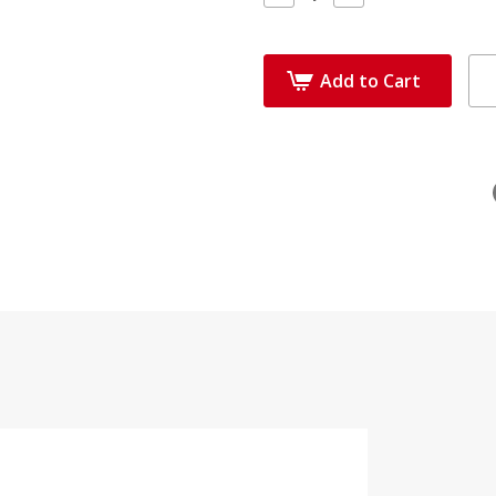
Quantity:
Quantity:
Add to Cart