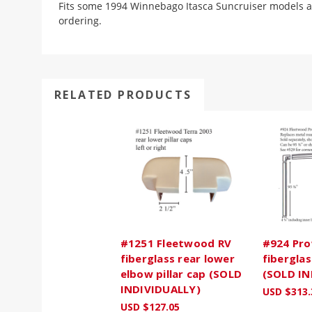
Fits some 1994 Winnebago Itasca Suncruiser models 
ordering.
RELATED PRODUCTS
#1251 Fleetwood RV
#924 Pro
fiberglass rear lower
fiberglas
elbow pillar cap (SOLD
(SOLD IN
INDIVIDUALLY)
USD $313.
USD $127.05