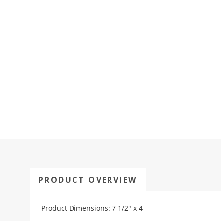
PRODUCT OVERVIEW
Product Dimensions: 7 1/2" x 4