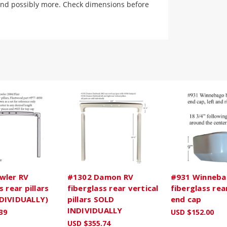
and possibly more. Check dimensions before
wler RV
#1302 Damon RV
#931 Winneba
s rear pillars
fiberglass rear vertical
fiberglass re
DIVIDUALLY)
pillars SOLD
end cap
INDIVIDUALLY
39
USD $152.00
USD $355.74