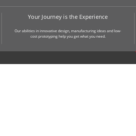
Your Journey is the Experience
Our abilities in innovative design, manufacturing ideas and low-
cost prototyping help you get what you need.