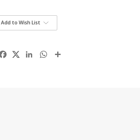
Add to Wish List
Facebook
LinkedIn
WhatsApp
Share