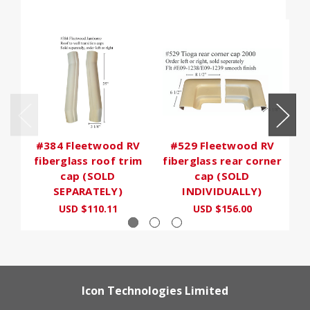
#384 Fleetwood RV
#529 Fleetwood RV
fiberglass roof trim
fiberglass rear corner
cap (SOLD
cap (SOLD
SEPARATELY)
INDIVIDUALLY)
USD $110.11
USD $156.00
Icon Technologies Limited