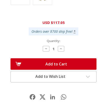
Current
USD $117.05
Stock:
Orders over $700 ship free!
*
Quantity:
Decrease
Increase
Quantity:
Quantity:
Add to Cart
Add to Wish List
Facebook
LinkedIn
WhatsApp
Share