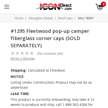
0
Home
Fiberglass (New!)
Roof Caps
SKU: 18307
#1295 Fleetwood pop-up camper
fiberglass corner caps (SOLD
SEPARATELY)
(No reviews yet)
Write a Review
Shipping:
Calculated at Checkout
NOTICE:
Listing Under Construction, Product may not be as
advertised
LEAD TIME:
This product is currently onboarding, may take 4-12
weeks to produce and ship, call 1-888-362-4266 for