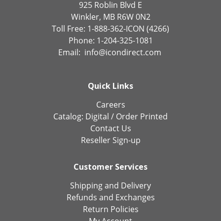
925 Roblin Blvd E
Winkler, MB R6W 0N2
Toll Free: 1-888-362-ICON (4266)
Phone: 1-204-325-1081
Email:
info@icondirect.com
Quick Links
Careers
Catalog:
Digital
/
Order Printed
Contact Us
Reseller Sign-up
Customer Services
Shipping and Delivery
Refunds and Exchanges
Return Policies
My Account