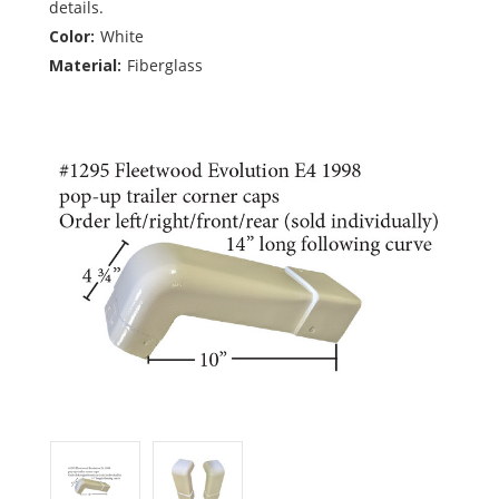
details.
Color:
White
Material:
Fiberglass