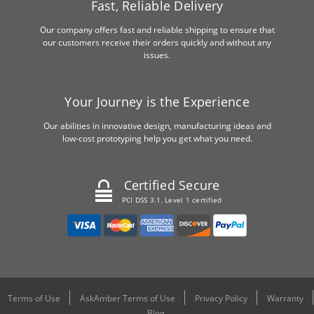
Fast, Reliable Delivery
Our company offers fast and reliable shipping to ensure that
our customers receive their orders quickly and without any
issues.
Your Journey is the Experience
Our abilities in innovative design, manufacturing ideas and
low-cost prototyping help you get what you need.
Certified Secure
PCI DSS 3.1, Level 1 certified
Terms of Use
AskAmber Terms of Use
Privacy Policy
Warranty
Blog