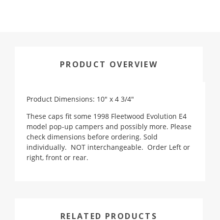
PRODUCT OVERVIEW
Product Dimensions: 10" x 4 3/4"
These caps fit some 1998 Fleetwood Evolution E4
model pop-up campers and possibly more. Please
check dimensions before ordering. Sold
individually. NOT interchangeable. Order Left or
right, front or rear.
RELATED PRODUCTS