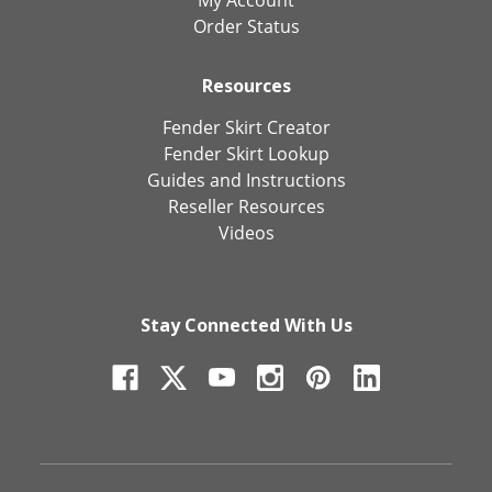
Order Status
Resources
Fender Skirt Creator
Fender Skirt Lookup
Guides and Instructions
Reseller Resources
Videos
Stay Connected With Us