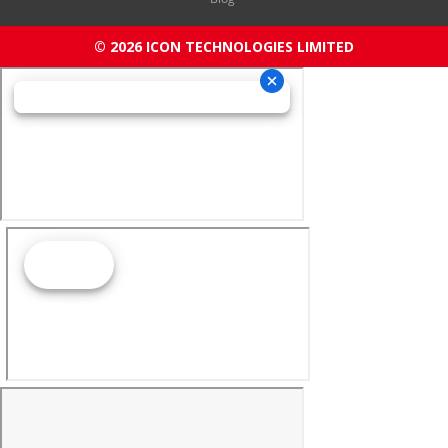
© 2026 ICON TECHNOLOGIES LIMITED