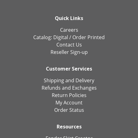
Quick Links
Careers
Catalog:
Digital
/
Order Printed
Contact Us
Reseller Sign-up
Customer Services
Shipping and Delivery
Refunds and Exchanges
Return Policies
My Account
Order Status
Resources