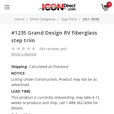
0
Home
Other Categories
Step Trims
SKU: 18245
#1235 Grand Design RV fiberglass
step trim
(No reviews yet)
Write a Review
Shipping:
Calculated at Checkout
NOTICE:
Listing Under Construction, Product may not be as
advertised
LEAD TIME:
This product is currently onboarding, may take 4-12
weeks to produce and ship, call 1-888-362-4266 for
details.