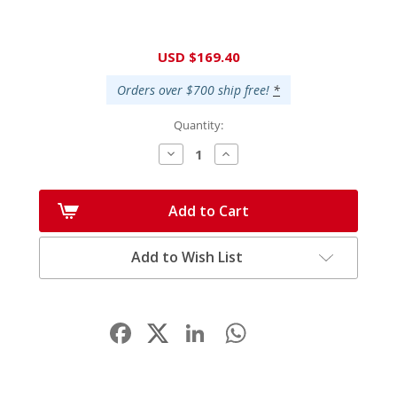
Current
USD $169.40
Stock:
Orders over $700 ship free!
*
Quantity:
Decrease
Increase
Quantity:
Quantity:
Add to Cart
Add to Wish List
Facebook
LinkedIn
WhatsApp
Share