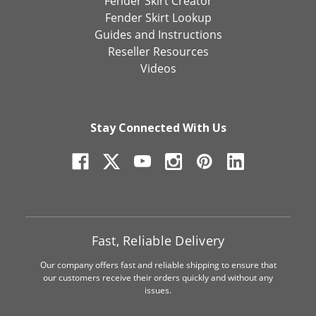
Fender Skirt Creator
Fender Skirt Lookup
Guides and Instructions
Reseller Resources
Videos
Stay Connected With Us
Fast, Reliable Delivery
Our company offers fast and reliable shipping to ensure that
our customers receive their orders quickly and without any
issues.