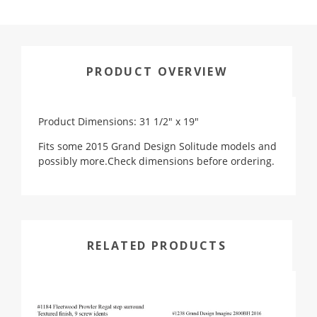
PRODUCT OVERVIEW
Product Dimensions: 31 1/2" x 19"
Fits some 2015 Grand Design Solitude models and
possibly more.Check dimensions before ordering.
RELATED PRODUCTS