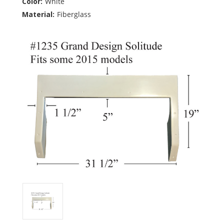
Color:
White
Material:
Fiberglass