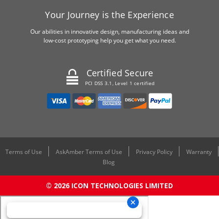
Your Journey is the Experience
Our abilities in innovative design, manufacturing ideas and
low-cost prototyping help you get what you need.
Certified Secure
PCI DSS 3.1, Level 1 certified
Terms of Use
AskAmber Terms of Use
Privacy Policy
Warranty
Blog
© 2026 ICON TECHNOLOGIES LIMITED