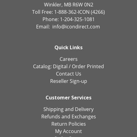
Winkler, MB R6W 0N2
Toll Free: 1-888-362-ICON (4266)
Phone: 1-204-325-1081
Email:
info@icondirect.com
Quick Links
Careers
Catalog:
Digital
/
Order Printed
Contact Us
Reseller Sign-up
Customer Services
Shipping and Delivery
Refunds and Exchanges
Return Policies
My Account