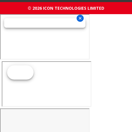
© 2026 ICON TECHNOLOGIES LIMITED