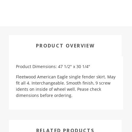
PRODUCT OVERVIEW
Product Dimensions: 47 1/2" x 30 1/4"
Fleetwood American Eagle single fender skirt. May
fit all 4. Interchangeable. Smooth finish, 9 screw
idents on inside of wheel well. Pease check
dimensions before ordering.
RELATED PRODUCTS