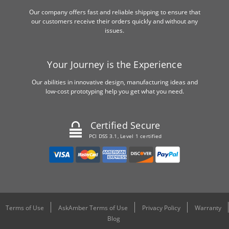
Our company offers fast and reliable shipping to ensure that
our customers receive their orders quickly and without any
issues.
Your Journey is the Experience
Our abilities in innovative design, manufacturing ideas and
low-cost prototyping help you get what you need.
Certified Secure
PCI DSS 3.1, Level 1 certified
Terms of Use
AskAmber Terms of Use
Privacy Policy
Warranty
Blog