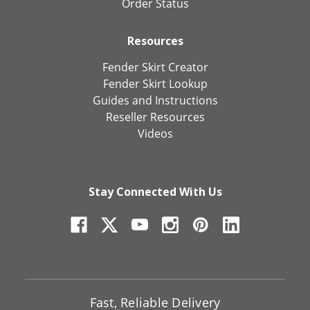
Order Status
Resources
Fender Skirt Creator
Fender Skirt Lookup
Guides and Instructions
Reseller Resources
Videos
Stay Connected With Us
Fast, Reliable Delivery