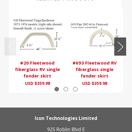
#20 Fleetwood
#693 Fleetwood RV
fiberglass RV single
fiberglass single
fender skirt
fender skirt
USD $359.98
USD $359.98
Icon Technologies Limited
925 Roblin Blvd E