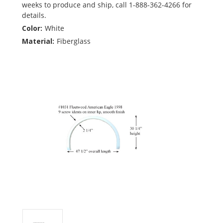
weeks to produce and ship, call 1-888-362-4266 for
details.
Color:
White
Material:
Fiberglass