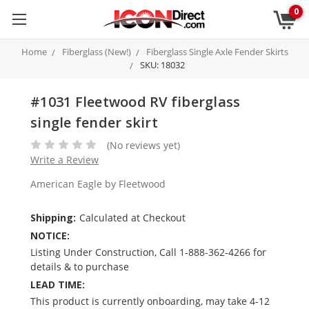
0
Home
Fiberglass (New!)
Fiberglass Single Axle Fender Skirts
SKU: 18032
#1031 Fleetwood RV fiberglass
single fender skirt
(No reviews yet)
Write a Review
American Eagle by Fleetwood
Shipping:
Calculated at Checkout
NOTICE:
Listing Under Construction, Call 1-888-362-4266 for
details & to purchase
LEAD TIME:
This product is currently onboarding, may take 4-12