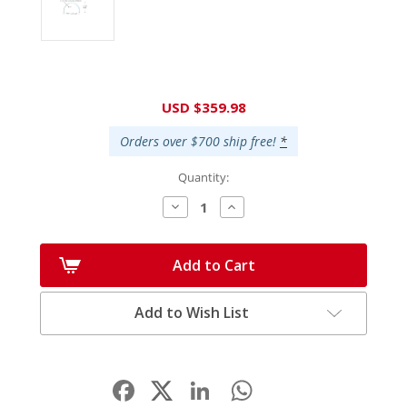
Current
USD $359.98
Stock:
Orders over $700 ship free!
*
Quantity:
Decrease
Increase
Quantity:
Quantity:
Add to Cart
Add to Wish List
Facebook
LinkedIn
WhatsApp
Share