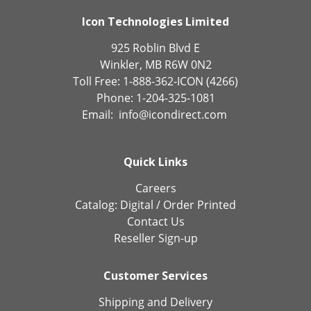
Icon Technologies Limited
925 Roblin Blvd E
Winkler, MB R6W 0N2
Toll Free: 1-888-362-ICON (4266)
Phone: 1-204-325-1081
Email:
info@icondirect.com
Quick Links
Careers
Catalog:
Digital
/
Order Printed
Contact Us
Reseller Sign-up
Customer Services
Shipping and Delivery