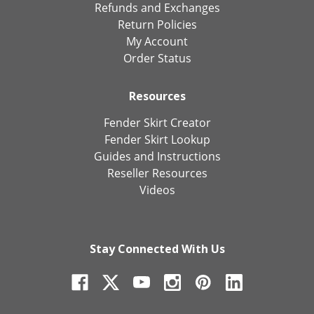
Refunds and Exchanges
Return Policies
My Account
Order Status
Resources
Fender Skirt Creator
Fender Skirt Lookup
Guides and Instructions
Reseller Resources
Videos
Stay Connected With Us