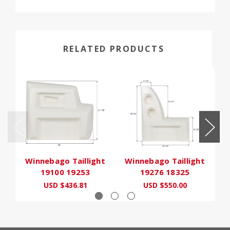
RELATED PRODUCTS
Winnebago Taillight
Winnebago Taillight
19100 19253
19276 18325
USD $436.81
USD $550.00