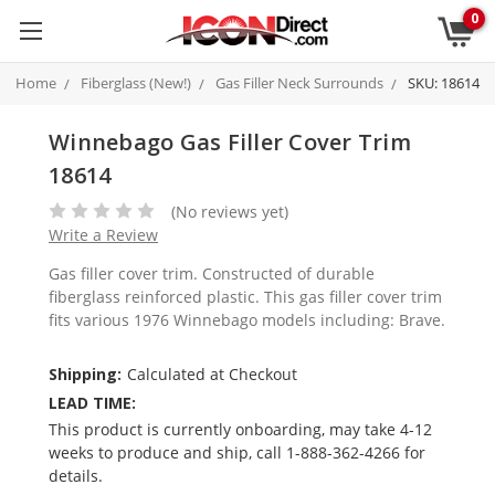
0
Home
Fiberglass (New!)
Gas Filler Neck Surrounds
SKU: 18614
Winnebago Gas Filler Cover Trim
18614
(No reviews yet)
Write a Review
Gas filler cover trim. Constructed of durable
fiberglass reinforced plastic. This gas filler cover trim
fits various 1976 Winnebago models including: Brave.
Shipping:
Calculated at Checkout
LEAD TIME:
This product is currently onboarding, may take 4-12
weeks to produce and ship, call 1-888-362-4266 for
details.