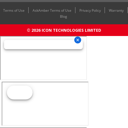
Terms of Use
AskAmber Terms of Use
Privacy Policy
Warranty
Blog
© 2026 ICON TECHNOLOGIES LIMITED