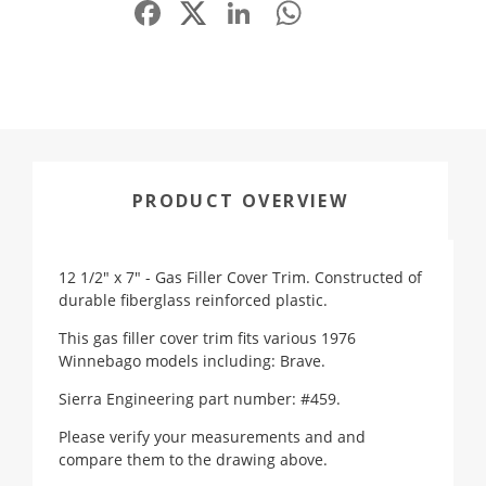
Facebook
LinkedIn
WhatsApp
Share
PRODUCT OVERVIEW
12 1/2" x 7" - Gas Filler Cover Trim. Constructed of
durable fiberglass reinforced plastic.
This gas filler cover trim fits various 1976
Winnebago models including: Brave.
Sierra Engineering part number: #459.
Please verify your measurements and and
compare them to the drawing above.