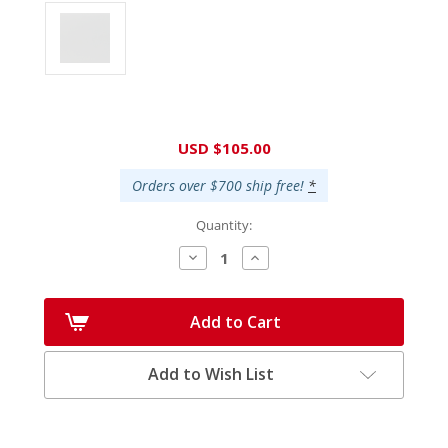
Current
USD $105.00
Stock:
Orders over $700 ship free!
*
Quantity:
Decrease
Increase
Quantity:
Quantity:
Add to Cart
Add to Wish List