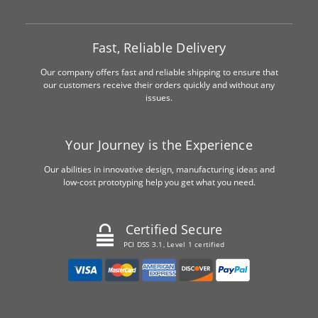
Fast, Reliable Delivery
Our company offers fast and reliable shipping to ensure that
our customers receive their orders quickly and without any
issues.
Your Journey is the Experience
Our abilities in innovative design, manufacturing ideas and
low-cost prototyping help you get what you need.
Certified Secure
PCI DSS 3.1, Level 1 certified