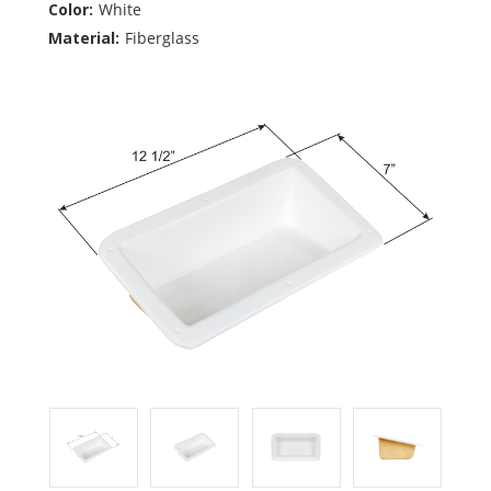
Color:
White
Material:
Fiberglass