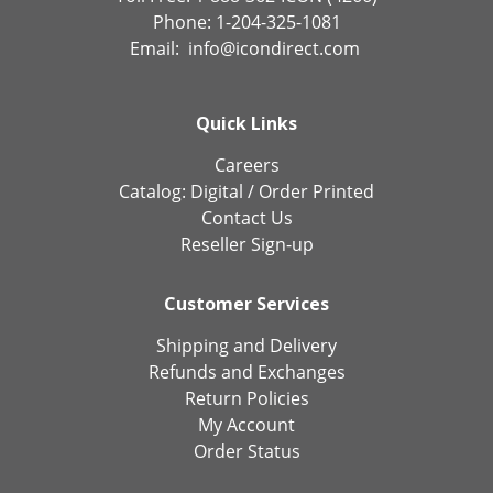
Phone: 1-204-325-1081
Email:
info@icondirect.com
Quick Links
Careers
Catalog:
Digital
/
Order Printed
Contact Us
Reseller Sign-up
Customer Services
Shipping and Delivery
Refunds and Exchanges
Return Policies
My Account
Order Status