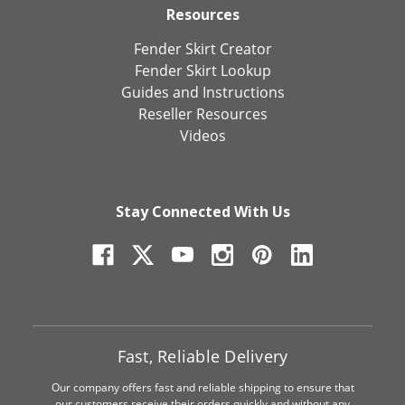
Resources
Fender Skirt Creator
Fender Skirt Lookup
Guides and Instructions
Reseller Resources
Videos
Stay Connected With Us
Fast, Reliable Delivery
Our company offers fast and reliable shipping to ensure that
our customers receive their orders quickly and without any