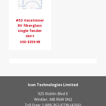
#53 Vacationer
RV fiberglass
single fender
skirt
USD $359.98
Icon Technologies Limited
925 Roblin Blvd E
Winkler, MB R6W 0N2
Toll Free: 1-888-362-ICON (4266)