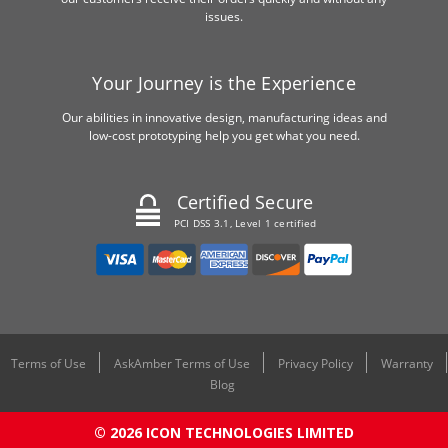
issues.
Your Journey is the Experience
Our abilities in innovative design, manufacturing ideas and
low-cost prototyping help you get what you need.
Certified Secure
PCI DSS 3.1, Level 1 certified
Terms of Use
AskAmber Terms of Use
Privacy Policy
Warranty
Blog
© 2026 ICON TECHNOLOGIES LIMITED