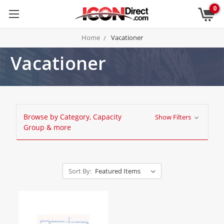
0
Home
Vacationer
Vacationer
Browse by Category, Capacity
Show Filters
Group & more
Sort By: