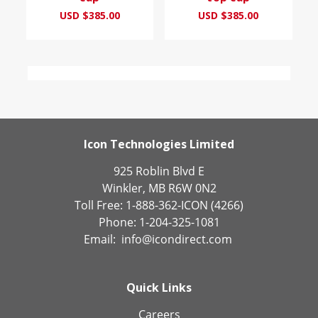
USD $385.00
USD $385.00
Icon Technologies Limited
925 Roblin Blvd E
Winkler, MB R6W 0N2
Toll Free: 1-888-362-ICON (4266)
Phone: 1-204-325-1081
Email:
info@icondirect.com
Quick Links
Careers