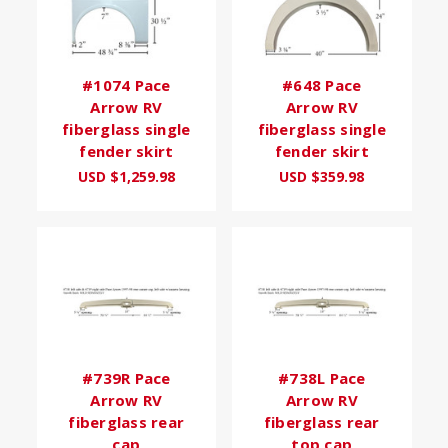
#1074 Pace
#648 Pace
Arrow RV
Arrow RV
fiberglass single
fiberglass single
fender skirt
fender skirt
USD $1,259.98
USD $359.98
#739R Pace
#738L Pace
Arrow RV
Arrow RV
fiberglass rear
fiberglass rear
cap
top cap