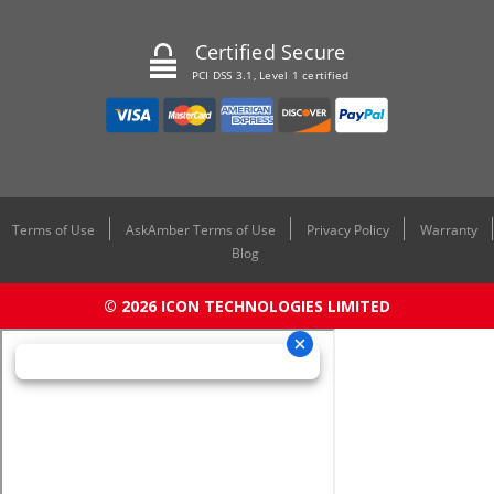
Certified Secure
PCI DSS 3.1, Level 1 certified
Terms of Use
AskAmber Terms of Use
Privacy Policy
Warranty
Blog
© 2026 ICON TECHNOLOGIES LIMITED