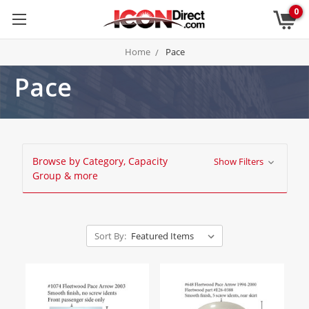
0
Home
Pace
Pace
Browse by Category, Capacity
Show Filters
Group & more
Sort By: