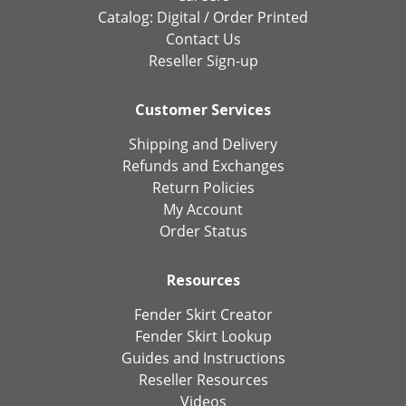
Catalog:
Digital
/
Order Printed
Contact Us
Reseller Sign-up
Customer Services
Shipping and Delivery
Refunds and Exchanges
Return Policies
My Account
Order Status
Resources
Fender Skirt Creator
Fender Skirt Lookup
Guides and Instructions
Reseller Resources
Videos