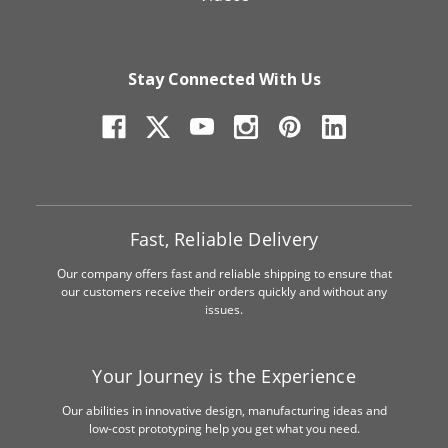
Stay Connected With Us
Fast, Reliable Delivery
Our company offers fast and reliable shipping to ensure that
our customers receive their orders quickly and without any
issues.
Your Journey is the Experience
Our abilities in innovative design, manufacturing ideas and
low-cost prototyping help you get what you need.