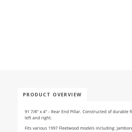
PRODUCT OVERVIEW
91 7/8" x 4" - Rear End Pillar. Constructed of durable 
left and right.
Fits various 1997 Fleetwood models including: Jambor