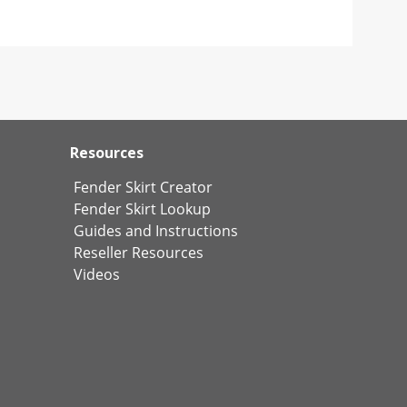
Resources
Fender Skirt Creator
Fender Skirt Lookup
Guides and Instructions
Reseller Resources
Videos