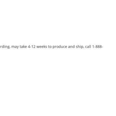
rding, may take 4-12 weeks to produce and ship, call 1-888-