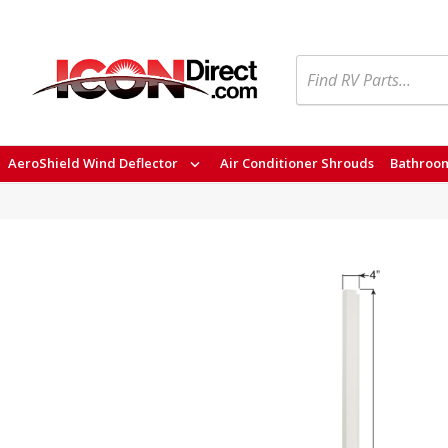
Search
AeroShield Wind Deflector
Air Conditioner Shrouds
Bathroom