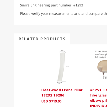
Sierra Engineering part number: #1293
Please verify your measurements and and compare th
RELATED PRODUCTS
Fleetwood Front Pillar
#1251 Fl
18232 19286
fiberglas
elbow pil
USD $719.95
INDIVIDU