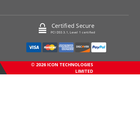
Certified Secure
PCI DSS 3.1, Level 1 certified
© 2026 ICON TECHNOLOGIES
LIMITED