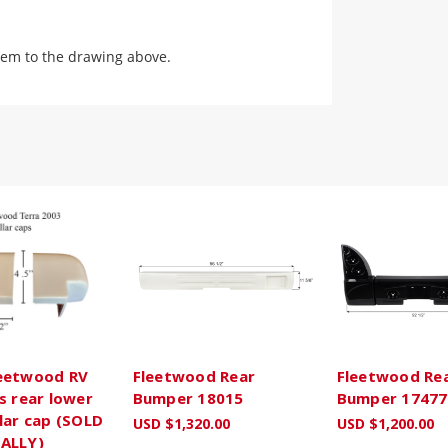
em to the drawing above.
eetwood RV
Fleetwood Rear
Fleetwood Re
s rear lower
Bumper 18015
Bumper 17477
lar cap (SOLD
USD $1,320.00
USD $1,200.00
ALLY)