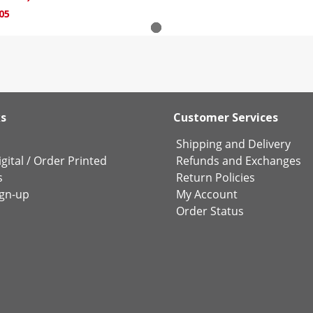
05
ks
Customer Services
Shipping and Delivery
gital
/
Order Printed
Refunds and Exchanges
s
Return Policies
ign-up
My Account
Order Status