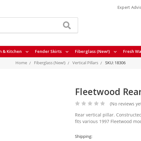
Expert Advi
 & Kitchen
Fender Skirts
Fiberglass (New!)
Fresh Wa
Home
Fiberglass (New!)
Vertical Pillars
SKU: 18306
Fleetwood Rear
(No reviews ye
Rear vertical pillar. Constructed
fits various 1997 Fleetwood mod
Shipping: