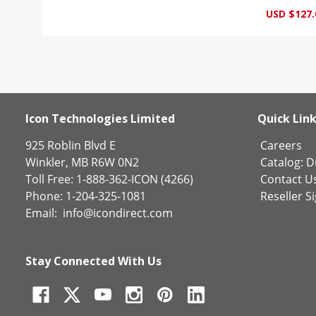
USD $127.
Icon Technologies Limited
Quick Lin
925 Roblin Blvd E
Careers
Winkler, MB R6W 0N2
Catalog:
Di
Toll Free: 1-888-362-ICON (4266)
Contact U
Phone: 1-204-325-1081
Reseller S
Email:
info@icondirect.com
Stay Connected With Us