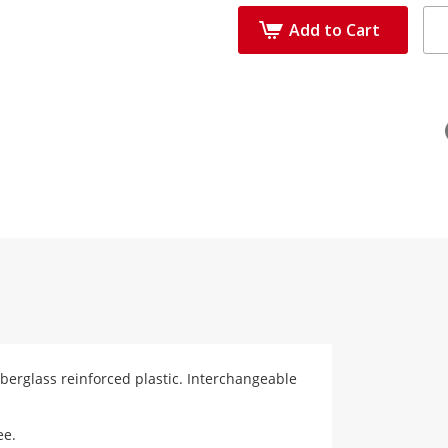
Add to Cart
fiberglass reinforced plastic. Interchangeable
ee.