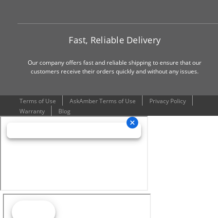
Fast, Reliable Delivery
Our company offers fast and reliable shipping to ensure that our
customers receive their orders quickly and without any issues.
Terms of Use
AskAmber Terms of Use
Privacy Policy
Warranty
Blog