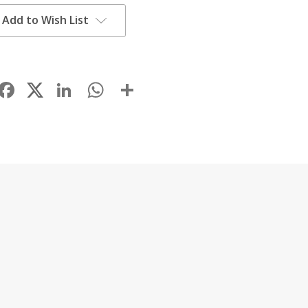
Add to Wish List
Facebook
LinkedIn
WhatsApp
Share