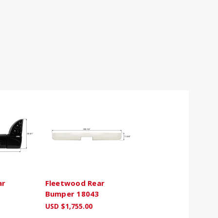
ar
Fleetwood Rear
Bumper 18043
USD $1,755.00