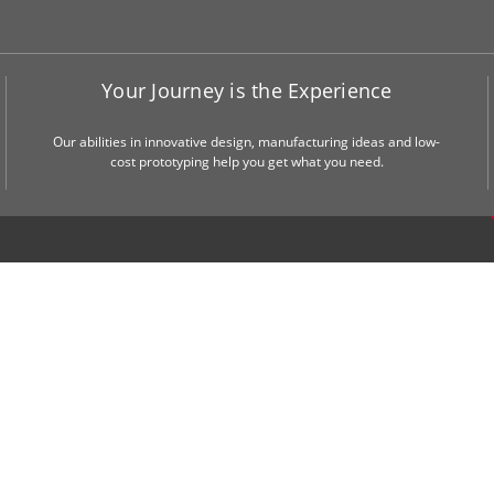
Your Journey is the Experience
Our abilities in innovative design, manufacturing ideas and low-
cost prototyping help you get what you need.