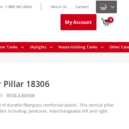
ce
1-888-362-4266
About Us
Careers
0
My Account
ter Tanks
Skylights
Waste Holding Tanks
Other Cat
 Pillar 18306
t)
Write a Review
 of durable fiberglass reinforced plastic. This vertical pillar
els including: Jamboree. Interchangeable left and right.