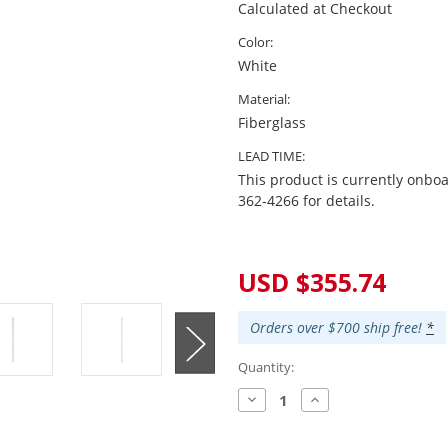
Calculated at Checkout
Color:
White
Material:
Fiberglass
LEAD TIME:
This product is currently onboa
362-4266 for details.
Current
Stock:
USD $355.74
Orders over $700 ship free!
*
Quantity:
Decrease
Increase
Quantity:
Quantity: