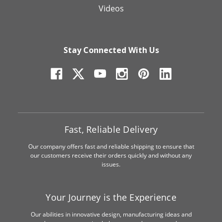
Videos
Stay Connected With Us
Fast, Reliable Delivery
Our company offers fast and reliable shipping to ensure that
our customers receive their orders quickly and without any
issues.
Your Journey is the Experience
Our abilities in innovative design, manufacturing ideas and