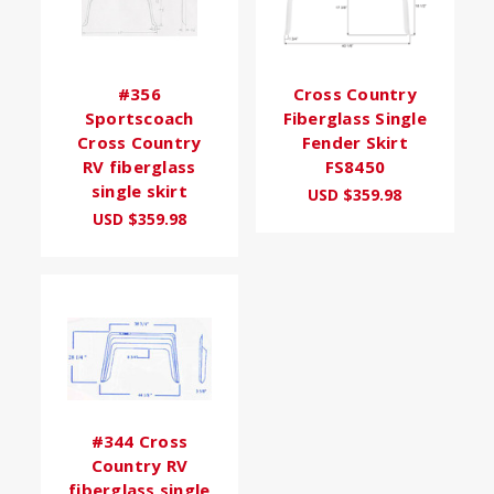
#356
Cross Country
Sportscoach
Fiberglass Single
Cross Country
Fender Skirt
RV fiberglass
FS8450
single skirt
USD $359.98
USD $359.98
#344 Cross
Country RV
fiberglass single