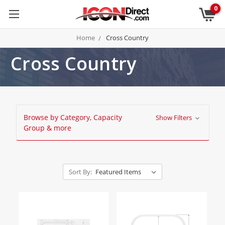
0
Home
Cross Country
Cross Country
Browse by Category, Capacity
Show Filters
Group & more
Sort By: