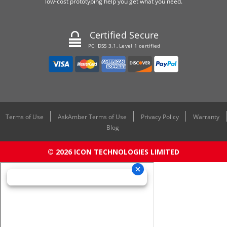
low-cost prototyping help you get what you need.
Certified Secure
PCI DSS 3.1, Level 1 certified
Terms of Use
AskAmber Terms of Use
Privacy Policy
Warranty
Blog
© 2026 ICON TECHNOLOGIES LIMITED