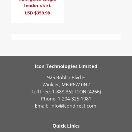
fender skirt
USD $359.98
Icon Technologies Limited
925 Roblin Blvd E
Winkler, MB R6W 0N2
Toll Free: 1-888-362-ICON (4266)
Phone: 1-204-325-1081
Email:
info@icondirect.com
Quick Links