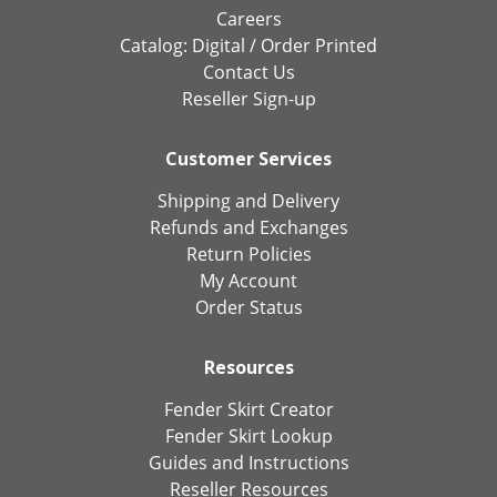
Careers
Catalog:
Digital
/
Order Printed
Contact Us
Reseller Sign-up
Customer Services
Shipping and Delivery
Refunds and Exchanges
Return Policies
My Account
Order Status
Resources
Fender Skirt Creator
Fender Skirt Lookup
Guides and Instructions
Reseller Resources