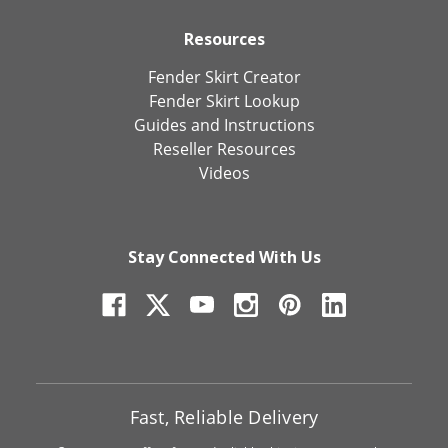
Resources
Fender Skirt Creator
Fender Skirt Lookup
Guides and Instructions
Reseller Resources
Videos
Stay Connected With Us
Fast, Reliable Delivery