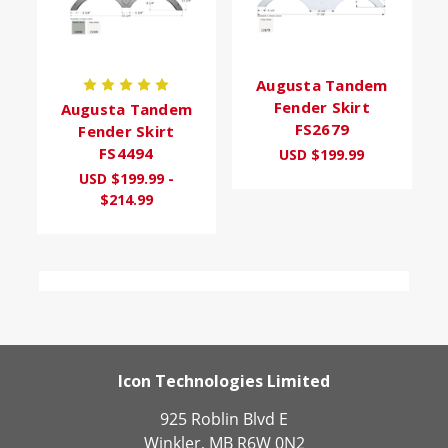
Augusta Tandem
Fender Skirt
Augusta Tandem
FS2679
Fender Skirt
FS4494
USD $199.99
USD $199.99 -
$214.99
Icon Technologies Limited
925 Roblin Blvd E
Winkler, MB R6W 0N2