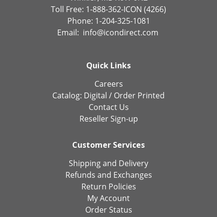
Toll Free: 1-888-362-ICON (4266)
Phone: 1-204-325-1081
Email:
info@icondirect.com
Quick Links
Careers
Catalog:
Digital
/
Order Printed
Contact Us
Reseller Sign-up
Customer Services
Shipping and Delivery
Refunds and Exchanges
Return Policies
My Account
Order Status