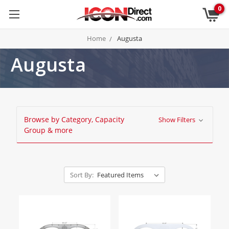
0
Home
Augusta
Augusta
Browse by Category, Capacity
Show Filters
Group & more
Sort By: