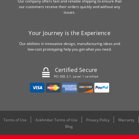
Our company offers fast and reliable shipping to ensure that
our customers receive their orders quickly and without any
issues.
Your Journey is the Experience
Our abilities in innovative design, manufacturing ideas and
low-cost prototyping help you get what you need.
Certified Secure
PCI DSS 3.1, Level 1 certified
Terms of Use
AskAmber Terms of Use
Privacy Policy
Warranty
Blog