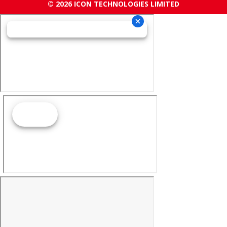
© 2026 ICON TECHNOLOGIES LIMITED