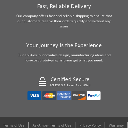
Fast, Reliable Delivery
Our company offers fast and reliable shipping to ensure that
our customers receive their orders quickly and without any
issues.
Your Journey is the Experience
Our abilities in innovative design, manufacturing ideas and
low-cost prototyping help you get what you need.
Certified Secure
PCI DSS 3.1, Level 1 certified
Terms of Use
AskAmber Terms of Use
Privacy Policy
Warranty