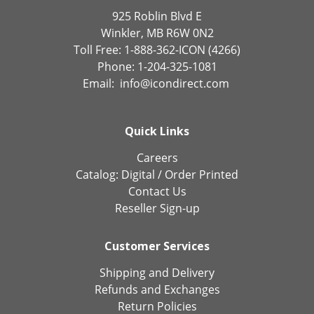
925 Roblin Blvd E
Winkler, MB R6W 0N2
Toll Free: 1-888-362-ICON (4266)
Phone: 1-204-325-1081
Email:
info@icondirect.com
Quick Links
Careers
Catalog:
Digital
/
Order Printed
Contact Us
Reseller Sign-up
Customer Services
Shipping and Delivery
Refunds and Exchanges
Return Policies