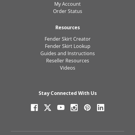
My Account
Order Status
Resources
Fender Skirt Creator
Fender Skirt Lookup
Guides and Instructions
Reseller Resources
Videos
Stay Connected With Us