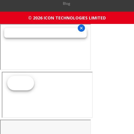
Blog
© 2026 ICON TECHNOLOGIES LIMITED