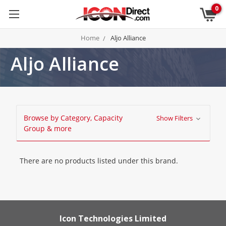
0
Home
Aljo Alliance
Aljo Alliance
Browse by Category, Capacity
Show Filters
Group & more
There are no products listed under this brand.
Icon Technologies Limited