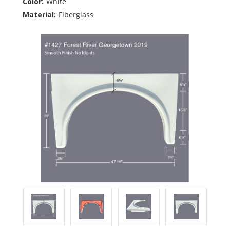
Color:
White
Material:
Fiberglass