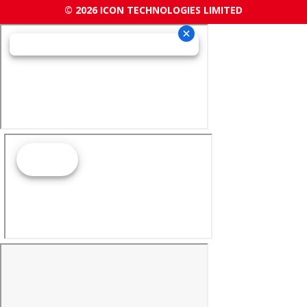
© 2026 ICON TECHNOLOGIES LIMITED