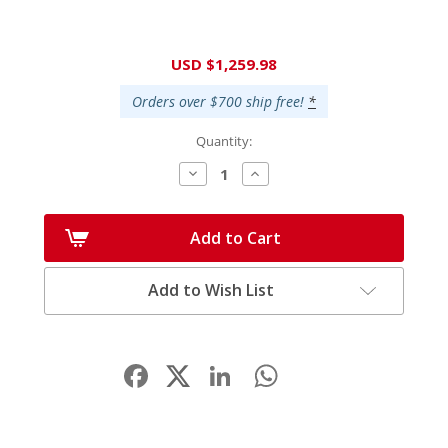
Current
USD $1,259.98
Stock:
Orders over $700 ship free!
*
Quantity:
Decrease
Increase
Quantity:
Quantity:
Add to Cart
Add to Wish List
Facebook
LinkedIn
WhatsApp
Share