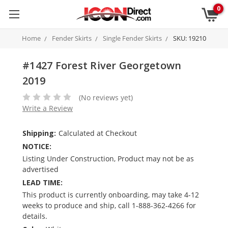
0
Home
Fender Skirts
Single Fender Skirts
SKU: 19210
#1427 Forest River Georgetown
2019
(No reviews yet)
Write a Review
Shipping:
Calculated at Checkout
NOTICE:
Listing Under Construction, Product may not be as
advertised
LEAD TIME:
This product is currently onboarding, may take 4-12
weeks to produce and ship, call 1-888-362-4266 for
details.