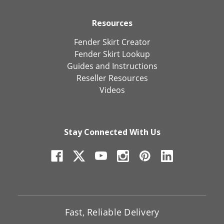
Resources
Fender Skirt Creator
Fender Skirt Lookup
Guides and Instructions
Reseller Resources
Videos
Stay Connected With Us
Fast, Reliable Delivery