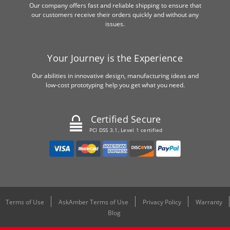
Our company offers fast and reliable shipping to ensure that
our customers receive their orders quickly and without any
issues.
Your Journey is the Experience
Our abilities in innovative design, manufacturing ideas and
low-cost prototyping help you get what you need.
Certified Secure
PCI DSS 3.1, Level 1 certified
Terms of Use
AskAmber Terms of Use
Privacy Policy
Warranty
Blog