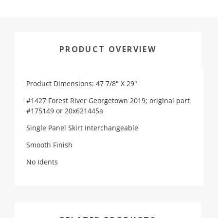
PRODUCT OVERVIEW
Product Dimensions: 47 7/8" X 29"
#1427 Forest River Georgetown 2019; original part
#175149 or 20x621445a
Single Panel Skirt Interchangeable
Smooth Finish
No Idents