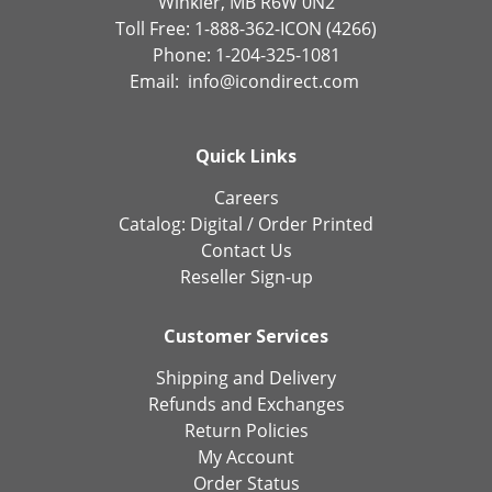
Winkler, MB R6W 0N2
Toll Free: 1-888-362-ICON (4266)
Phone: 1-204-325-1081
Email:
info@icondirect.com
Quick Links
Careers
Catalog:
Digital
/
Order Printed
Contact Us
Reseller Sign-up
Customer Services
Shipping and Delivery
Refunds and Exchanges
Return Policies
My Account
Order Status