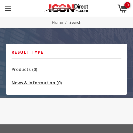
0
Home
Search
RESULT TYPE
Products (0)
News & Information (0)
Sort By: