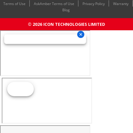
Terms of Use
AskAmber Terms of Use
Privacy Policy
Warranty
Blog
© 2026 ICON TECHNOLOGIES LIMITED