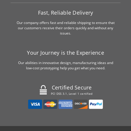
Fast, Reliable Delivery
Our company offers fast and reliable shipping to ensure that
our customers receive their orders quickly and without any
issues.
Your Journey is the Experience
Our abilities in innovative design, manufacturing ideas and
low-cost prototyping help you get what you need.
Certified Secure
PCI DSS 3.1, Level 1 certified