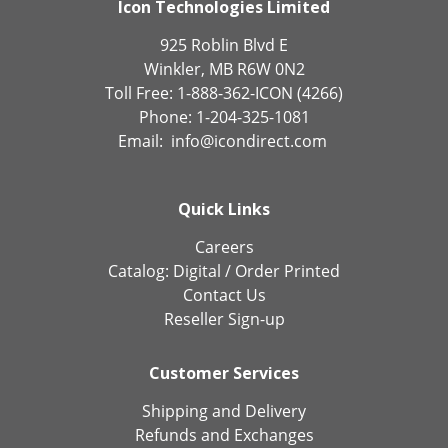
Icon Technologies Limited
925 Roblin Blvd E
Winkler, MB R6W 0N2
Toll Free: 1-888-362-ICON (4266)
Phone: 1-204-325-1081
Email:
info@icondirect.com
Quick Links
Careers
Catalog:
Digital
/
Order Printed
Contact Us
Reseller Sign-up
Customer Services
Shipping and Delivery
Refunds and Exchanges