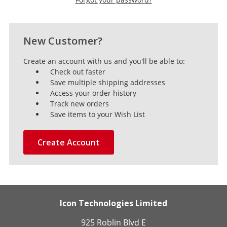
New Customer?
Create an account with us and you'll be able to:
Check out faster
Save multiple shipping addresses
Access your order history
Track new orders
Save items to your Wish List
Create Account
Icon Technologies Limited
925 Roblin Blvd E