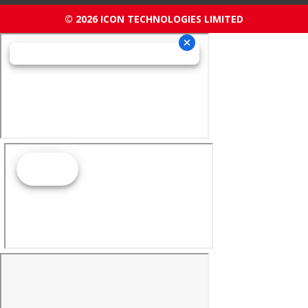
© 2026 ICON TECHNOLOGIES LIMITED