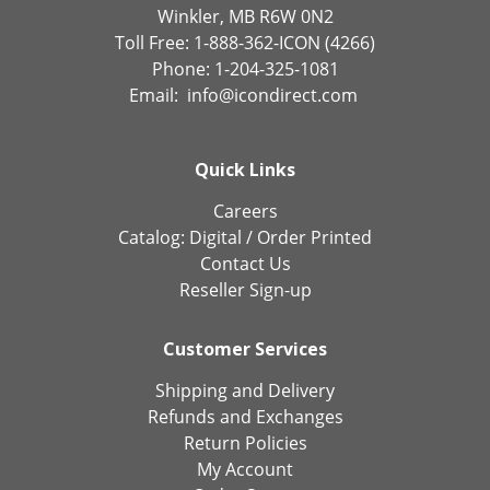
Winkler, MB R6W 0N2
Toll Free: 1-888-362-ICON (4266)
Phone: 1-204-325-1081
Email:
info@icondirect.com
Quick Links
Careers
Catalog:
Digital
/
Order Printed
Contact Us
Reseller Sign-up
Customer Services
Shipping and Delivery
Refunds and Exchanges
Return Policies
My Account