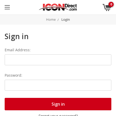
0
Home
Login
Sign in
Email Address:
Password:
Forgot your password?