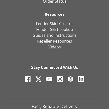
Order Status
Resources
Fender Skirt Creator
Fender Skirt Lookup
Guides and Instructions
Reseller Resources
Videos
Stay Connected With Us
Fast, Reliable Delivery