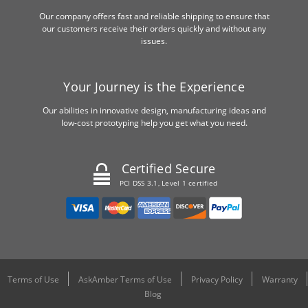
Our company offers fast and reliable shipping to ensure that
our customers receive their orders quickly and without any
issues.
Your Journey is the Experience
Our abilities in innovative design, manufacturing ideas and
low-cost prototyping help you get what you need.
Certified Secure
PCI DSS 3.1, Level 1 certified
Terms of Use
AskAmber Terms of Use
Privacy Policy
Warranty
Blog