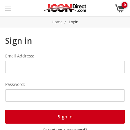
0
Home
Login
Sign in
Email Address:
Password:
Forgot your password?