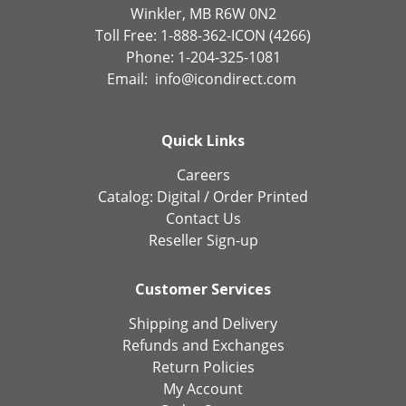
Winkler, MB R6W 0N2
Toll Free: 1-888-362-ICON (4266)
Phone: 1-204-325-1081
Email:
info@icondirect.com
Quick Links
Careers
Catalog:
Digital
/
Order Printed
Contact Us
Reseller Sign-up
Customer Services
Shipping and Delivery
Refunds and Exchanges
Return Policies
My Account