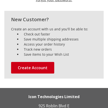
New Customer?
Create an account with us and you'll be able to:
Check out faster
Save multiple shipping addresses
Access your order history
Track new orders
Save items to your Wish List
Create Account
Icon Technologies Limited
925 Roblin Blvd E