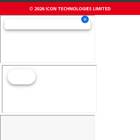
© 2026 ICON TECHNOLOGIES LIMITED