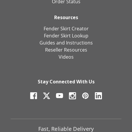
Order Status
Resources
Fender Skirt Creator
Fender Skirt Lookup
Guides and Instructions
Reseller Resources
Videos
Stay Connected With Us
Fast, Reliable Delivery