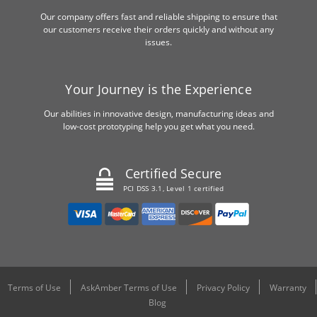
Our company offers fast and reliable shipping to ensure that
our customers receive their orders quickly and without any
issues.
Your Journey is the Experience
Our abilities in innovative design, manufacturing ideas and
low-cost prototyping help you get what you need.
Certified Secure
PCI DSS 3.1, Level 1 certified
Terms of Use
AskAmber Terms of Use
Privacy Policy
Warranty
Blog