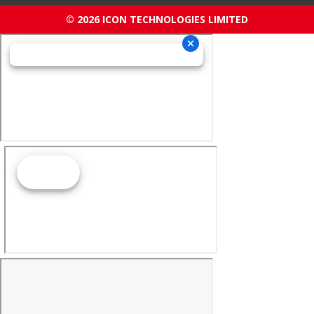
© 2026 ICON TECHNOLOGIES LIMITED