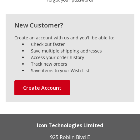
New Customer?
Create an account with us and you'll be able to:
Check out faster
Save multiple shipping addresses
Access your order history
Track new orders
Save items to your Wish List
Create Account
Icon Technologies Limited
925 Roblin Blvd E