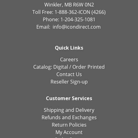
Winkler, MB R6W 0N2
Toll Free: 1-888-362-ICON (4266)
Phone: 1-204-325-1081
Email:
info@icondirect.com
Quick Links
Careers
Catalog:
Digital
/
Order Printed
Contact Us
Reseller Sign-up
Customer Services
Shipping and Delivery
Refunds and Exchanges
Return Policies
My Account