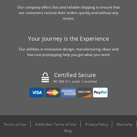
Our company offers fast and reliable shipping to ensure that
our customers receive their orders quickly and without any
issues.
Your Journey is the Experience
Our abilities in innovative design, manufacturing ideas and
low-cost prototyping help you get what you need.
Certified Secure
PCI DSS 3.1, Level 1 certified
Terms of Use
AskAmber Terms of Use
Privacy Policy
Warranty
Blog