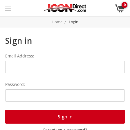
0
Home
Login
Sign in
Email Address:
Password:
Forgot your password?