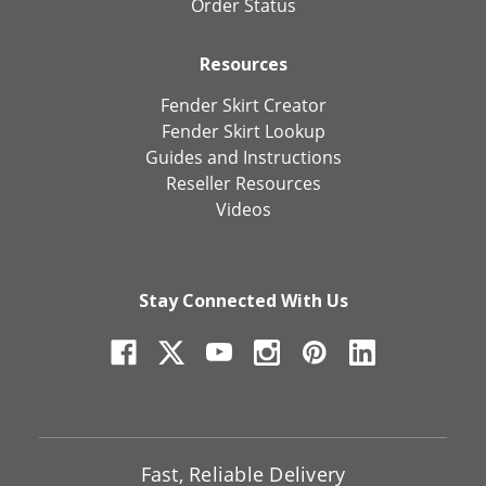
Order Status
Resources
Fender Skirt Creator
Fender Skirt Lookup
Guides and Instructions
Reseller Resources
Videos
Stay Connected With Us
Fast, Reliable Delivery