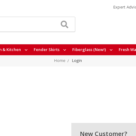
Expert Advi
 & Kitchen
Fender Skirts
Fiberglass (New!)
Fresh Wa
Home
Login
New Customer?