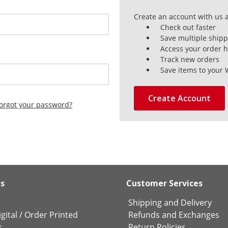
Create an account with us a
Check out faster
Save multiple ship
Access your order h
Track new orders
Save items to your 
Create Account
orgot your password?
ks
Customer Services
Shipping and Delivery
gital
/
Order Printed
Refunds and Exchanges
s
Return Policies