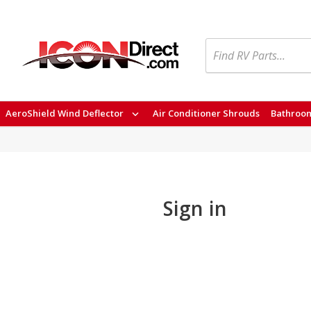
Search
AeroShield Wind Deflector
Air Conditioner Shrouds
Bathroom
Sign in