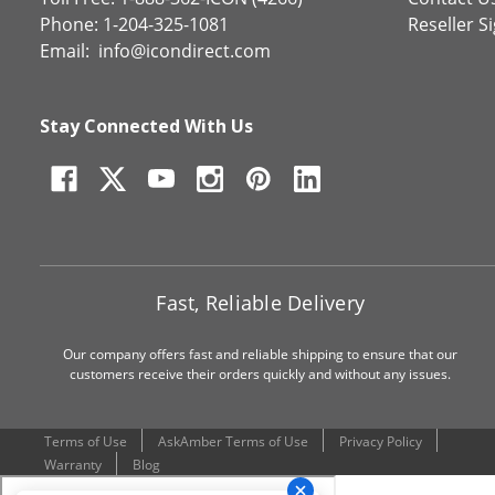
Phone: 1-204-325-1081
Reseller S
Email:
info@icondirect.com
Stay Connected With Us
Fast, Reliable Delivery
Our company offers fast and reliable shipping to ensure that our
customers receive their orders quickly and without any issues.
Terms of Use
AskAmber Terms of Use
Privacy Policy
Warranty
Blog