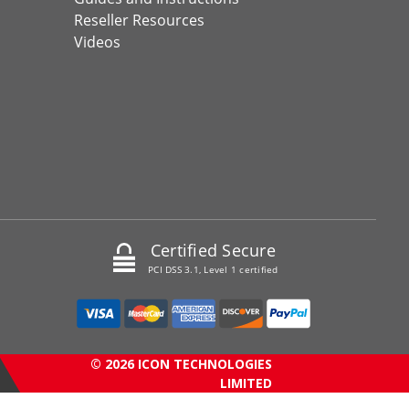
Reseller Resources
Videos
Certified Secure
PCI DSS 3.1, Level 1 certified
© 2026 ICON TECHNOLOGIES
LIMITED