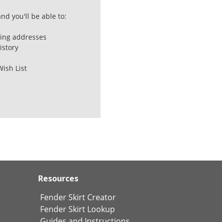
nd you'll be able to:
ping addresses
istory
Wish List
Resources
Fender Skirt Creator
Fender Skirt Lookup
Guides and Instructions