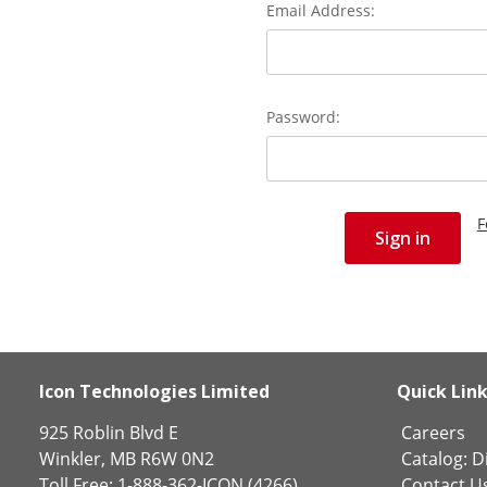
Email Address:
Password:
F
Icon Technologies Limited
Quick Lin
925 Roblin Blvd E
Careers
Winkler, MB R6W 0N2
Catalog:
Di
Toll Free: 1-888-362-ICON (4266)
Contact U