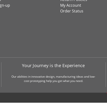
ign-up
My Account
Order Status
Your Journey is the Experience
Our abilities in innovative design, manufacturing ideas and low-
cost prototyping help you get what you need.