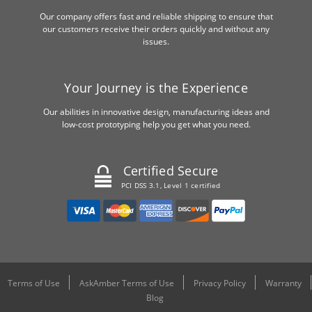
Our company offers fast and reliable shipping to ensure that
our customers receive their orders quickly and without any
issues.
Your Journey is the Experience
Our abilities in innovative design, manufacturing ideas and
low-cost prototyping help you get what you need.
Certified Secure
PCI DSS 3.1, Level 1 certified
Terms of Use
AskAmber Terms of Use
Privacy Policy
Warranty
Blog