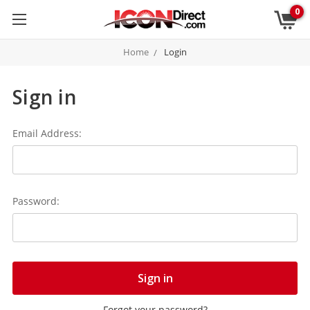
0
Home
Login
Sign in
Email Address:
Password:
Forgot your password?