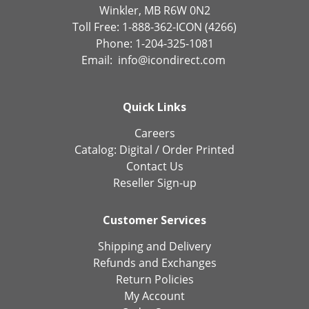
Winkler, MB R6W 0N2
Toll Free: 1-888-362-ICON (4266)
Phone: 1-204-325-1081
Email:
info@icondirect.com
Quick Links
Careers
Catalog:
Digital
/
Order Printed
Contact Us
Reseller Sign-up
Customer Services
Shipping and Delivery
Refunds and Exchanges
Return Policies
My Account