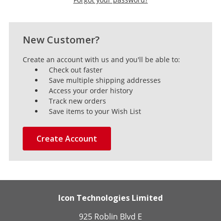
New Customer?
Create an account with us and you'll be able to:
Check out faster
Save multiple shipping addresses
Access your order history
Track new orders
Save items to your Wish List
Create Account
Icon Technologies Limited
925 Roblin Blvd E