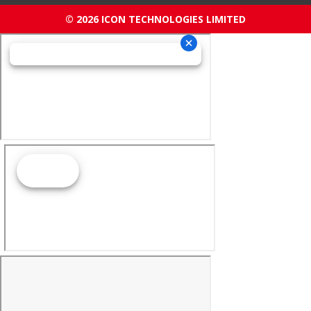
© 2026 ICON TECHNOLOGIES LIMITED