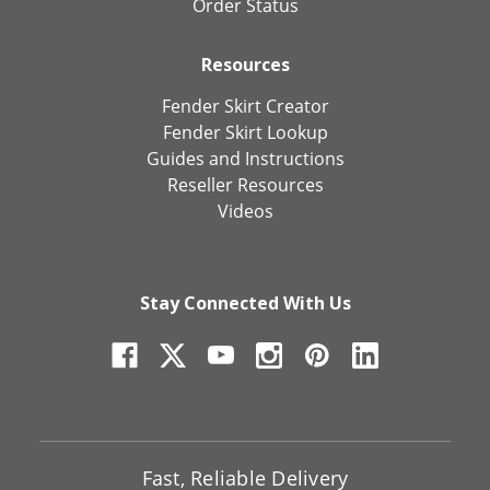
Order Status
Resources
Fender Skirt Creator
Fender Skirt Lookup
Guides and Instructions
Reseller Resources
Videos
Stay Connected With Us
Fast, Reliable Delivery