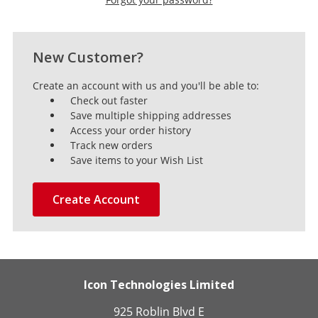
New Customer?
Create an account with us and you'll be able to:
Check out faster
Save multiple shipping addresses
Access your order history
Track new orders
Save items to your Wish List
Create Account
Icon Technologies Limited
925 Roblin Blvd E