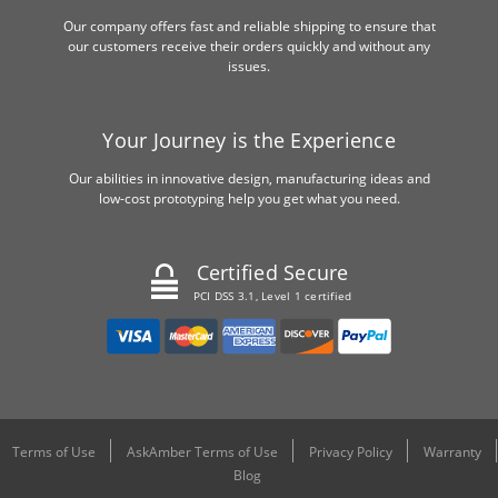
Our company offers fast and reliable shipping to ensure that
our customers receive their orders quickly and without any
issues.
Your Journey is the Experience
Our abilities in innovative design, manufacturing ideas and
low-cost prototyping help you get what you need.
Certified Secure
PCI DSS 3.1, Level 1 certified
Terms of Use
AskAmber Terms of Use
Privacy Policy
Warranty
Blog