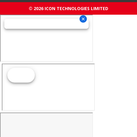
© 2026 ICON TECHNOLOGIES LIMITED