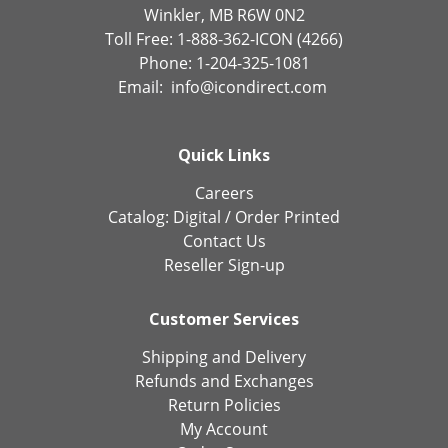
Winkler, MB R6W 0N2
Toll Free: 1-888-362-ICON (4266)
Phone: 1-204-325-1081
Email:
info@icondirect.com
Quick Links
Careers
Catalog:
Digital
/
Order Printed
Contact Us
Reseller Sign-up
Customer Services
Shipping and Delivery
Refunds and Exchanges
Return Policies
My Account