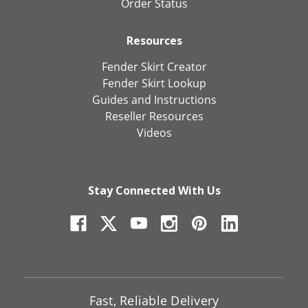
Order Status
Resources
Fender Skirt Creator
Fender Skirt Lookup
Guides and Instructions
Reseller Resources
Videos
Stay Connected With Us
Fast, Reliable Delivery