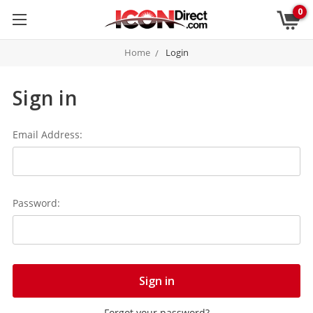
0
Home
Login
Sign in
Email Address:
Password:
Forgot your password?