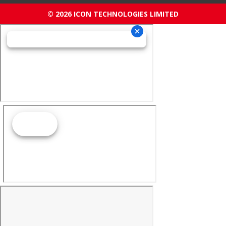
© 2026 ICON TECHNOLOGIES LIMITED