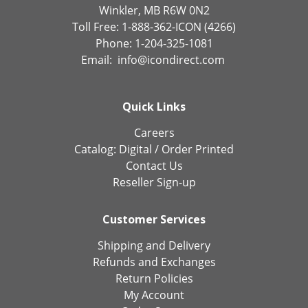
Winkler, MB R6W 0N2
Toll Free: 1-888-362-ICON (4266)
Phone: 1-204-325-1081
Email:
info@icondirect.com
Quick Links
Careers
Catalog:
Digital
/
Order Printed
Contact Us
Reseller Sign-up
Customer Services
Shipping and Delivery
Refunds and Exchanges
Return Policies
My Account