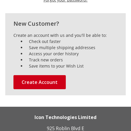
New Customer?
Create an account with us and you'll be able to:
Check out faster
Save multiple shipping addresses
Access your order history
Track new orders
Save items to your Wish List
Create Account
Icon Technologies Limited
925 Roblin Blvd E