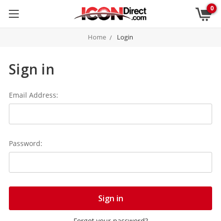
0
Home
Login
Sign in
Email Address:
Password:
Forgot your password?