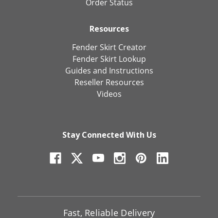
Order Status
Resources
Fender Skirt Creator
Fender Skirt Lookup
Guides and Instructions
Reseller Resources
Videos
Stay Connected With Us
Fast, Reliable Delivery