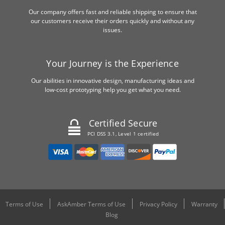
Our company offers fast and reliable shipping to ensure that
our customers receive their orders quickly and without any
issues.
Your Journey is the Experience
Our abilities in innovative design, manufacturing ideas and
low-cost prototyping help you get what you need.
Certified Secure
PCI DSS 3.1, Level 1 certified
Terms of Use
AskAmber Terms of Use
Privacy Policy
Warranty
Blog