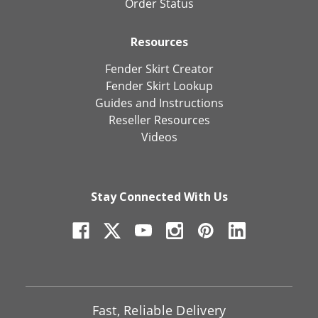
Order Status
Resources
Fender Skirt Creator
Fender Skirt Lookup
Guides and Instructions
Reseller Resources
Videos
Stay Connected With Us
Fast, Reliable Delivery