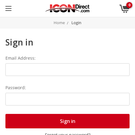
0
Home
Login
Sign in
Email Address:
Password:
Forgot your password?