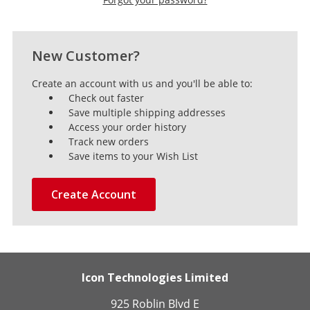
New Customer?
Create an account with us and you'll be able to:
Check out faster
Save multiple shipping addresses
Access your order history
Track new orders
Save items to your Wish List
Create Account
Icon Technologies Limited
925 Roblin Blvd E