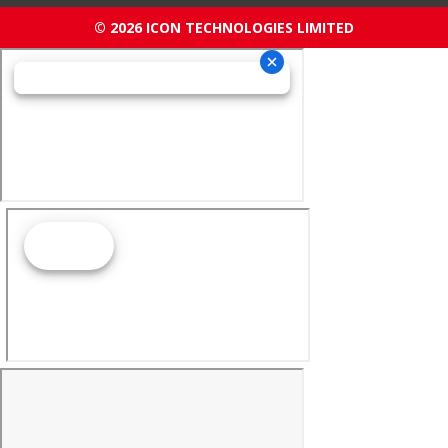
© 2026 ICON TECHNOLOGIES LIMITED