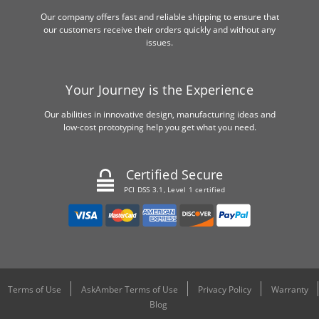
Our company offers fast and reliable shipping to ensure that
our customers receive their orders quickly and without any
issues.
Your Journey is the Experience
Our abilities in innovative design, manufacturing ideas and
low-cost prototyping help you get what you need.
Certified Secure
PCI DSS 3.1, Level 1 certified
Terms of Use
AskAmber Terms of Use
Privacy Policy
Warranty
Blog