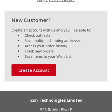
New Customer?
Create an account with us and you'll be able to:
Check out faster
Save multiple shipping addresses
Access your order history
Track new orders
Save items to your Wish List
Create Account
Icon Technologies Limited
925 Roblin Blvd E