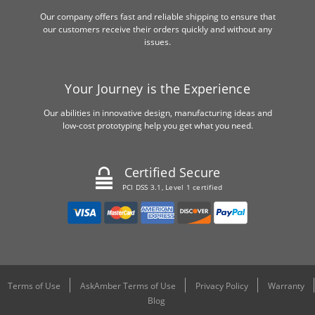
Our company offers fast and reliable shipping to ensure that
our customers receive their orders quickly and without any
issues.
Your Journey is the Experience
Our abilities in innovative design, manufacturing ideas and
low-cost prototyping help you get what you need.
Certified Secure
PCI DSS 3.1, Level 1 certified
Terms of Use
AskAmber Terms of Use
Privacy Policy
Warranty
Blog