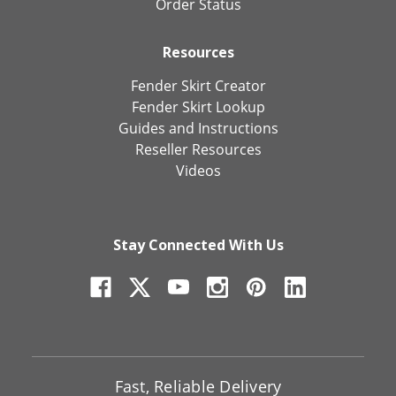
Order Status
Resources
Fender Skirt Creator
Fender Skirt Lookup
Guides and Instructions
Reseller Resources
Videos
Stay Connected With Us
Fast, Reliable Delivery