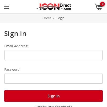
0
Home
Login
Sign in
Email Address:
Password:
Forgot your password?