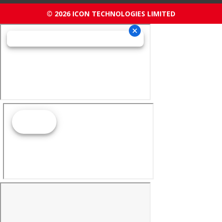
© 2026 ICON TECHNOLOGIES LIMITED