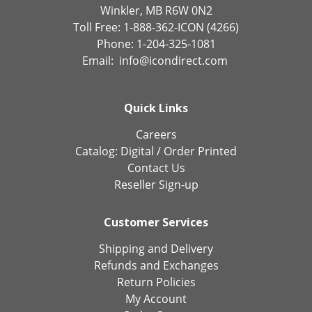
Winkler, MB R6W 0N2
Toll Free: 1-888-362-ICON (4266)
Phone: 1-204-325-1081
Email:
info@icondirect.com
Quick Links
Careers
Catalog:
Digital
/
Order Printed
Contact Us
Reseller Sign-up
Customer Services
Shipping and Delivery
Refunds and Exchanges
Return Policies
My Account