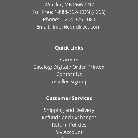
Winkler, MB R6W 0N2
Toll Free: 1-888-362-ICON (4266)
Phone: 1-204-325-1081
Email:
info@icondirect.com
Quick Links
Careers
Catalog:
Digital
/
Order Printed
Contact Us
Reseller Sign-up
Customer Services
Shipping and Delivery
Refunds and Exchanges
Return Policies
My Account