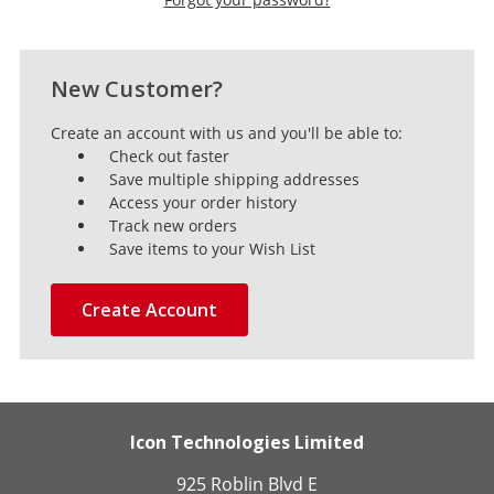
New Customer?
Create an account with us and you'll be able to:
Check out faster
Save multiple shipping addresses
Access your order history
Track new orders
Save items to your Wish List
Create Account
Icon Technologies Limited
925 Roblin Blvd E