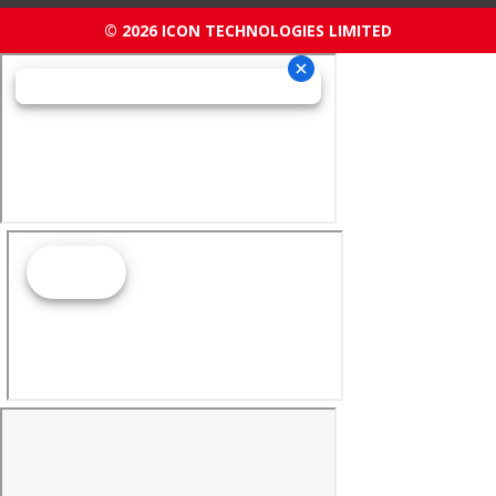
© 2026 ICON TECHNOLOGIES LIMITED