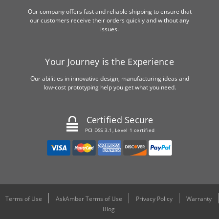
Our company offers fast and reliable shipping to ensure that
our customers receive their orders quickly and without any
issues.
Your Journey is the Experience
Our abilities in innovative design, manufacturing ideas and
low-cost prototyping help you get what you need.
Certified Secure
PCI DSS 3.1, Level 1 certified
Terms of Use
AskAmber Terms of Use
Privacy Policy
Warranty
Blog