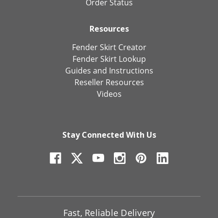
Order Status
Resources
Fender Skirt Creator
Fender Skirt Lookup
Guides and Instructions
Reseller Resources
Videos
Stay Connected With Us
Fast, Reliable Delivery