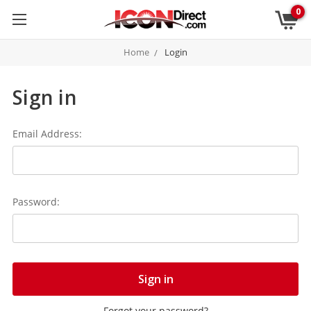
0
Home
Login
Sign in
Email Address:
Password:
Forgot your password?