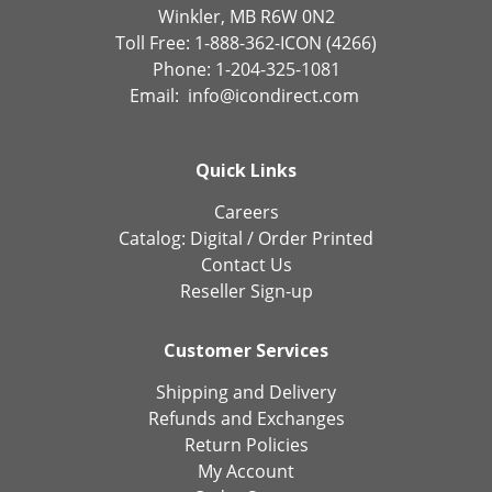
Winkler, MB R6W 0N2
Toll Free: 1-888-362-ICON (4266)
Phone: 1-204-325-1081
Email:
info@icondirect.com
Quick Links
Careers
Catalog:
Digital
/
Order Printed
Contact Us
Reseller Sign-up
Customer Services
Shipping and Delivery
Refunds and Exchanges
Return Policies
My Account