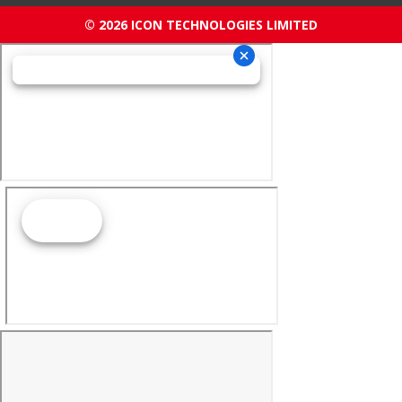
© 2026 ICON TECHNOLOGIES LIMITED