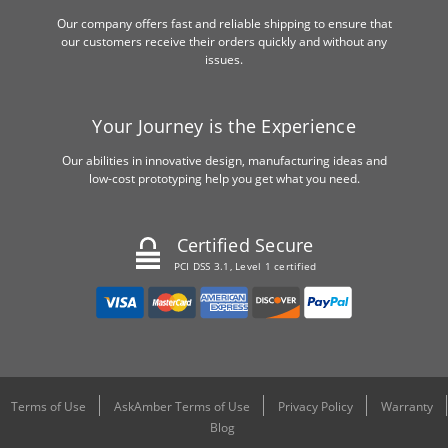
Our company offers fast and reliable shipping to ensure that
our customers receive their orders quickly and without any
issues.
Your Journey is the Experience
Our abilities in innovative design, manufacturing ideas and
low-cost prototyping help you get what you need.
Certified Secure
PCI DSS 3.1, Level 1 certified
Terms of Use
AskAmber Terms of Use
Privacy Policy
Warranty
Blog