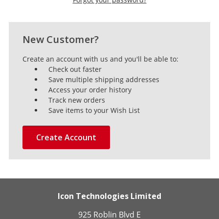
New Customer?
Create an account with us and you'll be able to:
Check out faster
Save multiple shipping addresses
Access your order history
Track new orders
Save items to your Wish List
Create Account
Icon Technologies Limited
925 Roblin Blvd E