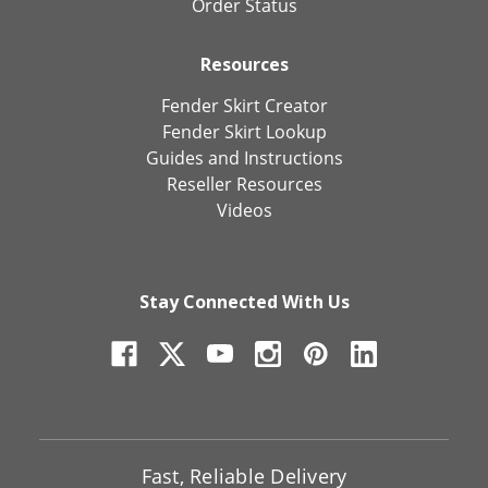
Order Status
Resources
Fender Skirt Creator
Fender Skirt Lookup
Guides and Instructions
Reseller Resources
Videos
Stay Connected With Us
Fast, Reliable Delivery