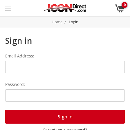
0
Home
Login
Sign in
Email Address:
Password:
Forgot your password?